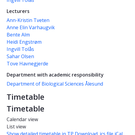
Ingvill Tolås
Lecturers
Ann-Kristin Tveten
Anne Elin Varhaugvik
Bente Alm
Heidi Engstrøm
Ingvill Tolås
Sahar Olsen
Tove Havnegjerde
Department with academic responsibility
Department of Biological Sciences Ålesund
Timetable
Timetable
Calendar view
List view
Show detailed timetable in TP
Download .ics file iCal