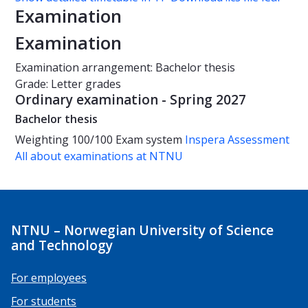
Examination
Examination
Examination arrangement: Bachelor thesis
Grade: Letter grades
Ordinary examination - Spring 2027
Bachelor thesis
Weighting
100/100
Exam system
Inspera Assessment
All about examinations at NTNU
NTNU – Norwegian University of Science
and Technology
For employees
For students