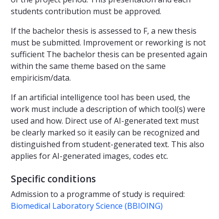
students contribution must be approved.
If the bachelor thesis is assessed to F, a new thesis
must be submitted. Improvement or reworking is not
sufficient The bachelor thesis can be presented again
within the same theme based on the same
empiricism/data.
If an artificial intelligence tool has been used, the
work must include a description of which tool(s) were
used and how. Direct use of AI-generated text must
be clearly marked so it easily can be recognized and
distinguished from student-generated text. This also
applies for AI-generated images, codes etc.
Specific conditions
Admission to a programme of study is required:
Biomedical Laboratory Science (BBIOING)