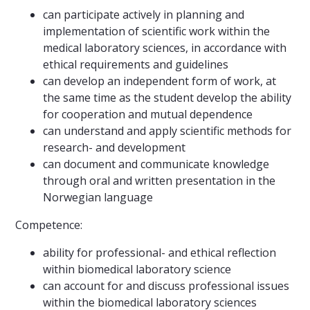
can participate actively in planning and
implementation of scientific work within the
medical laboratory sciences, in accordance with
ethical requirements and guidelines
can develop an independent form of work, at
the same time as the student develop the ability
for cooperation and mutual dependence
can understand and apply scientific methods for
research- and development
can document and communicate knowledge
through oral and written presentation in the
Norwegian language
Competence:
ability for professional- and ethical reflection
within biomedical laboratory science
can account for and discuss professional issues
within the biomedical laboratory sciences