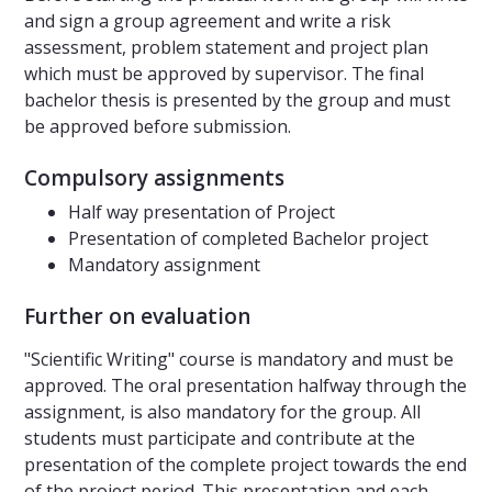
and sign a group agreement and write a risk
assessment, problem statement and project plan
which must be approved by supervisor. The final
bachelor thesis is presented by the group and must
be approved before submission.
Compulsory assignments
Half way presentation of Project
Presentation of completed Bachelor project
Mandatory assignment
Further on evaluation
"Scientific Writing" course is mandatory and must be
approved. The oral presentation halfway through the
assignment, is also mandatory for the group. All
students must participate and contribute at the
presentation of the complete project towards the end
of the project period. This presentation and each