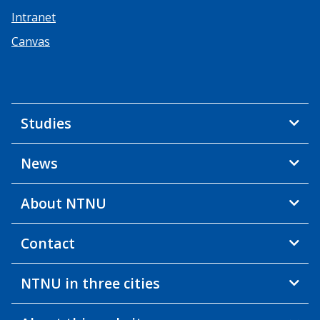
Intranet
Canvas
Studies
News
About NTNU
Contact
NTNU in three cities