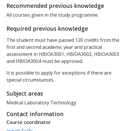
Recommended previous knowledge
All courses given in the study programme.
Required previous knowledge
The student must have passed 120 credits from the
first and second academic year and practical
assessment in HBIOA3001, HBIOA3002, HBIOA3003
and HBIOA3004 must be approved.
It is possible to apply for exceptions if there are
special circumstances.
Subject areas
Medical Laboratory Technology
Contact information
Course coordinator