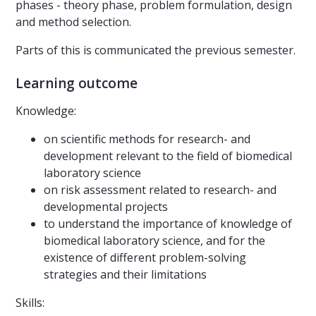
phases - theory phase, problem formulation, design
and method selection.
Parts of this is communicated the previous semester.
Learning outcome
Knowledge:
on scientific methods for research- and
development relevant to the field of biomedical
laboratory science
on risk assessment related to research- and
developmental projects
to understand the importance of knowledge of
biomedical laboratory science, and for the
existence of different problem-solving
strategies and their limitations
Skills: