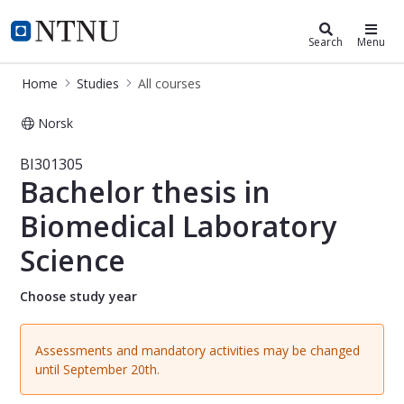
Studies
NTNU Home
Search
Menu
Home
Studies
All courses
Norsk
Course - Bachelor thesis in Biomedic
BI301305
Bachelor thesis in
Biomedical Laboratory
Science
Choose study year
Assessments and mandatory activities may be changed
until September 20th.