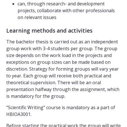
can, through research- and development
projects, collaborate with other professionals
on relevant issues
Learning methods and activities
The bachelor thesis is carried out as an independent
group work with 3-4 students per group. The group
size depends on the work load in the projects and
exceptions on group sizes can be made based on
discretion. Strategy for forming groups will vary year
to year. Each group will receive both practical and
theoretical supervision. There will be an oral
presentation halfway through the assignment, which
is mandatory for the group.
"Scientific Writing" course is mandatory as a part of
HBIOA3001.
Before starting the practical work the group will write