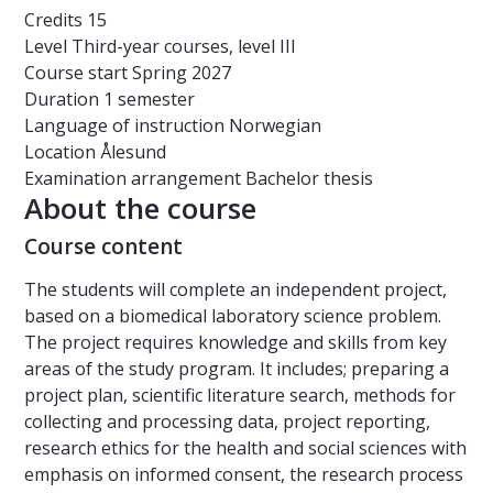
Credits
15
Level
Third-year courses, level III
Course start
Spring 2027
Duration
1 semester
Language of instruction
Norwegian
Location
Ålesund
Examination arrangement
Bachelor thesis
About the course
Course content
The students will complete an independent project,
based on a biomedical laboratory science problem.
The project requires knowledge and skills from key
areas of the study program. It includes; preparing a
project plan, scientific literature search, methods for
collecting and processing data, project reporting,
research ethics for the health and social sciences with
emphasis on informed consent, the research process