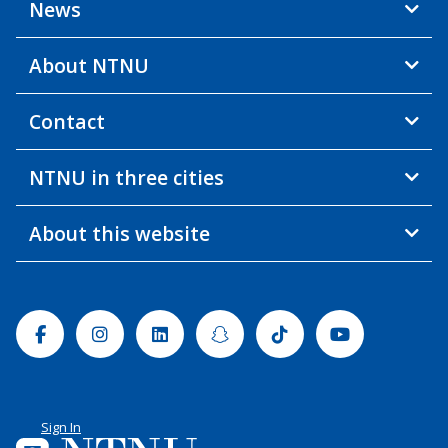
News
About NTNU
Contact
NTNU in three cities
About this website
Facebook
Instagram
Linkedin
Snapchat
Tiktok
Youtube
Sign In