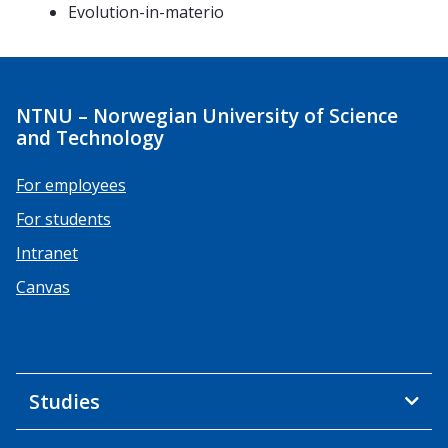
Evolution-in-materio
NTNU – Norwegian University of Science
and Technology
For employees
For students
Intranet
Canvas
Studies