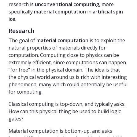
research is
unconventional computing
, more
specifically
material computation
in
artificial spin
ice
.
Research
The goal of
material computation
is to exploit the
natural properties of materials directly for
computation. Computing close to physics can be
extremely efficient, since computations can happen
"for free" in the physical domain. The idea is that
the physical world around us is rich with interesting
phenomena, many which could potentially be useful
for computing.
Classical computing is top-down, and typically asks:
How can this physical thing be used to build logic
gates?
Material computation is bottom-up, and asks