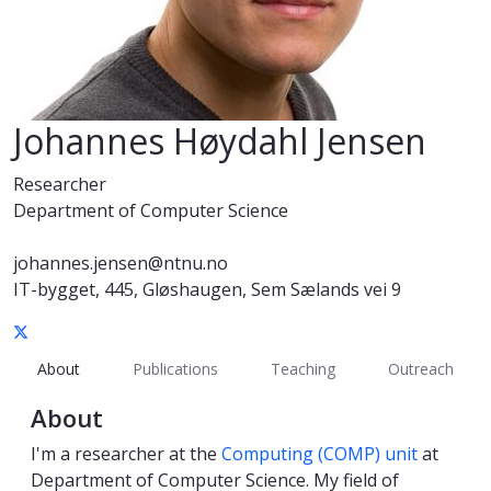
Johannes Høydahl Jensen
Researcher
Department of Computer Science
johannes.jensen@ntnu.no
IT-bygget, 445, Gløshaugen, Sem Sælands vei 9
About
Publications
Teaching
Outreach
About
I'm a researcher at the
Computing (COMP) unit
at
Department of Computer Science. My field of