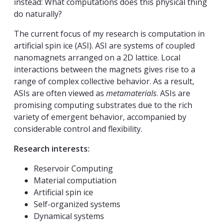
instead: What computations does this physical thing
do naturally?
The current focus of my research is computation in
artificial spin ice (ASI). ASI are systems of coupled
nanomagnets arranged on a 2D lattice. Local
interactions between the magnets gives rise to a
range of complex collective behavior. As a result,
ASIs are often viewed as
metamaterials
. ASIs are
promising computing substrates due to the rich
variety of emergent behavior, accompanied by
considerable control and flexibility.
Research interests:
Reservoir Computing
Material computiation
Artificial spin ice
Self-organized systems
Dynamical systems