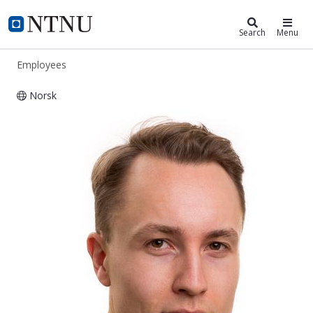
ntnu.edu
NTNU Home
Search
Menu
Employees
Norsk
Johannes Høydahl Jensen