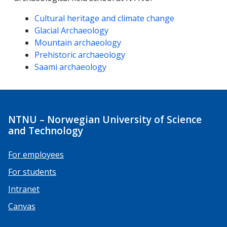
Competencies
Cultural heritage and climate change
Glacial Archaeology
Mountain archaeology
Prehistoric archaeology
Saami archaeology
NTNU – Norwegian University of Science
and Technology
For employees
For students
Intranet
Canvas