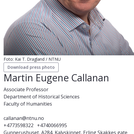
Foto: Kai T. Dragland / NTNU
Download press photo
Martin Eugene Callanan
Associate Professor
Department of Historical Sciences
Faculty of Humanities
callanan@ntnu.no
+4773598322
+4740066995
Gunnerushuset, A284, Kalvskinnet, Erling Skakkes gate