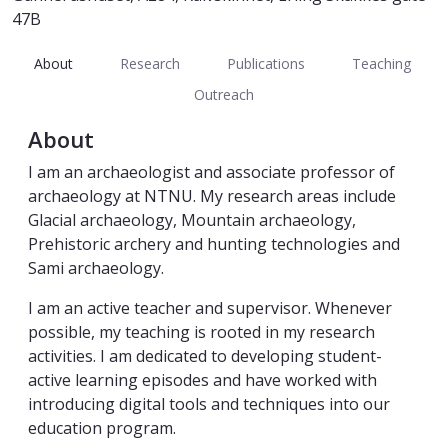
47B
About
Research
Publications
Teaching
Outreach
About
I am an archaeologist and associate professor of
archaeology at NTNU. My research areas include
Glacial archaeology, Mountain archaeology,
Prehistoric archery and hunting technologies and
Sami archaeology.
I am an active teacher and supervisor. Whenever
possible, my teaching is rooted in my research
activities. I am dedicated to developing student-
active learning episodes and have worked with
introducing digital tools and techniques into our
education program.