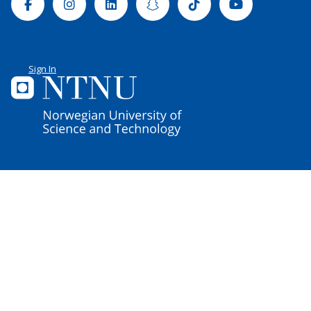
Facebook
Instagram
Linkedin
Snapchat
Tiktok
Youtube
Sign In