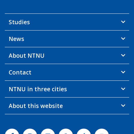
Studies
News
About NTNU
Contact
NTNU in three cities
About this website