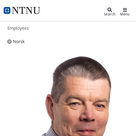
ntnu.edu
NTNU Home
Search
Menu
Employees
Norsk
Martin Eugene Callanan