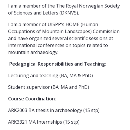
I am a member of the The Royal Norwegian Society
of Sciences and Letters (DKNVS).
I am a member of UISPP's HOME (Human
Occupations of Mountain Landscapes) Commission
and have organized several scientific sessions at
international conferences on topics related to
mountain archaeology.
Pedagogical Responsibilities and Teaching:
Lecturing and teaching (BA, MA & PhD)
Student supervisor (BA; MA and PhD)
Course Coordination:
ARK2003 BA thesis in archaeology (15 stp)
ARK3321 MA Internships (15 stp)