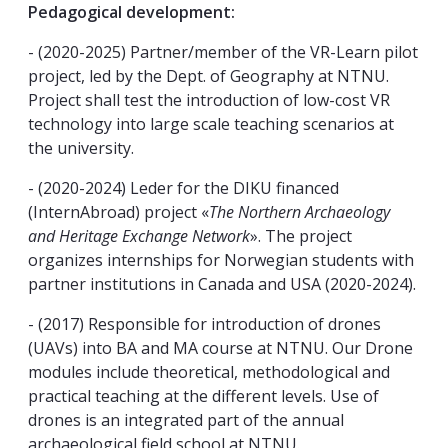
Pedagogical development:
- (2020-2025) Partner/member of the VR-Learn pilot
project, led by the Dept. of Geography at NTNU.
Project shall test the introduction of low-cost VR
technology into large scale teaching scenarios at
the university.
- (2020-2024) Leder for the DIKU financed
(InternAbroad) project «
The Northern Archaeology
and Heritage Exchange Network
». The project
organizes internships for Norwegian students with
partner institutions in Canada and USA (2020-2024).
- (2017) Responsible for introduction of drones
(UAVs) into BA and MA course at NTNU. Our Drone
modules include theoretical, methodological and
practical teaching at the different levels. Use of
drones is an integrated part of the annual
archaeological field school at NTNU.