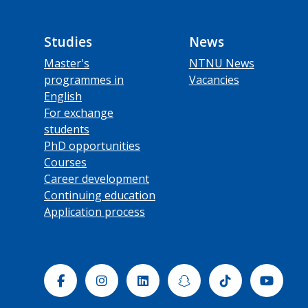
Studies
News
Master's
NTNU News
programmes in
Vacancies
English
For exchange
students
PhD opportunities
Courses
Career development
Continuing education
Application process
Facebook
Instagram
Linkedin
Snapchat
Tiktok
Yout