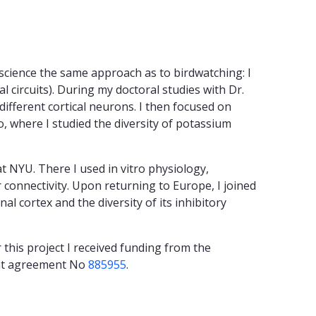
oscience the same approach as to birdwatching: I
l circuits). During my doctoral studies with Dr.
different cortical neurons. I then focused on
o, where I studied the diversity of potassium
at NYU. There I used in vitro physiology,
 connectivity. Upon returning to Europe, I joined
l cortex and the diversity of its inhibitory
 this project I received funding from the
ant agreement No
885955
.