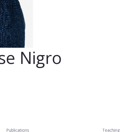
se Nigro
Publications
Teaching