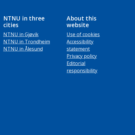
NTNU in three
About this
cities
website
NTNU in Gjøvik
Use of cookies
NTNU in Trondheim
Accessibility
NTNU in Ålesund
statement
Privacy policy
Editorial
responsibility