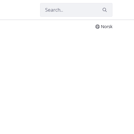
Norsk