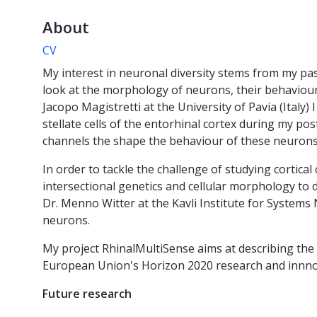
About
CV
My interest in neuronal diversity stems from my pas
look at the morphology of neurons, their behaviour (f
Jacopo Magistretti at the University of Pavia (Italy)
stellate cells of the entorhinal cortex during my po
channels the shape the behaviour of these neurons
In order to tackle the challenge of studying cortica
intersectional genetics and cellular morphology to d
Dr. Menno Witter at the Kavli Institute for Systems 
neurons.
My project RhinalMultiSense aims at describing the c
European Union's Horizon 2020 research and inn
Future research