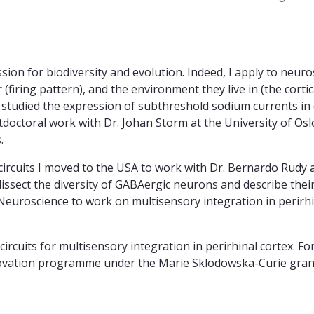
sion for biodiversity and evolution. Indeed, I apply to neur
iring pattern), and the environment they live in (the cortica
 I studied the expression of subthreshold sodium currents in 
stdoctoral work with Dr. Johan Storm at the University of Osl
.
l circuits I moved to the USA to work with Dr. Bernardo Rudy 
issect the diversity of GABAergic neurons and describe their
Neuroscience to work on multisensory integration in perirhina
ircuits for multisensory integration in perirhinal cortex. For
novation programme under the Marie Sklodowska-Curie gr