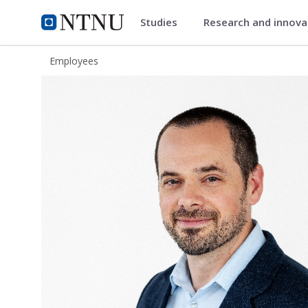
Studies
Research and innov
ntnu.edu
NTNU Home
Employees
Maximiliano Jose Nigro