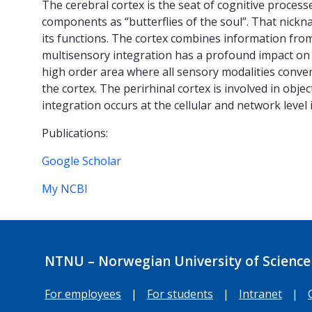
The cerebral cortex is the seat of cognitive processe
components as “butterflies of the soul”. That nickn
its functions. The cortex combines information from
multisensory integration has a profound impact on 
high order area where all sensory modalities converg
the cortex. The perirhinal cortex is involved in obj
integration occurs at the cellular and network leve
Publications:
Google Scholar
My NCBI
NTNU – Norwegian University of Science
For employees
|
For students
|
Intranet
|