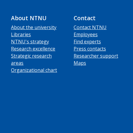
About NTNU
Contact
About the university
Contact NTNU
Libraries
Employees
NTNU's strategy
Find experts
Research excellence
Press contacts
Strategic research
Researcher support
areas
Maps
Organizational chart
ube