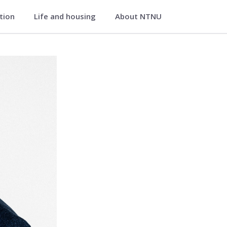
ation
Life and housing
About NTNU