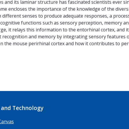
s and its laminar structure has fascinated scientists ever sin
ame encloses the importance of the knowledge of the divers
 different senses to produce adequate responses, a process 
cognitive functions such as sensory perception, memory and 
e, it relays this information to the entorhinal cortex, and 
ect recognition and memory by integrating sensory features o
l in the mouse perirhinal cortex and how it contributes to p
 and Technology
Canvas