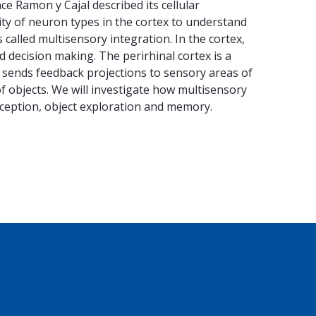
ce Ramon y Cajal described its cellular
ity of neuron types in the cortex to understand
called multisensory integration. In the cortex,
decision making. The perirhinal cortex is a
it sends feedback projections to sensory areas of
f objects. We will investigate how multisensory
erception, object exploration and memory.