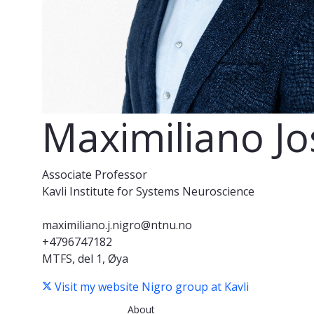
Maximiliano Jo
Associate Professor
Kavli Institute for Systems Neuroscience
maximiliano.j.nigro@ntnu.no
+4796747182
MTFS, del 1, Øya
Visit my website
Nigro group at Kavli
About