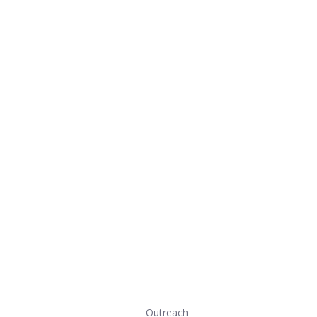
Outreach