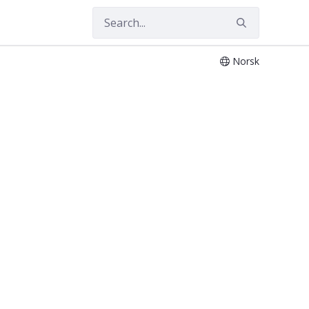
Norsk