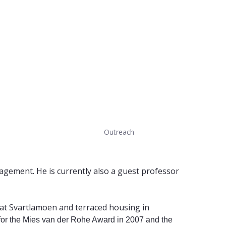
Outreach
nagement. He is currently also a guest professor
g at Svartlamoen and terraced housing in
for the Mies van der Rohe Award in 2007 and the