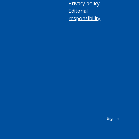
Privacy policy
Editorial
responsibility
Sign In