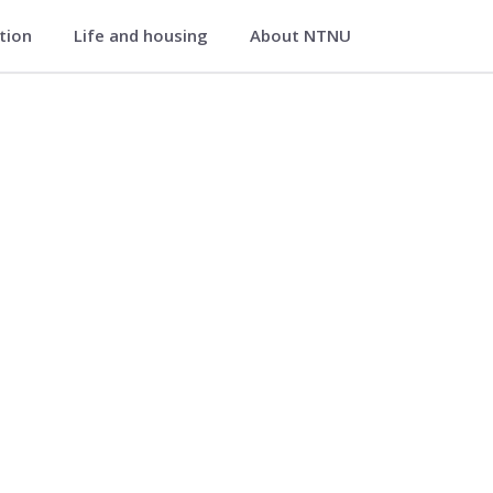
ation
Life and housing
About NTNU