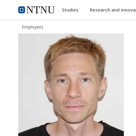
Studies
Research and innov
ntnu.edu
NTNU Home
Employees
Olav Fløttum Kristoffersen