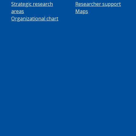
Strategic research
Researcher support
areas
Maps
Organizational chart
ube