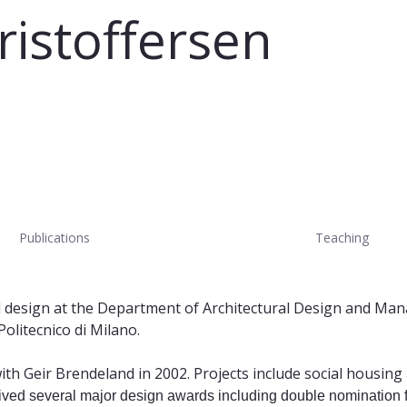
ristoffersen
Publications
Teaching
ural design at the Department of Architectural Design and Ma
olitecnico di Milano.
ith Geir Brendeland in 2002. Projects include social housin
ived several major design awards including double nomination 