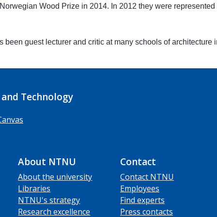
rwegian Wood Prize in 2014. In 2012 they were represented in 
 been guest lecturer and critic at many schools of architecture
 and Technology
Canvas
About NTNU
Contact
About the university
Contact NTNU
Libraries
Employees
NTNU's strategy
Find experts
Research excellence
Press contacts