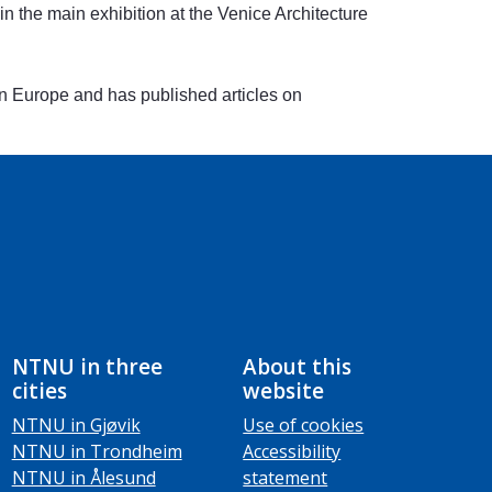
the main exhibition at the Venice Architecture
 in Europe and has published articles on
NTNU in three
About this
cities
website
NTNU in Gjøvik
Use of cookies
NTNU in Trondheim
Accessibility
NTNU in Ålesund
statement