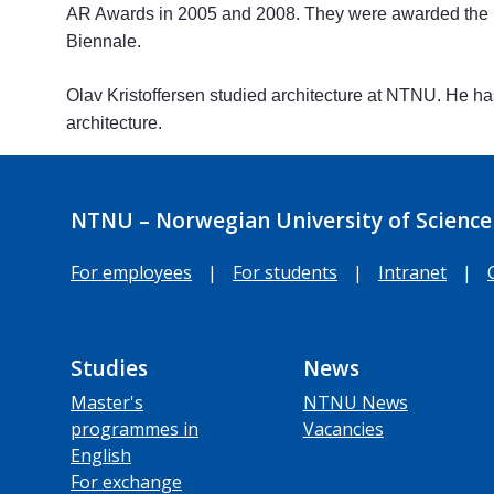
AR Awards in 2005 and 2008. They were awarded the No
Biennale.
Olav Kristoffersen studied architecture at NTNU. He has
architecture.
NTNU – Norwegian University of Science
For employees
|
For students
|
Intranet
|
Studies
News
Master's
NTNU News
programmes in
Vacancies
English
For exchange