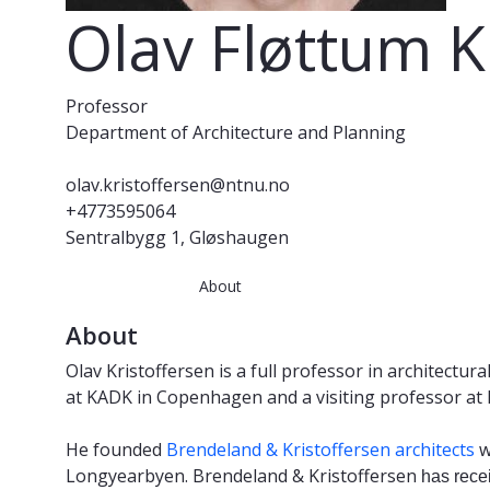
Olav Fløttum K
Professor
Department of Architecture and Planning
olav.kristoffersen@ntnu.no
+4773595064
Sentralbygg 1, Gløshaugen
About
About
Olav Kristoffersen is a full professor in architect
at KADK in Copenhagen and a visiting professor at P
He founded
Brendeland & Kristoffersen architects
w
Longyearbyen. Brendeland & Kristoffersen
has rece