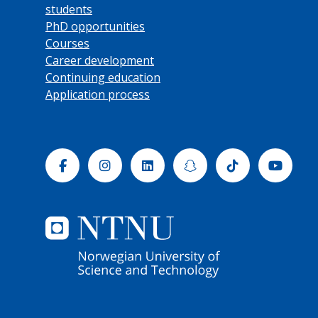
students
PhD opportunities
Courses
Career development
Continuing education
Application process
Facebook
Instagram
Linkedin
Snapchat
Tiktok
Yout