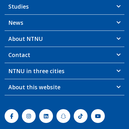
Studies
News
About NTNU
Contact
NTNU in three cities
About this website
Facebook
Instagram
Linkedin
Snapchat
Tiktok
Youtube