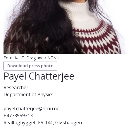
Foto: Kai T. Dragland / NTNU
Download press photo
Payel Chatterjee
Researcher
Department of Physics
payel.chatterjee@ntnu.no
+4773559313
Realfagbygget, E5-141, Gløshaugen