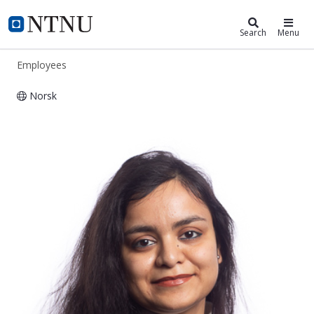
ntnu.edu
NTNU Home
Search
Menu
Employees
Norsk
Payel Chatterjee