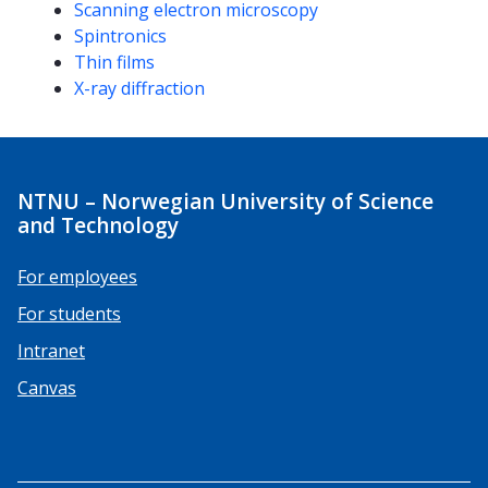
Scanning electron microscopy
Spintronics
Thin films
X-ray diffraction
NTNU – Norwegian University of Science
and Technology
For employees
For students
Intranet
Canvas