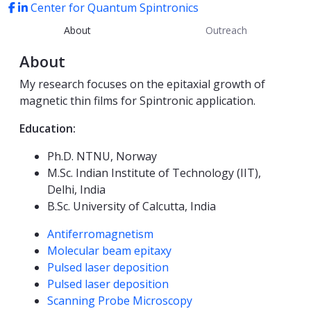
Center for Quantum Spintronics
About
Outreach
About
My research focuses on the epitaxial growth of
magnetic thin films
for
Spintronic application.
Education:
Ph.D. NTNU, Norway
M.Sc. Indian Institute of Technology (IIT),
Delhi, India
B.Sc. University of Calcutta, India
Competencies
Antiferromagnetism
Molecular beam epitaxy
Pulsed laser deposition
Pulsed laser deposition
Scanning Probe Microscopy