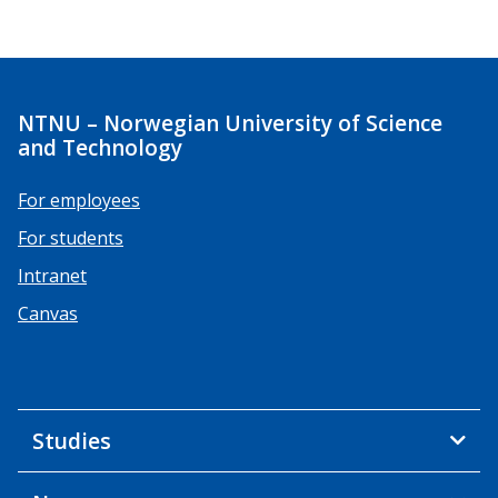
NTNU – Norwegian University of Science
and Technology
For employees
For students
Intranet
Canvas
Studies