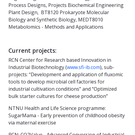
Process Designs, Projects Biochemical Engineering
Plant Design, BT8120 Prokaryote Molecular
Biology and Synthetic Biology, MEDT8010
Metabolomics - Methods and Applications
Current projects:
RCN Center for Research based Innovation in
Industrial Biotechnology (
www.sfi-ib.com
), sub-
projects: “Development and application of fluxomic
tools to develop microbial cell factories for
industrial cultivation conditions” and “Optimized
bulk starter cultures for cheese production”
NTNU Health and Life Science programme:
SugarMama - Early prevention of childhood obesity
via maternal exercise
RCN: CO2Value - Advanced Conversion of Industrial