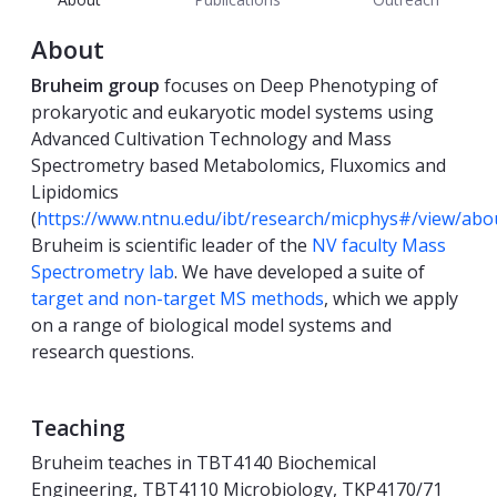
About
Bruheim group
focuses on Deep Phenotyping of
prokaryotic and eukaryotic model systems using
Advanced Cultivation Technology and Mass
Spectrometry based Metabolomics, Fluxomics and
Lipidomics
(
https://www.ntnu.edu/ibt/research/micphys#/view/abo
Bruheim is scientific leader of the
NV faculty Mass
Spectrometry lab
. We have developed a suite of
target and non-target MS methods
, which we apply
on a range of biological model systems and
research questions.
Teaching
Bruheim teaches in TBT4140 Biochemical
Engineering, TBT4110 Microbiology, TKP4170/71