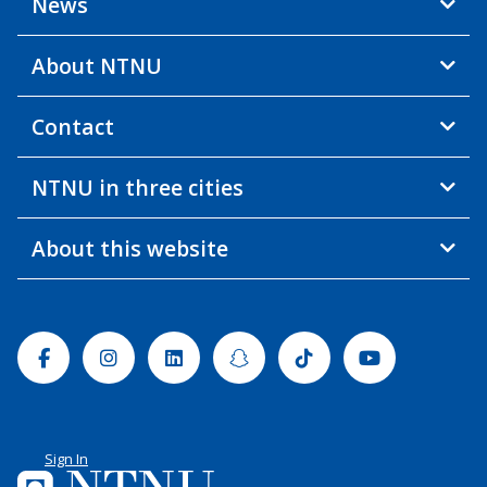
News
About NTNU
Contact
NTNU in three cities
About this website
Facebook
Instagram
Linkedin
Snapchat
Tiktok
Youtube
Sign In