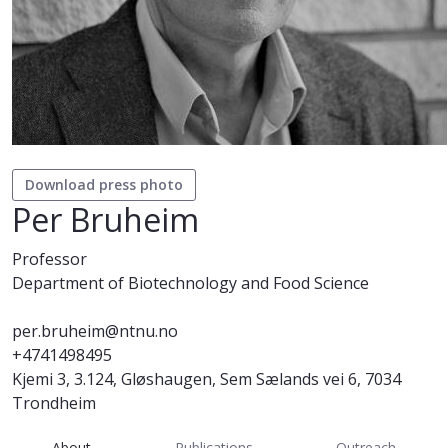
Download press photo
Per Bruheim
Professor
Department of Biotechnology and Food Science
per.bruheim@ntnu.no
+4741498495
Kjemi 3, 3.124, Gløshaugen, Sem Sælands vei 6, 7034
Trondheim
About
Publications
Outreach