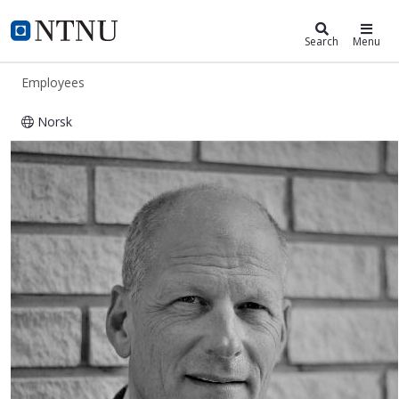
ntnu.edu
NTNU Home
Search
Menu
Employees
Norsk
Per Bruheim