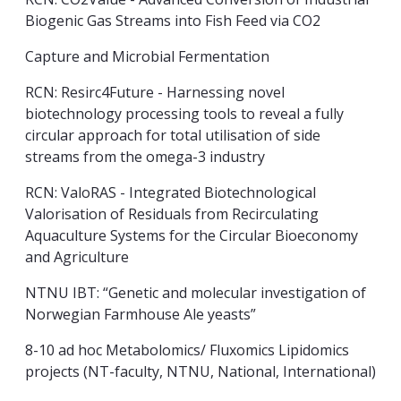
Biogenic Gas Streams into Fish Feed via CO2
Capture and Microbial Fermentation
RCN: Resirc4Future -
Harnessing novel
biotechnology processing tools to reveal a fully
circular approach for total utilisation of side
streams from the omega-3 industry
RCN: ValoRAS - Integrated Biotechnological
Valorisation of Residuals from Recirculating
Aquaculture Systems for the Circular Bioeconomy
and Agriculture
NTNU IBT: “Genetic and molecular investigation of
Norwegian Farmhouse Ale yeasts”
8-10 ad hoc Metabolomics/ Fluxomics Lipidomics
projects (NT-faculty, NTNU, National, International)