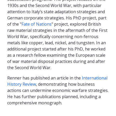
1930s and the Second World War, with particular
attention to Italy’s state adaptation strategies and
German corporate strategies. His PhD project, part
of the "
Fate of Nations
" project, explored British
raw material strategies in the aftermath of the First
World War, specifically concerning non-ferrous
metals like copper, lead, nickel, and tungsten. In an
additional project started after his PhD, he worked
as a research fellow examining the European scale
of war material disposal practices during and after
the Second World War.
Renner has published an article in the
International
History Review
, demonstrating how business
actions can undermine economic warfare strategies.
He has further publications planned, including a
comprehensive monograph.