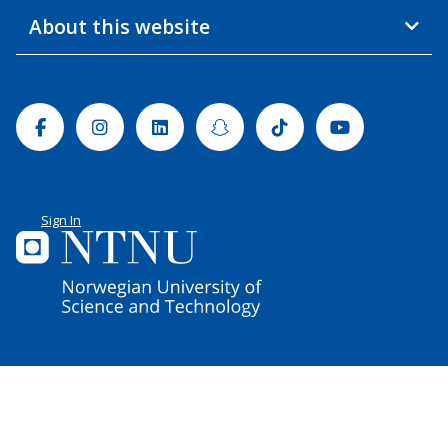
About this website
Facebook
Instagram
Linkedin
Snapchat
Tiktok
Youtube
Sign In