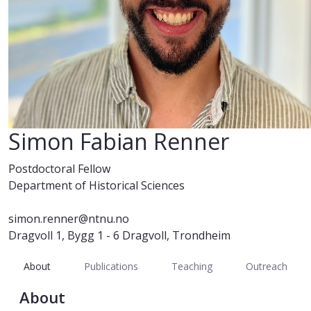
Simon Fabian Renner
Postdoctoral Fellow
Department of Historical Sciences
simon.renner@ntnu.no
Dragvoll 1, Bygg 1 - 6 Dragvoll, Trondheim
About
Publications
Teaching
Outreach
About