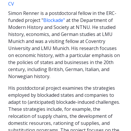
CV
Simon Renner is a postdoctoral fellow in the ERC-
funded project "
Blockade"
at the Department of
Modern History and Society at NTNU. He studied
history, economics, and German studies at LMU
Munich and was a visiting fellow at Coventry
University and LMU Munich. His research focuses
on economic history, with a particular emphasis on
the policies of states and businesses in the 20th
century, including British, German, Italian, and
Norwegian history.
His postdoctoral project examines the strategies
employed by blockaded states and companies to
adapt to (anticipated) blockade-induced challenges.
These strategies include, for example, the
relocation of supply chains, the development of
domestic resources, rationing of supplies, and
substitution programs. The project focuses on the