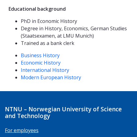
Educational background
PhD in Economic History
Degree in History, Economics, German Studies
(Staatsexamen, at LMU Munich)
Trained as a bank clerk
Competencies
Business History
Economic History
International History
Modern European History
NTNU – Norwegian University of Science
and Technology
For employees