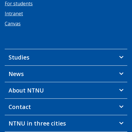
For students
Intranet
Canvas
Studies
News
About NTNU
Contact
NTNU in three cities