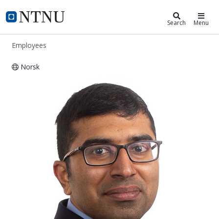
ntnu.edu
NTNU Home
Search
Menu
Employees
Norsk
Yoganandam Vivekanandham Pushp