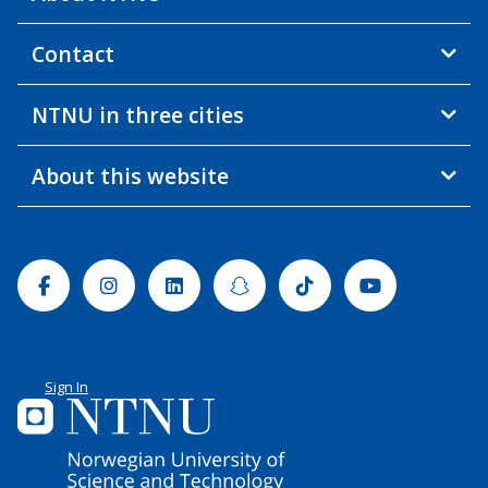
Contact
NTNU in three cities
About this website
Facebook
Instagram
Linkedin
Snapchat
Tiktok
Youtube
Sign In