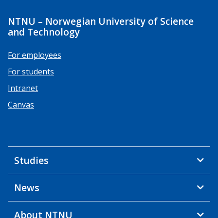
NTNU – Norwegian University of Science
and Technology
For employees
For students
Intranet
Canvas
Studies
News
About NTNU