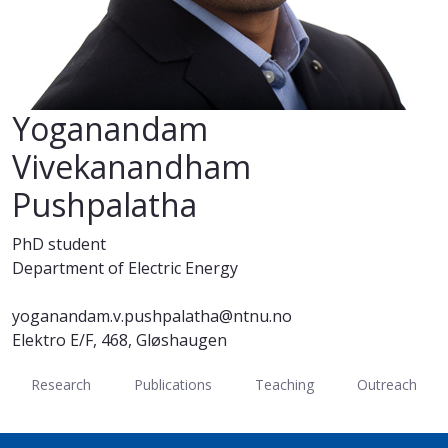
Yoganandam
Vivekanandham
Pushpalatha
PhD student
Department of Electric Energy
yoganandam.v.pushpalatha@ntnu.no
Elektro E/F, 468, Gløshaugen
Research
Publications
Teaching
Outreach