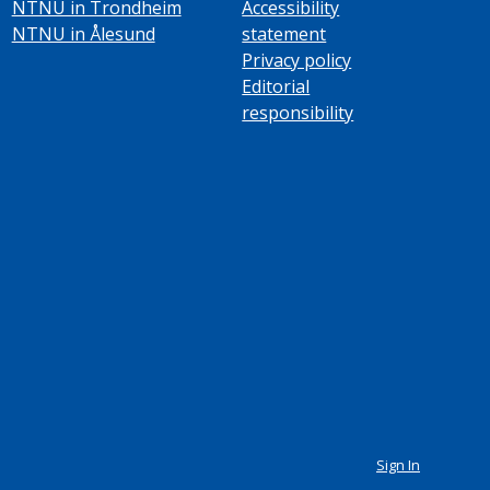
NTNU in Trondheim
Accessibility
NTNU in Ålesund
statement
Privacy policy
Editorial
responsibility
Sign In