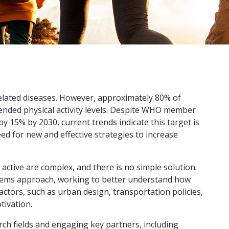
e-related diseases. However, approximately 80% of
nded physical activity levels. Despite WHO member
by 15% by 2030, current trends indicate this target is
ed for new and effective strategies to increase
active are complex, and there is no simple solution.
ystems approach, working to better understand how
factors, such as urban design, transportation policies,
tivation.
rch fields and engaging key partners, including