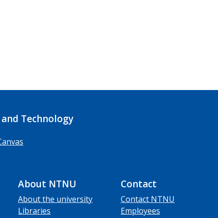
 and Technology
Canvas
About NTNU
Contact
About the university
Contact NTNU
Libraries
Employees