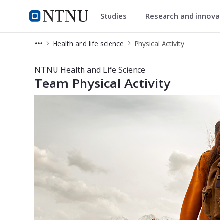
Studies
Research and innov
Health and life science
NTNU Home
Health and life science
Physical Activity
Physical Activity - NTNU Health and 
NTNU Health and Life Science
Team Physical Activity