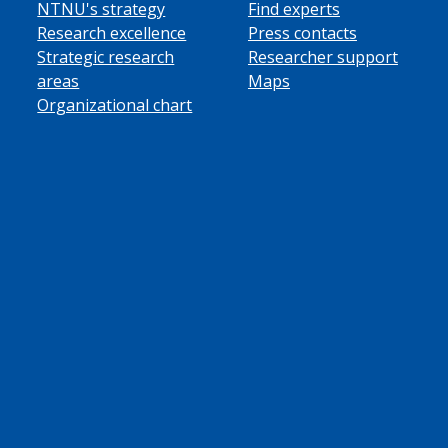
NTNU's strategy
Find experts
Research excellence
Press contacts
Strategic research
Researcher support
areas
Maps
Organizational chart
ube