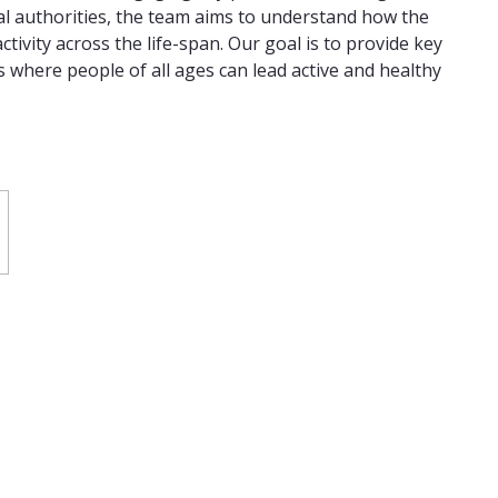
l authorities, the team aims to understand how the
ctivity across the life-span. Our goal is to provide key
s where people of all ages can lead active and healthy