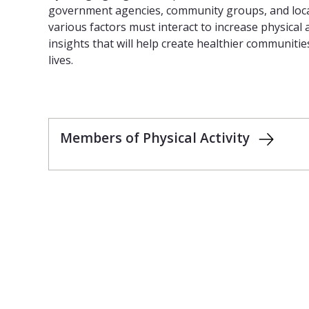
government agencies, community groups, and loca
various factors must interact to increase physical a
insights that will help create healthier communitie
lives.
Members of Physical Activity