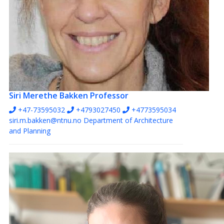
Siri Merethe Bakken
Professor
+47-73595032
+4793027450
+4773595034
siri.m.bakken@ntnu.no
Department of Architecture
and Planning