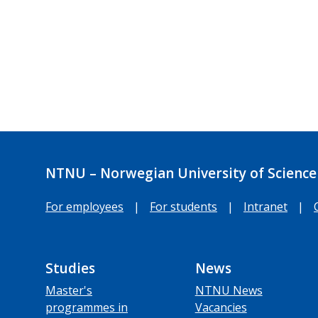
NTNU – Norwegian University of Science
For employees
|
For students
|
Intranet
|
Studies
News
Master's
NTNU News
programmes in
Vacancies