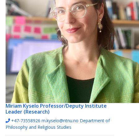
Miriam Kyselo
Professor/Deputy Institute
Leader (Research)
+47-73558926
m.kyselo@ntnu.no
Department of
Philosophy and Religious Studies