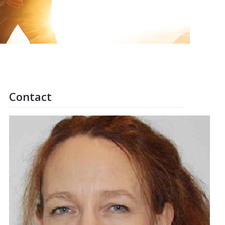
Contact