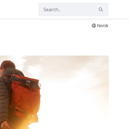
Norsk