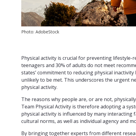
Photo: AdobeStock
Physical activity is crucial for preventing lifestyl
teenagers and 30% of adults do not meet recomme
states’ commitment to reducing physical inactivity 
unlikely to be met. This underscores the urgent ne
physical activity.
The reasons why people are, or are not, physically 
Team Physical Activity is therefore adopting a s
physical activity is influenced by many interacting 
cultural norms, as well as individual agency and mo
By bringing together experts from different resea