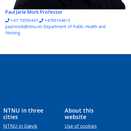
Paul Jarle Mork
Professor
+47-73590447
+4790104615
paul.mork@ntnu.no
Department of Public Health and
Nursing
NTNU in three
About this
cities
website
NTNU in Gjøvik
Use of cookies