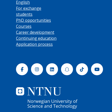
English
For exchange
students
PhD opportunities
Courses
Career development
Continuing education
Application process
Facebook
Instagram
Linkedin
Snapchat
Tiktok
Yout