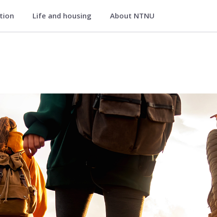
ation
Life and housing
About NTNU
Life Science