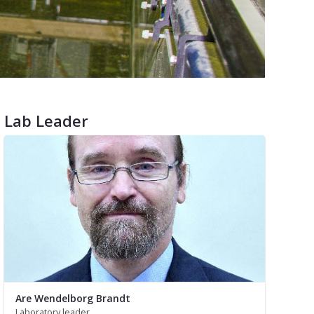
Lab Leader
Are Wendelborg Brandt
Laboratory leader