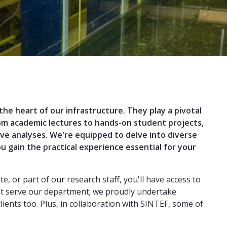
 the heart of our infrastructure. They play a pivotal
rom academic lectures to hands-on student projects,
ve analyses. We're equipped to delve into diverse
u gain the practical experience essential for your
, or part of our research staff, you'll have access to
just serve our department; we proudly undertake
ients too. Plus, in collaboration with SINTEF, some of