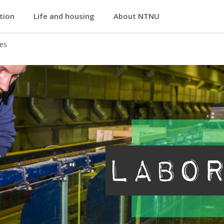
ation
Life and housing
About NTNU
onmental Engineering
ies