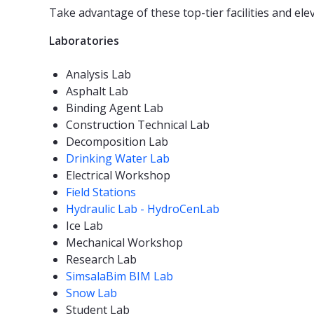
Take advantage of these top-tier facilities and ele
Laboratories
Analysis Lab
Asphalt Lab
Binding Agent Lab
Construction Technical Lab
Decomposition Lab
Drinking Water Lab
Electrical Workshop
Field Stations
Hydraulic Lab - HydroCenLab
Ice Lab
Mechanical Workshop
Research Lab
SimsalaBim BIM Lab
Snow Lab
Student Lab