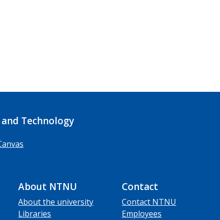
 and Technology
Canvas
About NTNU
Contact
About the university
Contact NTNU
Libraries
Employees