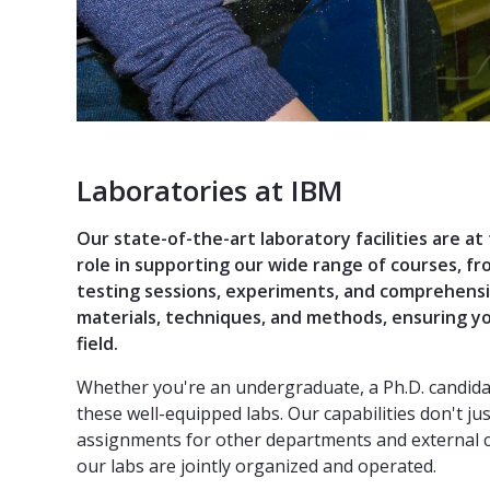
Laboratories at IBM
Our state-of-the-art laboratory facilities are at
role in supporting our wide range of courses, f
testing sessions, experiments, and comprehensi
materials, techniques, and methods, ensuring yo
field.
Whether you're an undergraduate, a Ph.D. candidate
these well-equipped labs. Our capabilities don't 
assignments for other departments and external cl
our labs are jointly organized and operated.