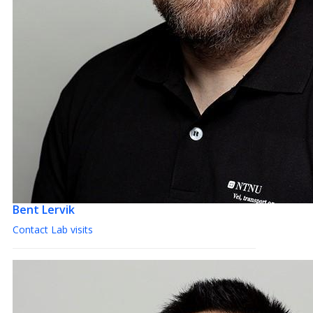
Bent Lervik
Contact Lab visits