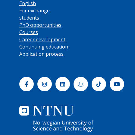
English
For exchange
students
PhD opportunities
Courses
Career development
Continuing education
Application process
Facebook
Instagram
Linkedin
Snapchat
Tiktok
Yout