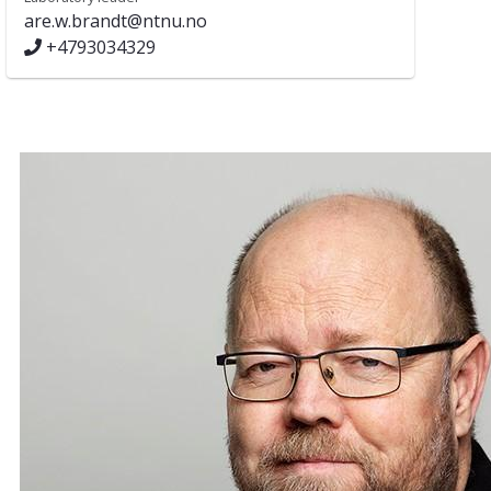
are.w.brandt@ntnu.no
+4793034329