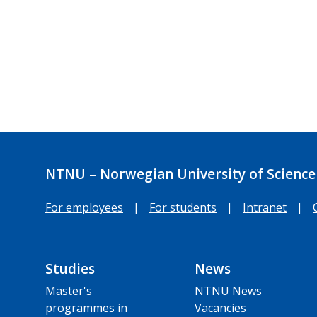
NTNU – Norwegian University of Science
For employees
|
For students
|
Intranet
|
Studies
News
Master's
NTNU News
programmes in
Vacancies