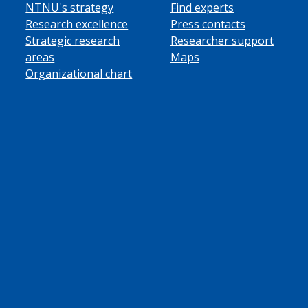
NTNU's strategy
Find experts
Research excellence
Press contacts
Strategic research
Researcher support
areas
Maps
Organizational chart
ube