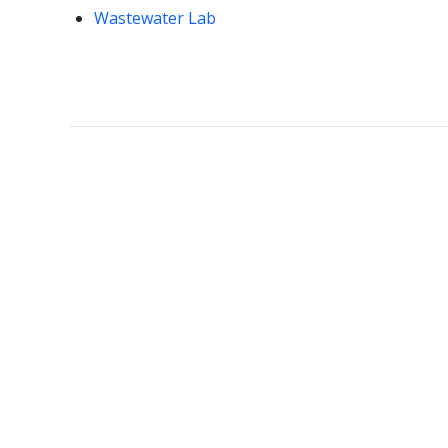
Wastewater Lab