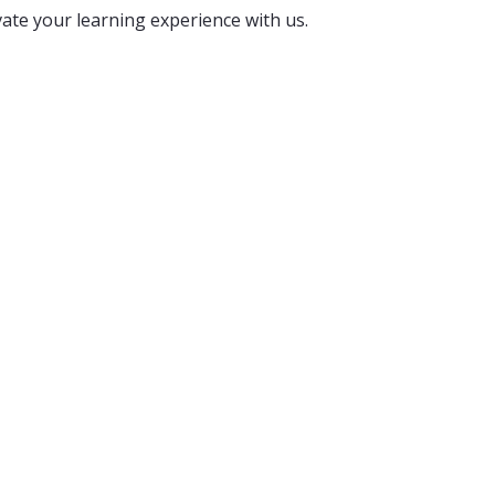
vate your learning experience with us.