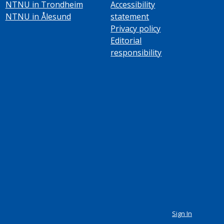
NTNU in Trondheim
Accessibility
NTNU in Ålesund
statement
Privacy policy
Editorial
responsibility
Sign In