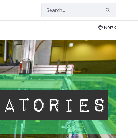
Norsk