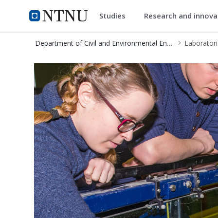
Studies
Research and innov
Department of Civil and Envir
NTNU Home
Department of Civil and Environmental Engineering
Laborator
IBM - Laboratories