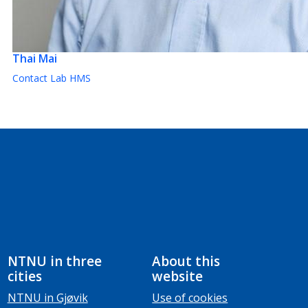
Thai Mai
Contact Lab HMS
NTNU in three
About this
cities
website
NTNU in Gjøvik
Use of cookies