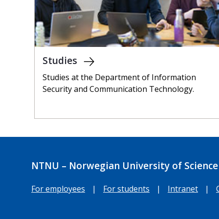
Studies
Studies at the Department of Information
Security and Communication Technology.
NTNU – Norwegian University of Science
For employees
|
For students
|
Intranet
|