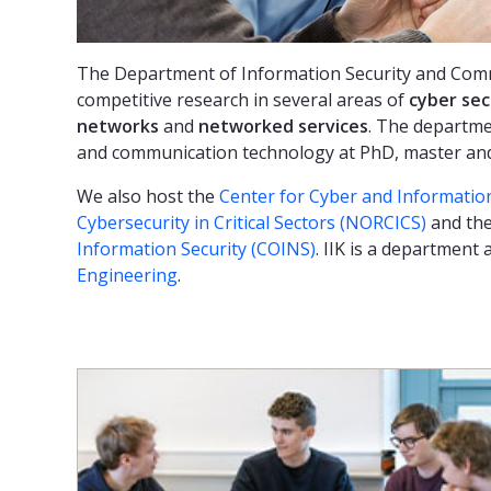
The Department of Information Security and Comm
competitive research in several areas of
cyber sec
networks
and
networked services
. The departme
and communication technology at PhD, master and 
We also host the
Center for Cyber and Information
Cybersecurity in Critical Sectors (NORCICS)
and the
Information Security (COINS)
. IIK is a department 
Engineering
.