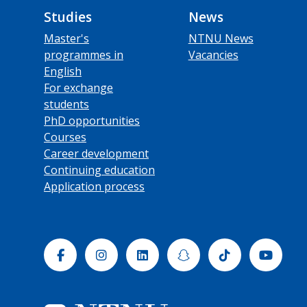
Studies
News
Master's
NTNU News
programmes in
Vacancies
English
For exchange
students
PhD opportunities
Courses
Career development
Continuing education
Application process
Facebook
Instagram
Linkedin
Snapchat
Tiktok
Yout