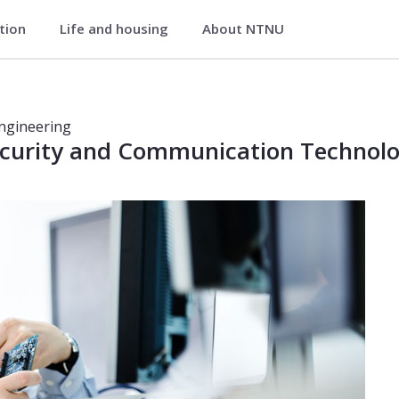
ation
Life and housing
About NTNU
curity and Communication Technolo
y and Communication Technology
Engineering
ecurity and Communication Technol