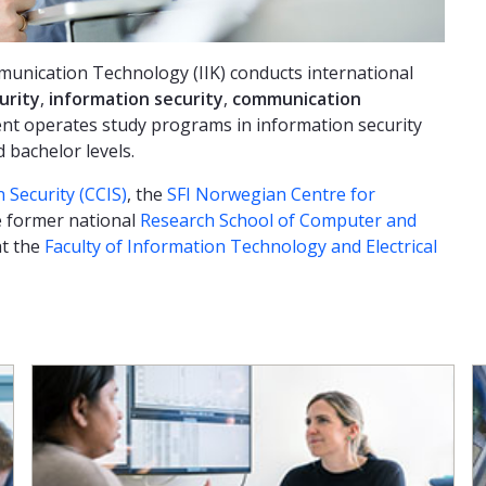
unication Technology (IIK) conducts international
urity
,
information security
,
communication
nt operates study programs in information security
bachelor levels.
 Security (CCIS)
, the
SFI Norwegian Centre for
 former national
Research School of Computer and
at the
Faculty of Information Technology and Electrical