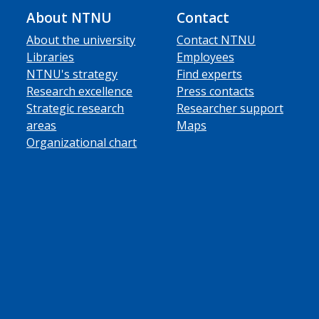
About NTNU
Contact
About the university
Contact NTNU
Libraries
Employees
NTNU's strategy
Find experts
Research excellence
Press contacts
Strategic research
Researcher support
areas
Maps
Organizational chart
ube