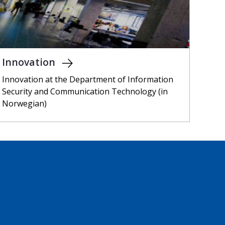
Innovation
Innovation at the Department of Information
Security and Communication Technology (in
Norwegian)