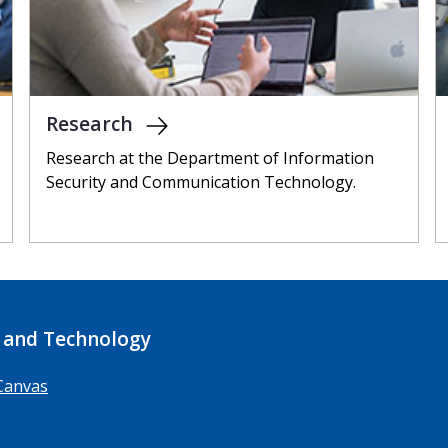
Research
Research at the Department of Information
Security and Communication Technology.
 and Technology
Canvas