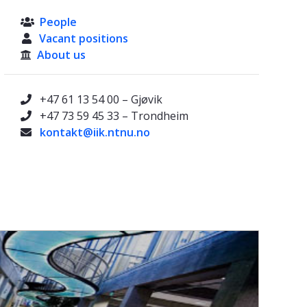
People

Vacant positions

About us

+47 61 13 54 00 – Gjøvik

+47 73 59 45 33 – Trondheim

kontakt@iik.ntnu.no