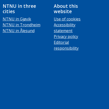
NTNU in three
About this
cities
website
NTNU in Gjøvik
Use of cookies
NTNU in Trondheim
Accessibility
NTNU in Ålesund
statement
Privacy policy
Editorial
responsibility