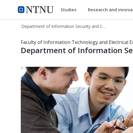
Studies
Research and innov
Department of Information Se
NTNU Home
Department of Information Security and Communication Technology
Department of Information Securit
Faculty of Information Technology and Electrical 
Department of Information S