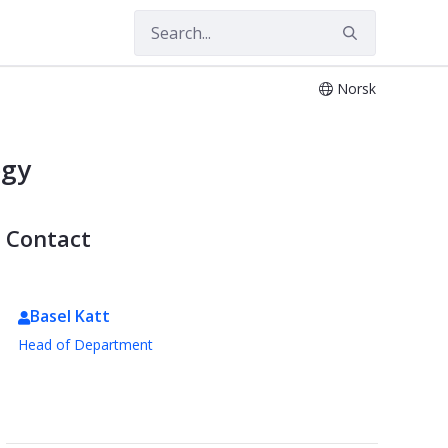
gy
Norsk
ogy
Contact
Basel Katt
Head of Department