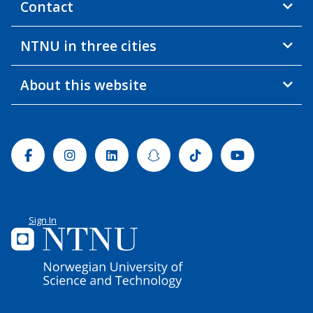
Contact
NTNU in three cities
About this website
Facebook
Instagram
Linkedin
Snapchat
Tiktok
Youtube
Sign In