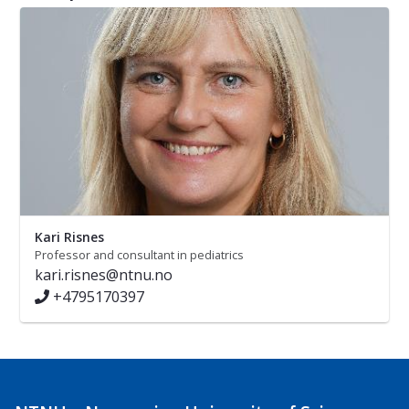
Kari Risnes
Professor and consultant in pediatrics
kari.risnes@ntnu.no
+4795170397