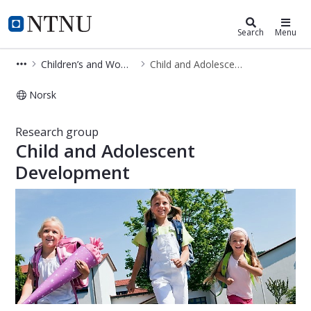
Department of Clinical and Molecu
NTNU Home
Search
Menu
Children’s and Women’s Health
Child and Adolescent Development
Norsk
Child and Adolescent Development -
Research group
Child and Adolescent
Development