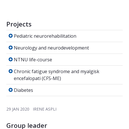
Projects
Pediatric neurorehabilitation
Pediatric neurorehabilitation
Neurology and neurodevelopment
Neurology and neurodevelopment
NTNU life-course
NTNU life-course
Chronic fatigue syndrome and myalgisk encef
Chronic fatigue syndrome and myalgisk
encefalopati (CFS-ME)
Diabetes
Diabetes
29 JAN 2020
IRENE ASPLI
Group leader