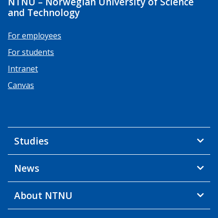
NTNU – Norwegian University of Science
and Technology
For employees
For students
Intranet
Canvas
Studies
News
About NTNU