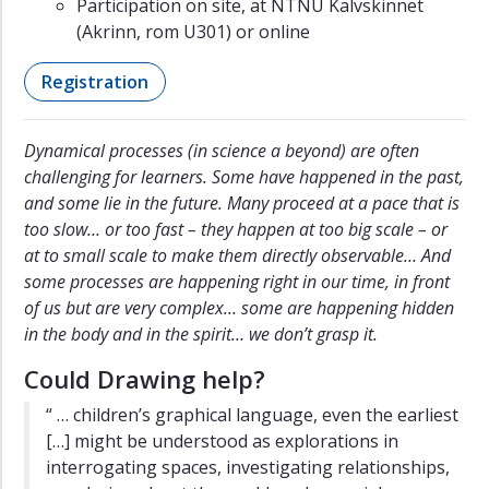
Participation on site, at NTNU Kalvskinnet
(Akrinn, rom U301) or online
Registration
Dynamical processes (in science a beyond) are often
challenging for learners. Some have happened in the past,
and some lie in the future. Many proceed at a pace that is
too slow… or too fast – they happen at too big scale – or
at to small scale to make them directly observable… And
some processes are happening right in our time, in front
of us but are very complex… some are happening hidden
in the body and in the spirit… we don’t grasp it.
Could Drawing help?
“ … children’s graphical language, even the earliest
[…] might be understood as explorations in
interrogating spaces, investigating relationships,