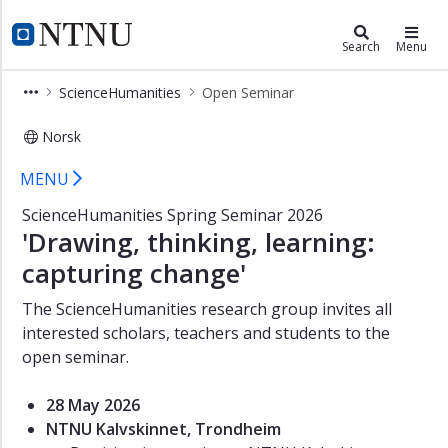
×
Department of Teacher Education
NTNU Home
Search
Menu
ScienceHumanities
ScienceHumanities
Open Seminar
Open
Seminar
Norsk
Open Seminar – ScienceHumanities 
MENU
ScienceHumanities Spring Seminar 2026
'Drawing, thinking, learning:
capturing change'
The ScienceHumanities research group invites all
interested scholars, teachers and students to the
open seminar.
28 May 2026
NTNU Kalvskinnet, Trondheim