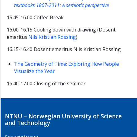
textbooks 1807-2011: A semiotic perspective
15.45-16.00 Coffee Break
16.00-16.15 Cooling down with drawing (Dosent
emeritus
Nils Kristian Rossing
)
16.15-16.40 Dosent emeritus Nils Kristian Rossing
The Geometry of Time: Exploring How People
Visualize the Year
16.40-17.00 Closing of the seminar
NTNU – Norwegian University of Science
and Technology