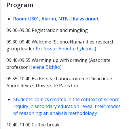
Program
Room: U301, Akrinn, NTNU Kalvskinnet
09.00-09.30 Registration and mingling
09.30-09.40 Welcome (ScienceHumanities research
group leader
Professor Annette Lykknes
)
09.40-09.55 Warming up with drawing (Associate
professor
Helena Bichão
)
09.55-10.40 Evi Ketsea, Laboratoire de Didactique
André Revuz, Université Paris Cité
Students’ comics created in the context of science
inquiry in secondary education reveal their modes
of reasoning: an analysis methodology
10.40-11.00 Coffee break