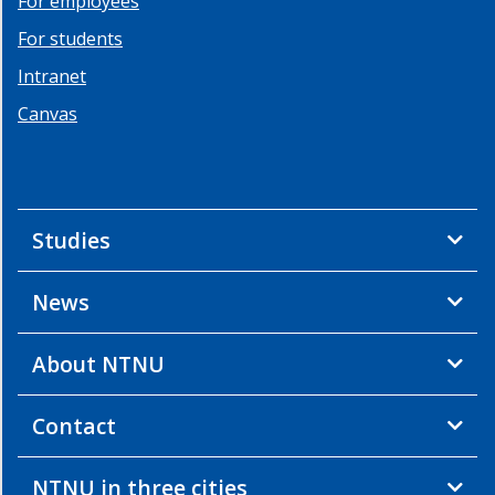
For employees
For students
Intranet
Canvas
Studies
News
About NTNU
Contact
NTNU in three cities