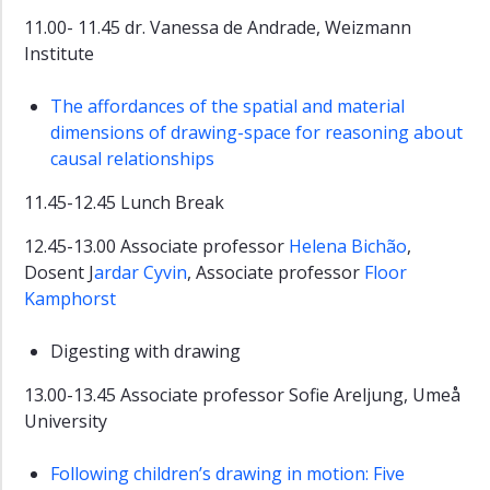
11.00- 11.45 dr. Vanessa de Andrade, Weizmann
Institute
The affordances of the spatial and material
dimensions of drawing-space for reasoning about
causal relationships
11.45-12.45 Lunch Break
12.45-13.00 Associate professor
Helena Bichão
,
Dosent J
ardar Cyvin
, Associate professor
Floor
Kamphorst
Digesting with drawing
13.00-13.45 Associate professor Sofie Areljung, Umeå
University
Following children’s drawing in motion: Five