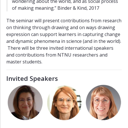
wondering about the world, and as social process
of making meaning.” Binder & Kind, 2017
The seminar will present contributions from research
on thinking through drawing and on ways drawing
expression can support learners in capturing change
and dynamic phenomena in science (and in the world).
There will be three invited international speakers
and contributions from NTNU researchers and
master students.
Invited Speakers