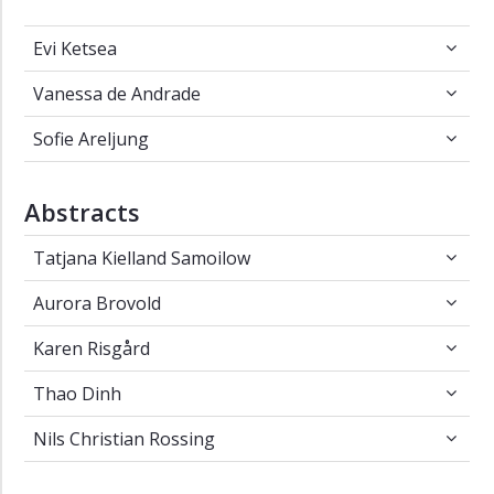
Evi Ketsea
Evi Ketsea
Vanessa de Andrade
Vanessa de Andrade
Sofie Areljung
Sofie Areljung
Abstracts
Tatjana Kielland Samoilow
Tatjana Kielland Samoilow
Aurora Brovold
Aurora Brovold
Karen Risgård
Karen Risgård
Thao Dinh
Thao Dinh
Nils Christian Rossing
Nils Christian Rossing