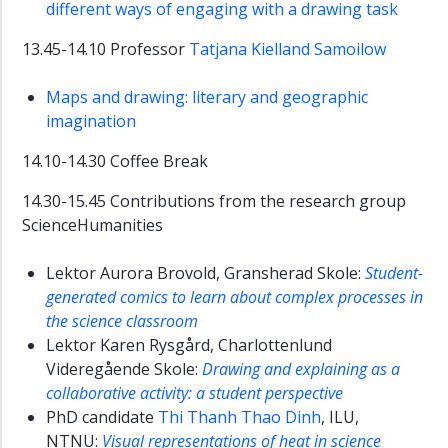
different ways of engaging with a drawing task
13.45-14.10 Professor
Tatjana Kielland Samoilow
Maps and drawing: literary and geographic
imagination
14.10-14.30 Coffee Break
14.30-15.45 Contributions from the research group
ScienceHumanities
Lektor Aurora Brovold, Gransherad Skole:
Student-
generated comics to learn about complex processes in
the science classroom
Lektor Karen Rysgård, Charlottenlund
Videregående Skole:
Drawing and explaining as a
collaborative activity: a student perspective
PhD candidate
Thi Thanh Thao Dinh
, ILU,
NTNU:
Visual representations of heat in science