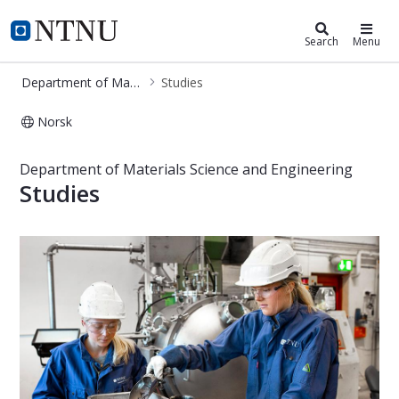
Department of Materials Science a
NTNU Home
Search
Menu
Department of Materials Science and Engineering
Studies
Norsk
Studies - Department of Materials S
Department of Materials Science and Engineering
Studies