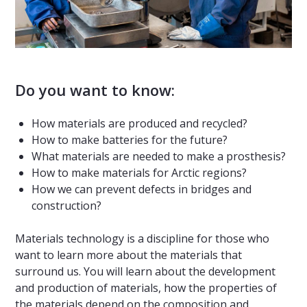
Do you want to know:
How materials are produced and recycled?
How to make batteries for the future?
What materials are needed to make a prosthesis?
How to make materials for Arctic regions?
How we can prevent defects in bridges and
construction?
Materials technology is a discipline for those who
want to learn more about the materials that
surround us. You will learn about the development
and production of materials, how the properties of
the materials depend on the composition and