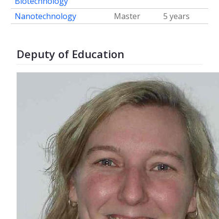
Biotechnology
Nanotechnology
Master
5 years
Deputy of Education