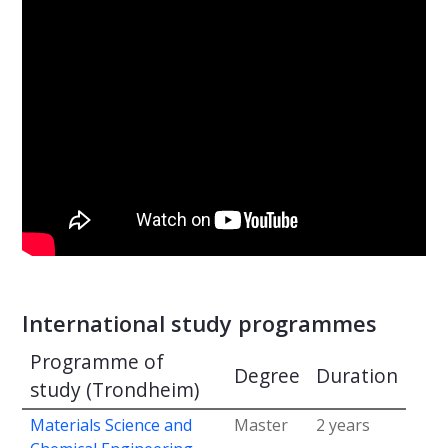
International study programmes
Programme of
Degree
Duration
study (Trondheim)
Materials Science and
Master
2 years