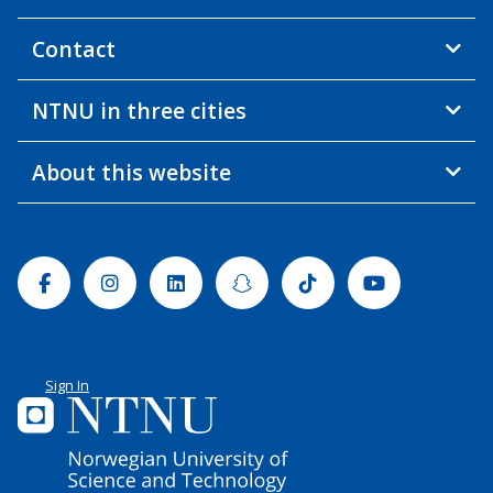
Contact
NTNU in three cities
About this website
Facebook
Instagram
Linkedin
Snapchat
Tiktok
Youtube
Sign In