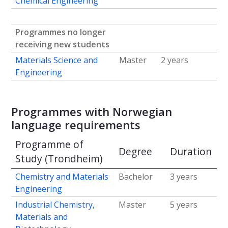
Chemical Engineering
Programmes no longer
receiving new students
Materials Science and
Master
2 years
Engineering
Programmes with Norwegian
language requirements
Programme of
Degree
Duration
Study (Trondheim)
Chemistry and Materials
Bachelor
3 years
Engineering
Industrial Chemistry,
Master
5 years
Materials and