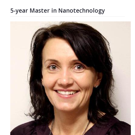
5-year Master in Nanotechnology