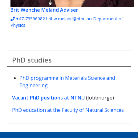
Brit Wenche Meland
Adviser
+47-73596082
brit.w.meland@ntnu.no
Department of
Physics
PhD studies
PhD programme in Materials Science and
Engineering
Vacant PhD positions at NTNU
(Jobbnorge)
PhD education at the Faculty of Natural Sciences