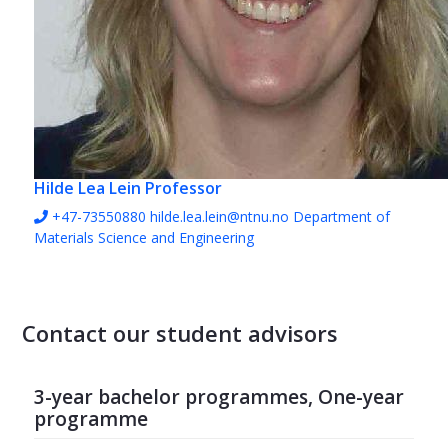
Hilde Lea Lein
Professor
+47-73550880
hilde.lea.lein@ntnu.no
Department of
Materials Science and Engineering
Contact our student advisors
3-year bachelor programmes, One-year
programme