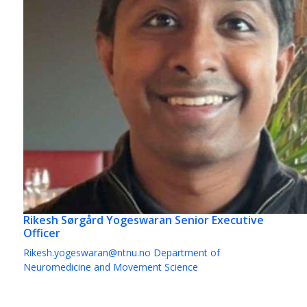
Rikesh Sørgård Yogeswaran
Senior Executive
Officer
Rikesh.yogeswaran@ntnu.no
Department of
Neuromedicine and Movement Science