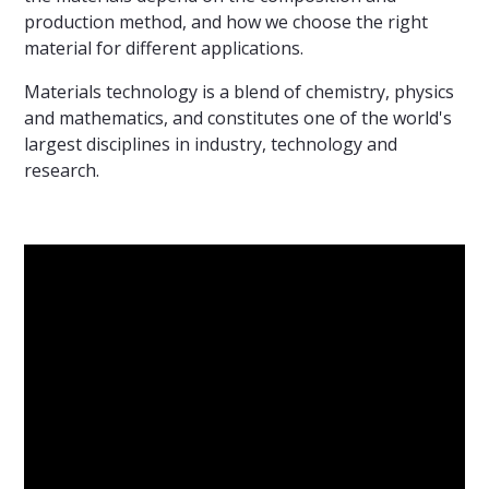
production method, and how we choose the right
material for different applications.
Materials technology is a blend of chemistry, physics
and mathematics, and constitutes one of the world's
largest disciplines in industry, technology and
research.