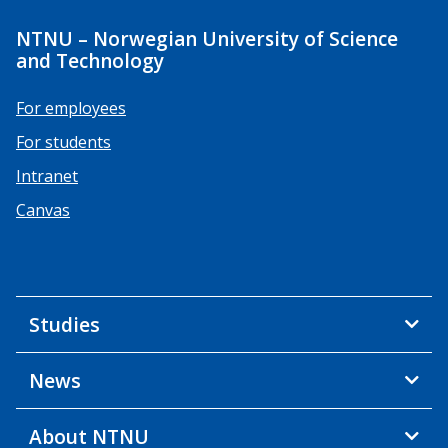
NTNU – Norwegian University of Science
and Technology
For employees
For students
Intranet
Canvas
Studies
News
About NTNU