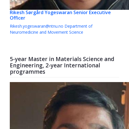
Rikesh Sørgård Yogeswaran
Senior Executive
Officer
Rikesh.yogeswaran@ntnu.no
Department of
Neuromedicine and Movement Science
5-year Master in Materials Science and
Engineering, 2-year International
programmes