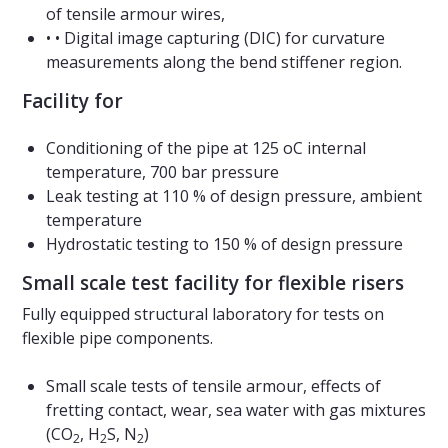
of tensile armour wires,
• • Digital image capturing (DIC) for curvature
measurements along the bend stiffener region.
Facility for
Conditioning of the pipe at 125 oC internal
temperature, 700 bar pressure
Leak testing at 110 % of design pressure, ambient
temperature
Hydrostatic testing to 150 % of design pressure
Small scale test facility for flexible risers
Fully equipped structural laboratory for tests on
flexible pipe components.
Small scale tests of tensile armour, effects of
fretting contact, wear, sea water with gas mixtures
(CO
, H
S, N
)
2
2
2