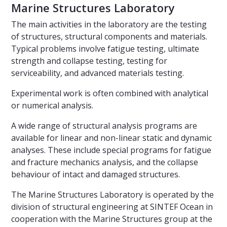
Marine Structures Laboratory
The main activities in the laboratory are the testing
of structures, structural components and materials.
Typical problems involve fatigue testing, ultimate
strength and collapse testing, testing for
serviceability, and advanced materials testing.
Experimental work is often combined with analytical
or numerical analysis.
A wide range of structural analysis programs are
available for linear and non-linear static and dynamic
analyses. These include special programs for fatigue
and fracture mechanics analysis, and the collapse
behaviour of intact and damaged structures.
The Marine Structures Laboratory is operated by the
division of structural engineering at SINTEF Ocean in
cooperation with the Marine Structures group at the