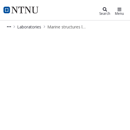
Department of Marine Technology
NTNU Home
Search
Menu
Laboratories
Marine structures laboratory
Marine structures lab - IMT