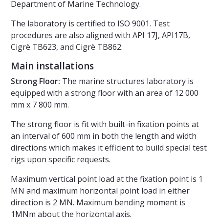
Department of Marine Technology.
The laboratory is certified to ISO 9001. Test
procedures are also aligned with API 17J, API17B,
Cigrè TB623, and Cigrè TB862.
Main installations
Strong Floor:
The marine structures laboratory is
equipped with a strong floor with an area of 12 000
mm x 7 800 mm.
The strong floor is fit with built-in fixation points at
an interval of 600 mm in both the length and width
directions which makes it efficient to build special test
rigs upon specific requests.
Maximum vertical point load at the fixation point is 1
MN and maximum horizontal point load in either
direction is 2 MN. Maximum bending moment is
1MNm about the horizontal axis.