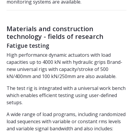
monitoring systems are available.
Materials and construction
technology - fields of research
Fatigue testing
High performance dynamic actuators with load
capacities up to 4000 kN with hydraulic grips Brand-
new universal rigs with capacity/stroke of 500
kN/400mm and 100 kN/250mm are also available.
The test rig is integrated with a universal work bench
which enables efficient testing using user-defined
setups.
A wide range of load programs, including randomized
load sequences with variable or constant rms levels
and variable signal bandwidth and also includes: