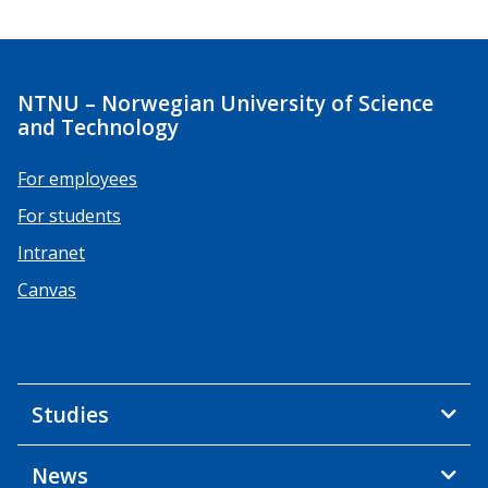
NTNU – Norwegian University of Science
and Technology
For employees
For students
Intranet
Canvas
Studies
News