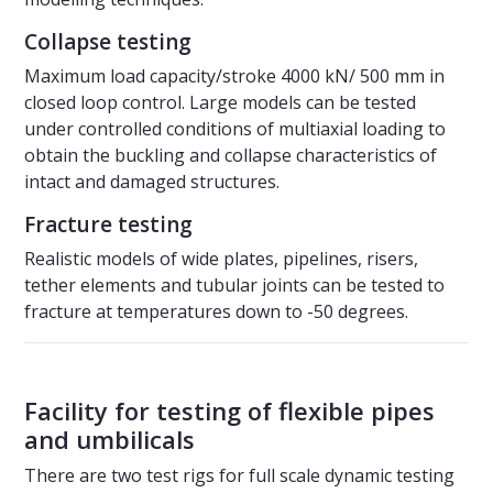
Collapse testing
Maximum load capacity/stroke 4000 kN/ 500 mm in
closed loop control. Large models can be tested
under controlled conditions of multiaxial loading to
obtain the buckling and collapse characteristics of
intact and damaged structures.
Fracture testing
Realistic models of wide plates, pipelines, risers,
tether elements and tubular joints can be tested to
fracture at temperatures down to -50 degrees.
Facility for testing of flexible pipes
and umbilicals
There are two test rigs for full scale dynamic testing