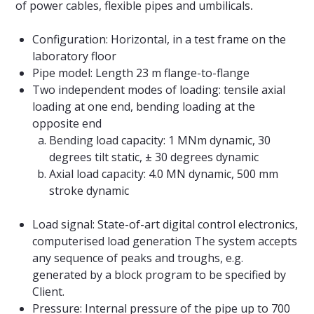
of power cables, flexible pipes and umbilicals
.
Configuration: Horizontal, in a test frame on the
laboratory floor
Pipe model: Length 23 m flange-to-flange
Two independent modes of loading: tensile axial
loading at one end, bending loading at the
opposite end
Bending load capacity: 1 MNm dynamic, 30
degrees tilt static, ± 30 degrees dynamic
Axial load capacity: 4.0 MN dynamic, 500 mm
stroke dynamic
Load signal: State-of-art digital control electronics,
computerised load generation The system accepts
any sequence of peaks and troughs, e.g.
generated by a block program to be specified by
Client.
Pressure: Internal pressure of the pipe up to 700