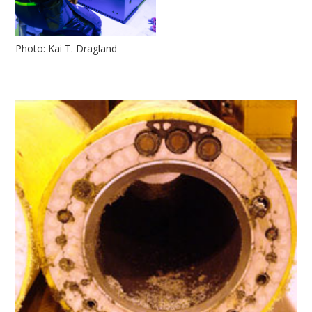
Photo: Kai T. Dragland