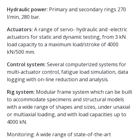
Hydraulic power:
Primary and secondary rings 270
l/min, 280 bar.
Actuators:
A range of servo- hydraulic and -electric
actuators for static and dynamic testing, from 3 kN
load capacity to a maximum load/stroke of 4000
kN/500 mm.
Control system:
Several computerized systems for
multi-actuator control, fatigue load simulation, data
logging with on-line reduction and analysis.
Rig system:
Modular frame system which can be built
to accommodate specimens and structural models
with a wide range of shapes and sizes, under unaxial
or multiaxial loading, and with load capacities up to
4000 kN.
Monitoring: A wide range of state-of-the-art