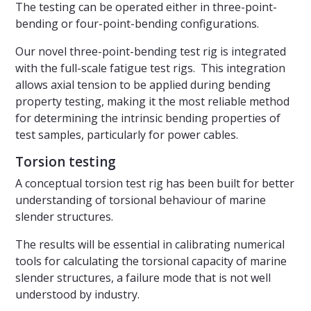
The testing can be operated either in three-point-
bending or four-point-bending configurations.
Our novel three-point-bending test rig is integrated
with the full-scale fatigue test rigs. This integration
allows axial tension to be applied during bending
property testing, making it the most reliable method
for determining the intrinsic bending properties of
test samples, particularly for power cables.
Torsion testing
A conceptual torsion test rig has been built for better
understanding of torsional behaviour of marine
slender structures.
The results will be essential in calibrating numerical
tools for calculating the torsional capacity of marine
slender structures, a failure mode that is not well
understood by industry.