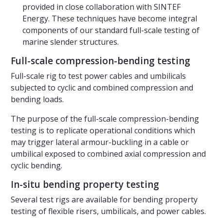
provided in close collaboration with SINTEF
Energy. These techniques have become integral
components of our standard full-scale testing of
marine slender structures.
Full-scale compression-bending testing
Full-scale rig to test power cables and umbilicals
subjected to cyclic and combined compression and
bending loads.
The purpose of the full-scale compression-bending
testing is to replicate operational conditions which
may trigger lateral armour-buckling in a cable or
umbilical exposed to combined axial compression and
cyclic bending.
In-situ bending property testing
Several test rigs are available for bending property
testing of flexible risers, umbilicals, and power cables.