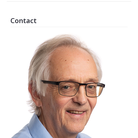
Contact