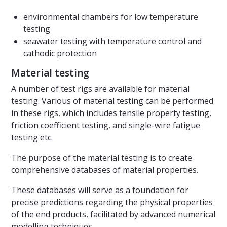
environmental chambers for low temperature
testing
seawater testing with temperature control and
cathodic protection
Material testing
A number of test rigs are available for material
testing. Various of material testing can be performed
in these rigs, which includes tensile property testing,
friction coefficient testing, and single-wire fatigue
testing etc.
The purpose of the material testing is to create
comprehensive databases of material properties.
These databases will serve as a foundation for
precise predictions regarding the physical properties
of the end products, facilitated by advanced numerical
modelling techniques.