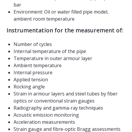
bar
Environment: Oil or water filled pipe model,
ambient room temperature
Instrumentation for the measurement of:
Number of cycles
Internal temperature of the pipe
Temperature in outer armour layer
Ambient temperature
Internal pressure
Applied tension
Rocking angle
Strain in armour layers and steel tubes by fiber
optics or conventional strain gauges
Radiography and gamma-ray techniques
Acoustic emission monitoring
Acceleration measurements
Strain gauge and fibre-optic Bragg assessments