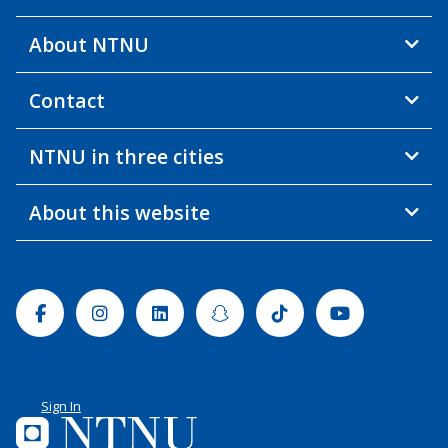
About NTNU
Contact
NTNU in three cities
About this website
Facebook
Instagram
Linkedin
Snapchat
Tiktok
Youtube
Sign In