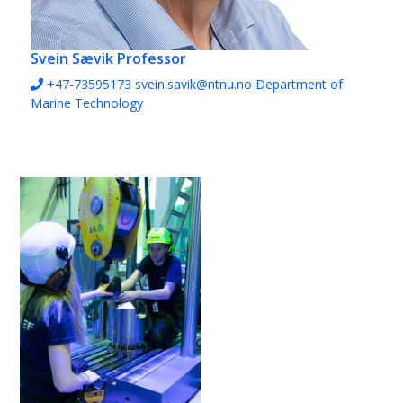
Svein Sævik
Professor
+47-73595173
svein.savik@ntnu.no
Department of
Marine Technology