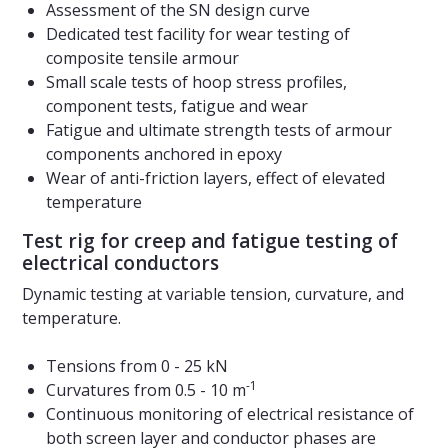
Assessment of the SN design curve
Dedicated test facility for wear testing of
composite tensile armour
Small scale tests of hoop stress profiles,
component tests, fatigue and wear
Fatigue and ultimate strength tests of armour
components anchored in epoxy
Wear of anti-friction layers, effect of elevated
temperature
Test rig for creep and fatigue testing of
electrical conductors
Dynamic testing at variable tension, curvature, and
temperature.
Tensions from 0 - 25 kN
-1
Curvatures from 0.5 - 10 m
Continuous monitoring of electrical resistance of
both screen layer and conductor phases are