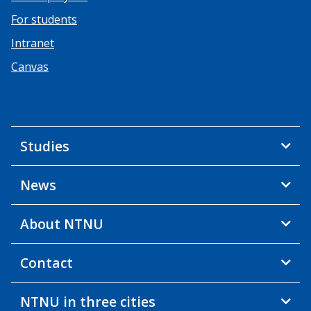
For students
Intranet
Canvas
Studies
News
About NTNU
Contact
NTNU in three cities