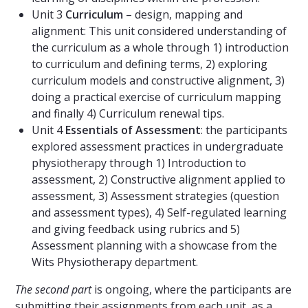
Unit 3
Curriculum
– design, mapping and
alignment: This unit considered understanding of
the curriculum as a whole through 1) introduction
to curriculum and defining terms, 2) exploring
curriculum models and constructive alignment, 3)
doing a practical exercise of curriculum mapping
and finally 4) Curriculum renewal tips.
Unit 4
Essentials of Assessment
: the participants
explored assessment practices in undergraduate
physiotherapy through 1) Introduction to
assessment, 2) Constructive alignment applied to
assessment, 3) Assessment strategies (question
and assessment types), 4) Self-regulated learning
and giving feedback using rubrics and 5)
Assessment planning with a showcase from the
Wits Physiotherapy department.
The second part
is ongoing, where the participants are
submitting their assignments from each unit, as a