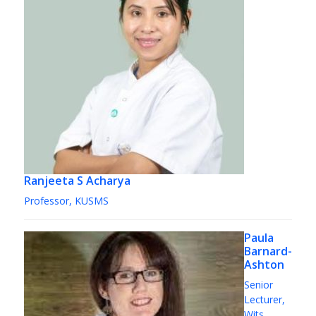
Ranjeeta S Acharya
Professor, KUSMS
Paula
Barnard-
Ashton
Senior
Lecturer,
Wits