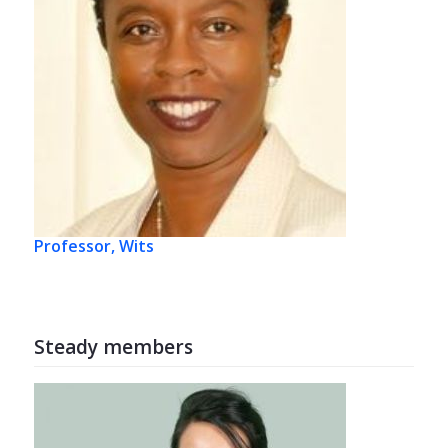
Professor, Wits
Steady members