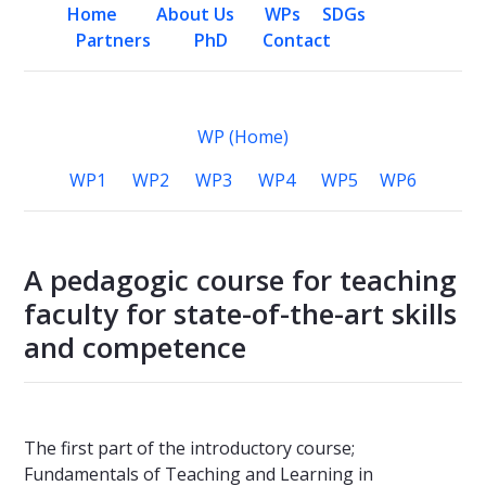
Home
About Us
WPs
SDGs
Partners
PhD
Contact
WP (Home)
WP1
WP2
WP3
WP4
WP5
WP6
A pedagogic course for teaching
faculty for state-of-the-art skills
and competence
The first part of the introductory course;
Fundamentals of Teaching and Learning in