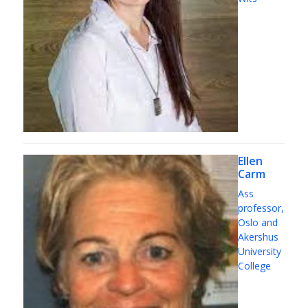
Ellen
Carm
Ass
professor,
Oslo and
Akershus
University
College