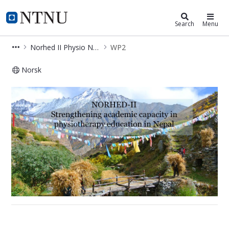
Department of Neuromedicine and
NTNU Home
Search
Menu
Norhed II Physio Nepal
WP2
Norsk
WP2