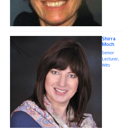
Shirra
Moch
Senior
Lecturer,
Wits