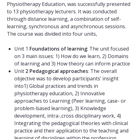
Physiotherapy Education, was successfully presented
to 13 physiotherapy lecturers. It was conducted
through distance learning, a combination of self-
learning, synchronous and asynchronous sessions.
The course was divided into four units,
Unit 1
Foundations of learning
: The unit focused
on 3 main issues: 1) How do we learn, 2) Domains
of learning and 3) How theory can inform practice
Unit
2 Pedagogical approaches
: The overall
objective was to develop participants’ insight
into1) Global practices and trends in
physiotherapy education, 2) Innovative
approaches to Learning (Peer learning, case- or
problem-based learning), 3) Knowledge
development, intra-,cross disciplinary work, 4)
Integrating the pedagogical theories with clinical
practice and their application to the teaching and
learning of disciplines within the profession.