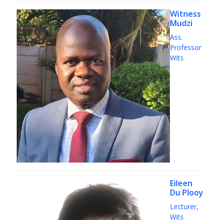
Witness
Mudzi
Ass.
Professor
Wits
Eileen
Du Plooy
Lecturer,
Wits