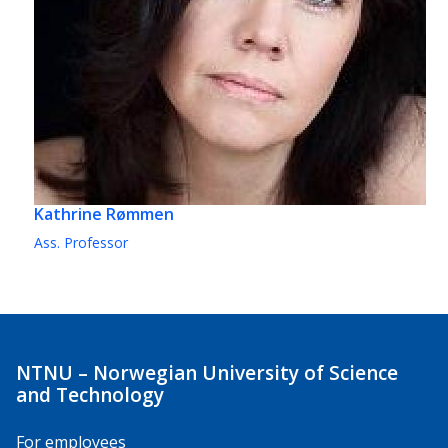
Kathrine Rømmen
Ass. Professor
NTNU – Norwegian University of Science
and Technology
For employees