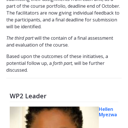
part of the course portfolio, deadline end of October.
The facilitators are now giving individual feedback to
the participants, and a final deadline for submission
will be identified.
The third part
will the contain of a final assessment
and evaluation of the course.
Based upon the outcomes of these initiatives, a
potential follow up, a
forth part,
will be further
discussed.
WP2 Leader
Hellen
Myezwa