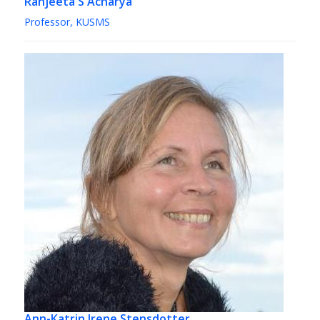
Ranjeeta S Acharya
Professor, KUSMS
Ann-Katrin Irene Stensdotter