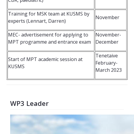
CBR, paediatric)
Training for MSK team at KUSMS by
November
experts (Lennart, Darren)
MEC- advertisement for applying to
November-
MPT programme and entrance exam
December
Tenetaive
Start of MPT academic session at
February-
KUSMS
March 2023
WP3 Leader