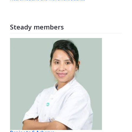
Steady members