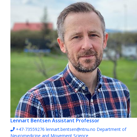
Lennart Bentsen
Assistant Professor
+47-73559276
lennart.bentsen@ntnu.no
Department of
Neuromedicine and Movement Science