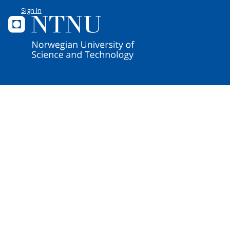
Sign In