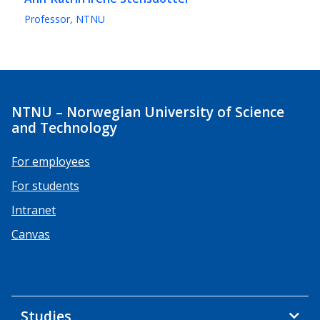
Professor, NTNU
NTNU – Norwegian University of Science
and Technology
For employees
For students
Intranet
Canvas
Studies