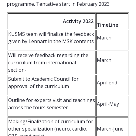
programme. Tentative start in February 2023
Activity 2022
TimeLine
KUSMS team will finalize the feedback
March
given by Lennart in the MSK contents
Will receive feedback regarding the
March
curriculum from international
section-
Submit to Academic Council for
April end
approval of the curriculum
Outline for experts visit and teachings
April-May
across the fours semester
Making/Finalization of curriculum for
other specialization (neuro, cardio,
March-June