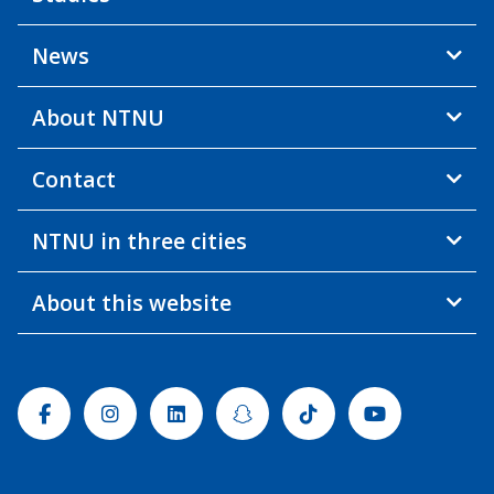
News
About NTNU
Contact
NTNU in three cities
About this website
Facebook
Instagram
Linkedin
Snapchat
Tiktok
Youtube