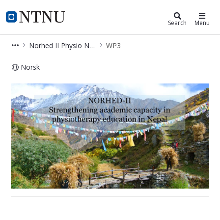
Department of Neuromedicine and
NTNU Home
Search
Menu
Norhed II Physio Nepal
WP3
Norsk
WP3