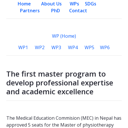
Home
About Us
WPs
SDGs
Partners
PhD
Contact
WP (Home)
WP1
WP2
WP3
WP4
WP5
WP6
The first master program to
develop professional expertise
and academic excellence
The Medical Education Commision (MEC) in Nepal has
approved 5 seats for the Master of physiotherapy