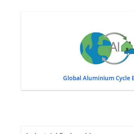
Global Aluminium Cycle 