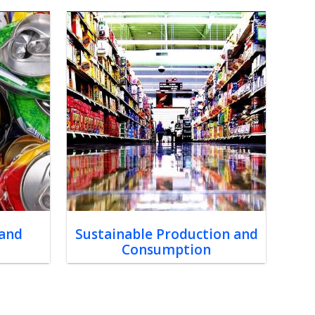
 and
Sustainable Production and
Consumption