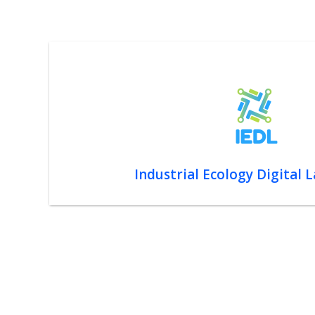
Industrial Ecology Digital 