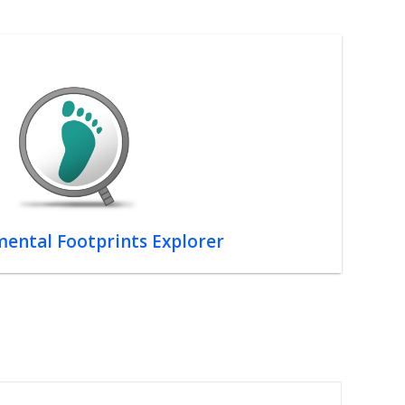
ental Footprints Explorer