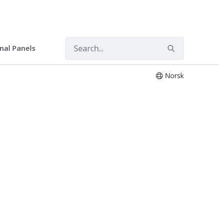
onal Panels
Norsk