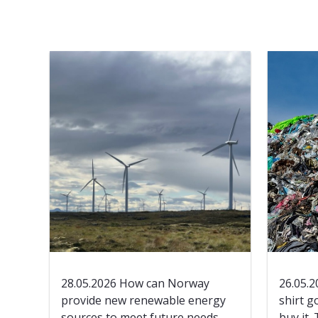
28.05.2026 How can Norway
26.05.2
provide new renewable energy
shirt g
sources to meet future needs
buy it.