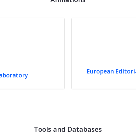
European Editoria
Laboratory
Tools and Databases