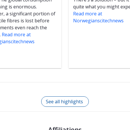
hing is enormous.
quite what you might expe
, a significant portion of
Read more at
ile fibres is lost before
Norwegianscitechnews
rments even reach the
.
Read more at
ianscitechnews
See all highlights
Affiliations