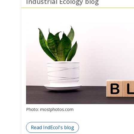
Industrial Ecology blog
Photo: mostphotos.com
Read IndEcol's blog