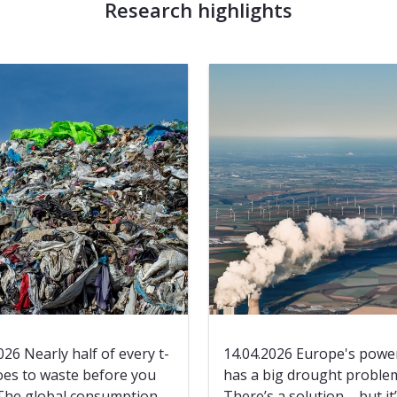
Research highlights
026 Nearly half of every t-
14.04.2026 Europe's power
oes to waste before you
has a big drought proble
 The global consumption
There’s a solution – but it