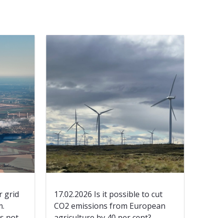
 grid
17.02.2026 Is it possible to cut
m.
CO2 emissions from European
’s not
agriculture by 40 per cent?