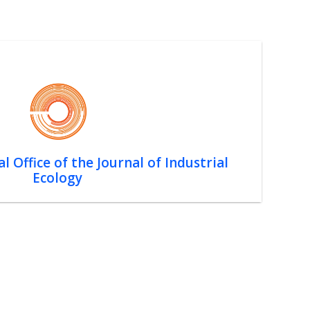
l Office of the Journal of Industrial
Ecology