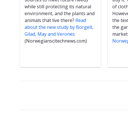
while still protecting its natural
of clot
environment, and the plants and
However
animals that live there?
Read
the text
about the new study by Borgelt,
the ga
Gilad, May and Verones
market
(Norwegianscitechnews.com)
Norweg