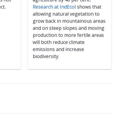
ct.
Research at IndEcol
shows that
allowing natural vegetation to
grow back in mountainous areas
and on steep slopes and moving
production to more fertile areas
will both reduce climate
emissions and increase
biodiversity.