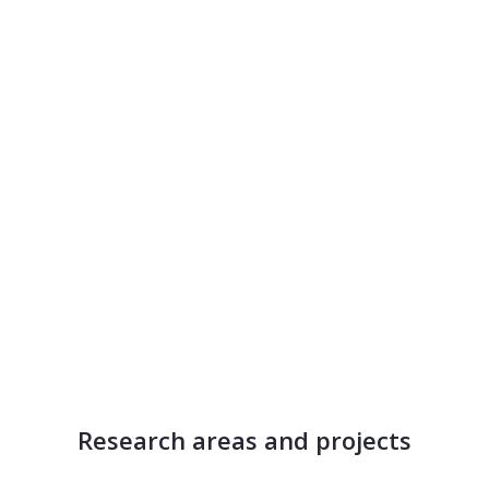
Research areas and projects