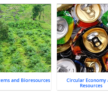
tems and Bioresources
Circular Economy
Resources