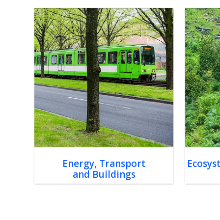
Energy, Transport
Ecosys
and Buildings