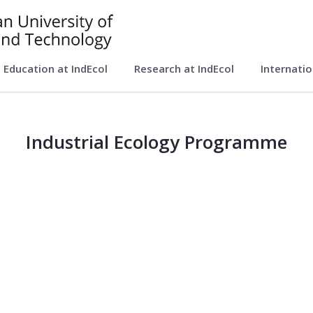
Education at IndEcol
Research at IndEcol
Internati
ol)
Industrial Ecology Programme