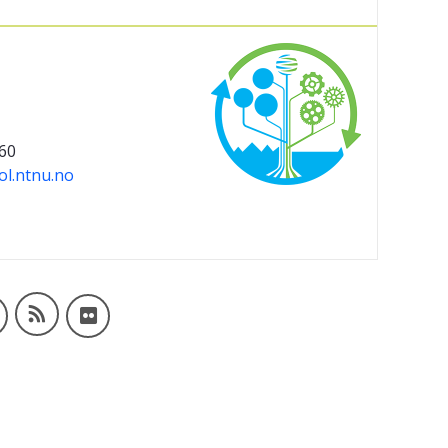
 60
ol.ntnu.no
IndEcol blogs
dIn
IndEcol on Facebook
IndEcol photo album