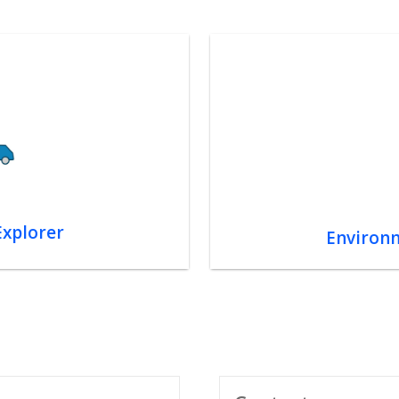
Explorer
Environm