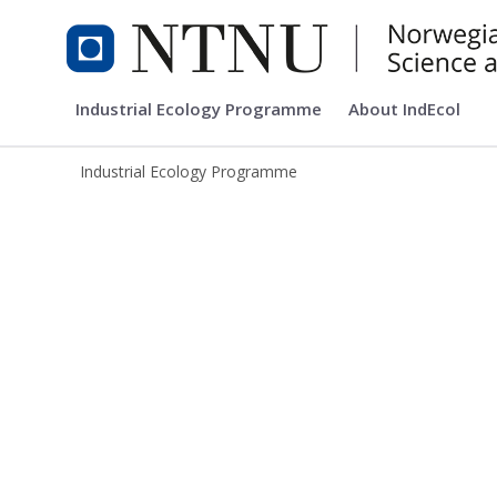
Industrial Ecology Programme
Industrial Ecology Programme
About IndEcol
Industrial Ecology Programme
Industrial Ecology Programme (IndEc