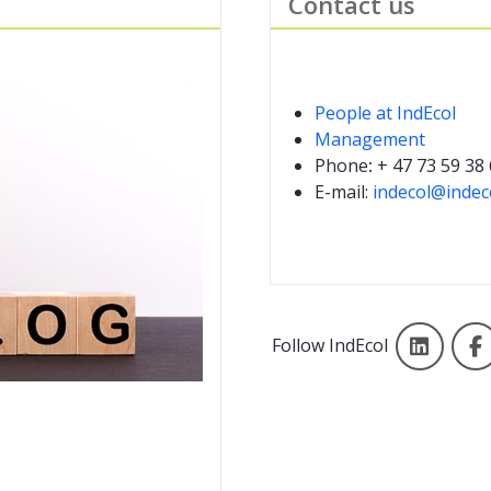
Contact us
People at IndEcol
Management
Phone
:
+ 47 73 59 38
E-mail:
indecol@indec
Linke
Follow IndEcol