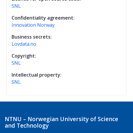
SNL
Confidentiality agreement:
Innovation Norway
Business secrets:
Lovdata.no
Copyright:
SNL
Intellectual property:
SNL
NTNU – Norwegian University of Science
and Technology