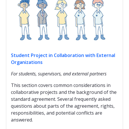
Student Project in Collaboration with External
Organizations
For students, supervisors, and external partners
This section covers common considerations in
collaborative projects and the background of the
standard agreement. Several frequently asked
questions about parts of the agreement, rights,
responsibilities, and potential conflicts are
answered.