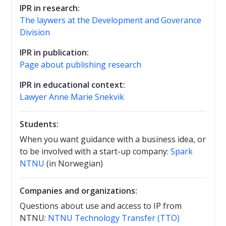
IPR in research:
The laywers at the Development and Goverance
Division
IPR in publication:
Page about publishing research
IPR in educational context:
Lawyer Anne Marie Snekvik
Students:
When you want guidance with a business idea, or
to be involved with a start-up company:
Spark
NTNU
(in Norwegian)
Companies and organizations:
Questions about use and access to IP from
NTNU:
NTNU Technology Transfer (TTO)