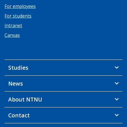
For employees
For students
Intranet
Canvas
Studies
News
About NTNU
Contact