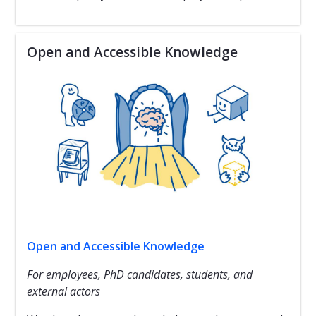
Open and Accessible Knowledge
Open and Accessible Knowledge
For employees, PhD candidates, students, and
external actors