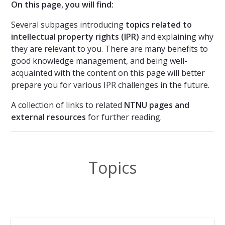
On this page, you will find:
Several subpages introducing
topics related to
intellectual property rights (IPR)
and explaining why
they are relevant to you. There are many benefits to
good knowledge management, and being well-
acquainted with the content on this page will better
prepare you for various IPR challenges in the future.
A collection of links to related
NTNU pages and
external resources
for further reading.
Topics