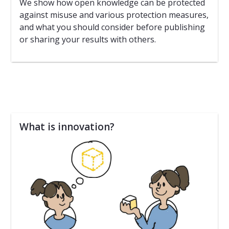
We show how open knowledge can be protected
against misuse and various protection measures,
and what you should consider before publishing
or sharing your results with others.
What is innovation?