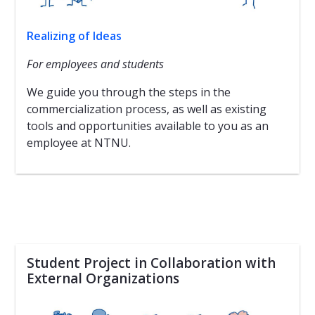
Realizing of Ideas
For employees and students
We guide you through the steps in the
commercialization process, as well as existing
tools and opportunities available to you as an
employee at NTNU.
Student Project in Collaboration with
External Organizations