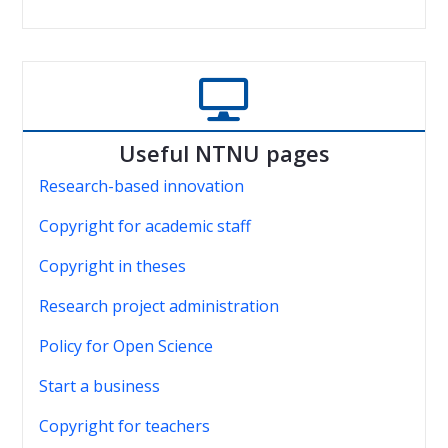

Useful NTNU pages
Research-based innovation
Copyright for academic staff
Copyright in theses
Research project administration
Policy for Open Science
Start a business
Copyright for teachers