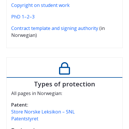
Copyright on student work
PhD 1–2–3
Contract template and signing authority
(in
Norwegian)

Types of protection
All pages in Norwegian:
Patent:
Store Norske Leksikon – SNL
Patentstyret