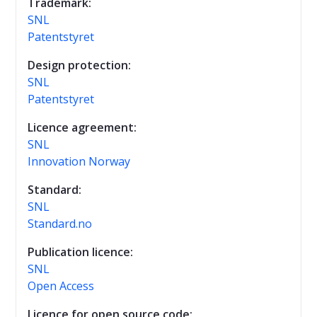
Trademark:
SNL
Patentstyret
Design protection:
SNL
Patentstyret
Licence agreement:
SNL
Innovation Norway
Standard:
SNL
Standard.no
Publication licence:
SNL
Open Access
Licence for open source code: