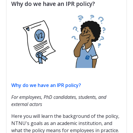
Why do we have an IPR policy?
Why do we have an IPR policy?
For employees, PhD candidates, students, and
external actors
Here you will learn the background of the policy,
NTNU's goals as an academic institution, and
what the policy means for employees in practice.