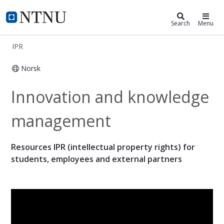
IPR
NTNU Home
Search
Menu
IPR
Norsk
Intellectual Property Rights - IPR
Innovation and knowledge
management
Resources IPR (intellectual property rights) for
students, employees and external partners