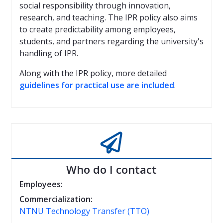
social responsibility through innovation,
research, and teaching. The IPR policy also aims
to create predictability among employees,
students, and partners regarding the university's
handling of IPR.
Along with the IPR policy, more detailed
guidelines for practical use are included
.

Who do I contact
Employees:
Commercialization:
NTNU Technology Transfer (TTO)