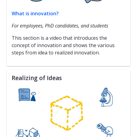
What is innovation?
For employees, PhD candidates, and students
This section is a video that introduces the
concept of innovation and shows the various
steps from idea to realized innovation.
Realizing of Ideas