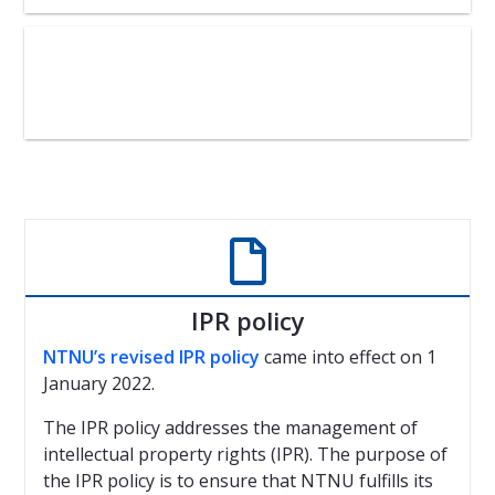

IPR policy
NTNU’s revised IPR policy
came into effect on 1
January 2022.
The IPR policy addresses the management of
intellectual property rights (IPR). The purpose of
the IPR policy is to ensure that NTNU fulfills its