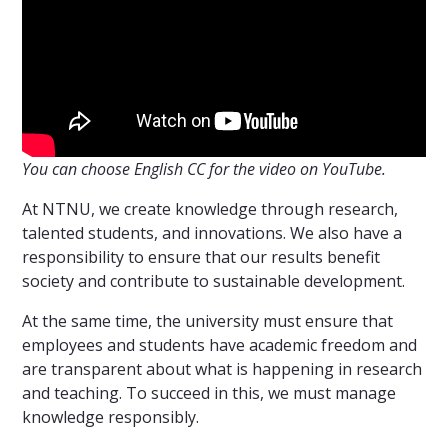
You can choose English CC for the video on YouTube.
At NTNU, we create knowledge through research,
talented students, and innovations. We also have a
responsibility to ensure that our results benefit
society and contribute to sustainable development.
At the same time, the university must ensure that
employees and students have academic freedom and
are transparent about what is happening in research
and teaching. To succeed in this, we must manage
knowledge responsibly.