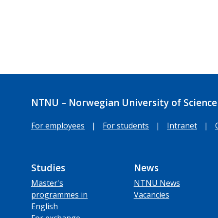
NTNU – Norwegian University of Science
For employees
|
For students
|
Intranet
|
Studies
News
Master's
NTNU News
programmes in
Vacancies
English
For exchange