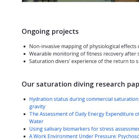
Ongoing projects
Non-invasive mapping of physiological effects 
Wearable monitoring of fitness recovery after 
Saturation divers’ experience of the return to
Our saturation diving research pa
Hydration status during commercial saturation
gravity
The Assessment of Daily Energy Expenditure o
Water
Using salivary biomarkers for stress assessment
A Work Environment Under Pressure: Psychos