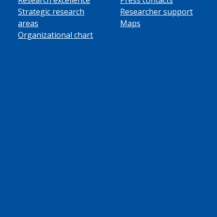
Strategic research
Researcher support
areas
Maps
Organizational chart
ube