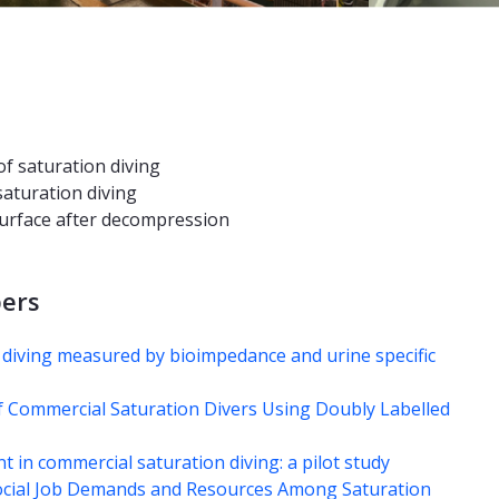
of saturation diving
saturation diving
 surface after decompression
pers
 diving measured by bioimpedance and urine specific
f Commercial Saturation Divers Using Doubly Labelled
 in commercial saturation diving: a pilot study
ocial Job Demands and Resources Among Saturation