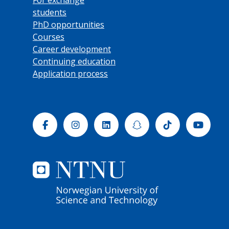
students
PhD opportunities
Courses
Career development
Continuing education
Application process
Facebook
Instagram
Linkedin
Snapchat
Tiktok
Yout