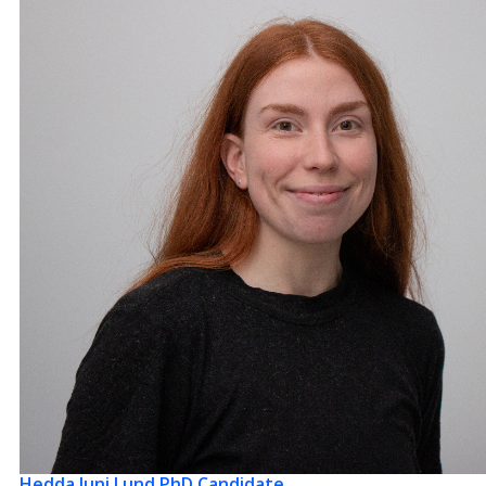
Hedda Juni Lund
PhD Candidate