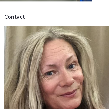
Contact