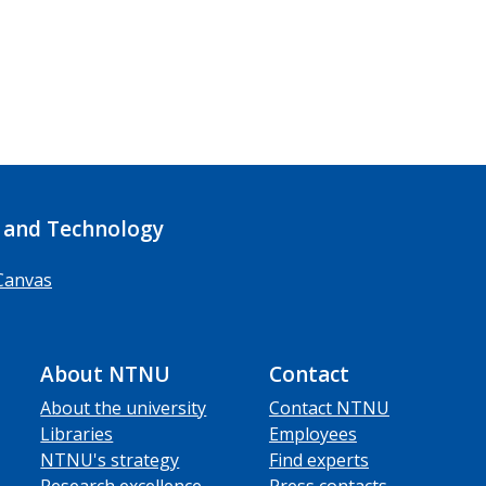
 and Technology
Canvas
About NTNU
Contact
About the university
Contact NTNU
Libraries
Employees
NTNU's strategy
Find experts
Research excellence
Press contacts