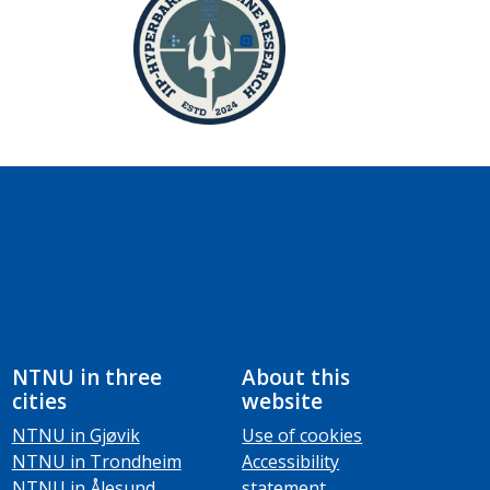
NTNU in three
About this
cities
website
NTNU in Gjøvik
Use of cookies
NTNU in Trondheim
Accessibility
NTNU in Ålesund
statement