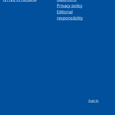
Privacy policy
Editorial
responsibility
Sign In