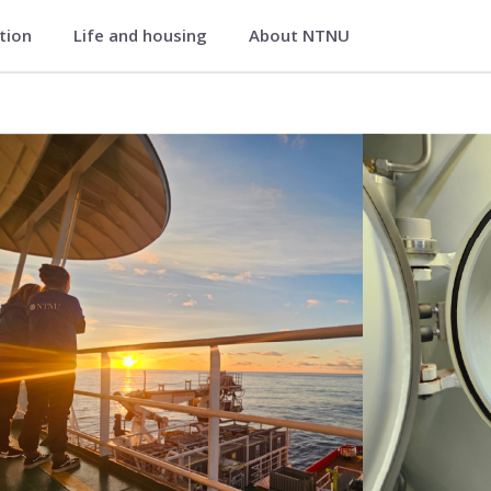
ation
Life and housing
About NTNU
 Medical Imaging