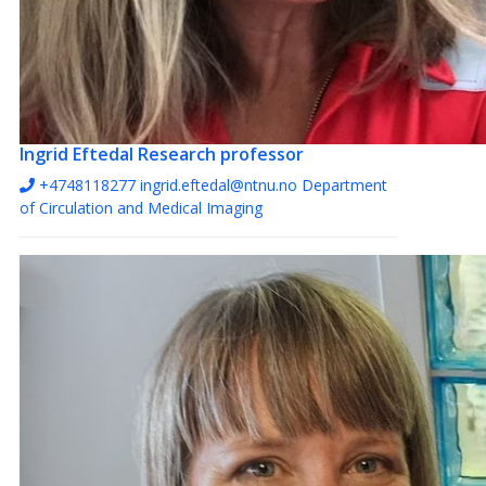
Ingrid Eftedal
Research professor
+4748118277
ingrid.eftedal@ntnu.no
Department
of Circulation and Medical Imaging