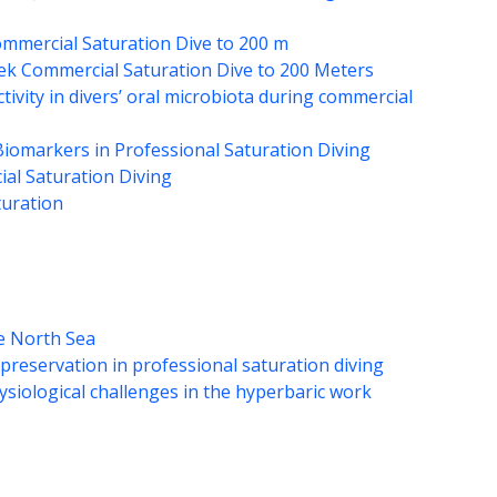
mmercial Saturation Dive to 200 m
eek Commercial Saturation Dive to 200 Meters
ctivity in divers’ oral microbiota during commercial
iomarkers in Professional Saturation Diving
al Saturation Diving
turation
he North Sea
preservation in professional saturation diving
hysiological challenges in the hyperbaric work