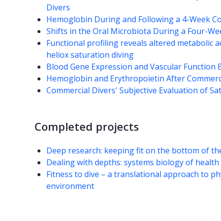
Divers
Hemoglobin During and Following a 4-Week Co
Shifts in the Oral Microbiota During a Four-W
Functional profiling reveals altered metabolic a
heliox saturation diving
Blood Gene Expression and Vascular Function B
Hemoglobin and Erythropoietin After Commerci
Commercial Divers' Subjective Evaluation of Sa
Completed projects
Deep research: keeping fit on the bottom of t
Dealing with depths: systems biology of health 
Fitness to dive – a translational approach to p
environment