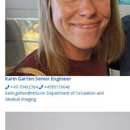
Karin Garten
Senior Engineer
+47-73412764
+4795119040
karin.garten@ntnu.no
Department of Circulation and
Medical Imaging