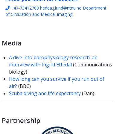
+47-73412788
hedda.j.lund@ntnu.no
Department
of Circulation and Medical Imaging
Media
A dive into barophysiology research: an
interview with Ingrid Eftedal
(Communications
biology)
How long can you survive if you run out of
air?
(BBC)
Scuba diving and life expectancy
(Dan)
Partnership