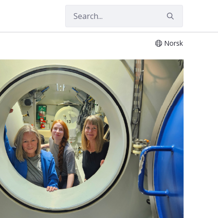
Norsk