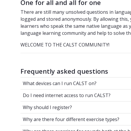
One for all and all for one
There are still many unsolved questions in languag
logged and stored anonymously. By allowing this, y
learners who speak the same native language as y
language learning community and help to solve th
WELCOME TO THE CALST COMMUNITY!
Frequently asked questions
What devices can I run CALST on?
What devices can I run CALST on?
Do I need internet access to run CALST?
Do I need internet access to run CALST?
Why should I register?
Why should I register?
Why are there four different exercise ty
Why are there four different exercise types?
Why are there exercises for sounds both