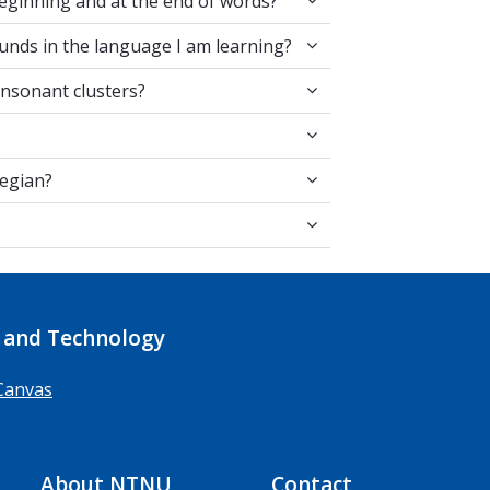
eginning and at the end of words?
en two sounds in the language I am learning?
unds in the language I am learning?
he same consonant clusters?
onsonant clusters?
 for Norwegian?
wegian?
ts?
 and Technology
Canvas
About NTNU
Contact