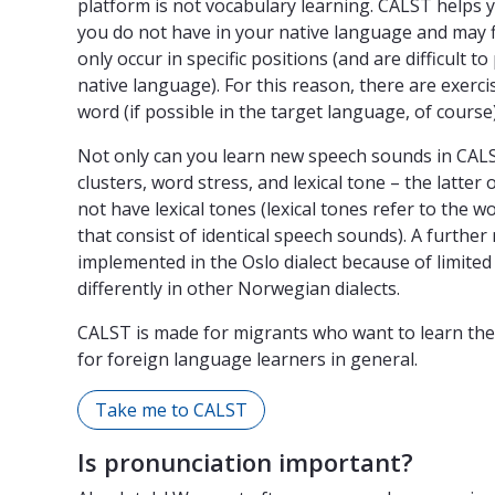
platform is not vocabulary learning. CALST helps 
you do not have in your native language and may fi
only occur in specific positions (and are difficult
native language). For this reason, there are exerc
word (if possible in the target language, of course)
Not only can you learn new speech sounds in CALST
clusters, word stress, and lexical tone – the latte
not have lexical tones (lexical tones refer to the
that consist of identical speech sounds). A further 
implemented in the Oslo dialect because of limited 
differently in other Norwegian dialects.
CALST is made for migrants who want to learn the
for foreign language learners in general.
Take me to CALST
Is pronunciation important?