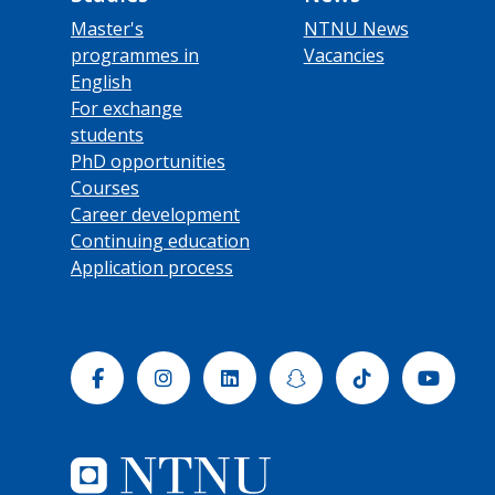
Master's
NTNU News
programmes in
Vacancies
English
For exchange
students
PhD opportunities
Courses
Career development
Continuing education
Application process
Facebook
Instagram
Linkedin
Snapchat
Tiktok
Yout