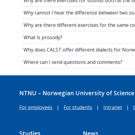
Why are there exercises for sounds both at the b
Why cannot I hear the difference betwe
Why cannot I hear the difference between two so
Why are there different exercises for t
Why are there different exercises for the same c
What is prosody?
What is prosody?
Why does CALST offer different dialects
Why does CALST offer different dialects for Nor
Where can I send questions and commen
Where can I send questions and comments?
NTNU – Norwegian University of Science
For employees
|
For students
|
Intranet
|
Studies
News