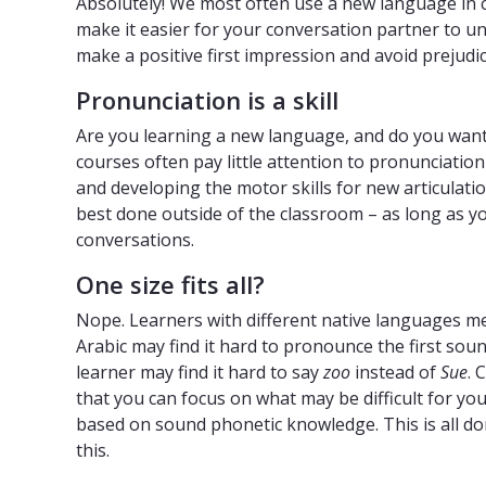
Absolutely! We most often use a new language in c
make it easier for your conversation partner to un
make a positive first impression and avoid prejudice,
Pronunciation is a skill
Are you learning a new language, and do you wan
courses often pay little attention to pronunciati
and developing the motor skills for new articulation
best done outside of the classroom – as long as y
conversations.
One size fits all?
Nope. Learners with different native languages m
Arabic may find it hard to pronounce the first sou
learner may find it hard to say
zoo
instead of
Sue
. 
that you can focus on what may be difficult for y
based on sound phonetic knowledge. This is all do
this.