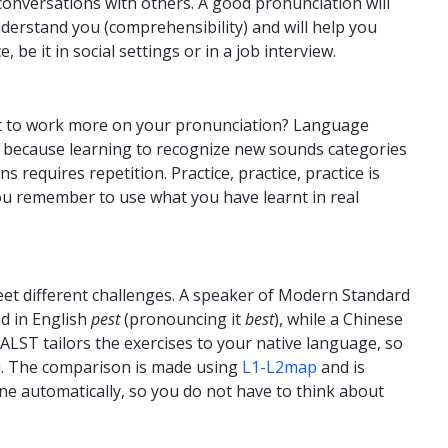
onversations with others. A good pronunciation will
derstand you (comprehensibility) and will help you
 be it in social settings or in a job interview.
t to work more on your pronunciation? Language
on because learning to recognize new sounds categories
s requires repetition. Practice, practice, practice is
ou remember to use what you have learnt in real
eet different challenges. A speaker of Modern Standard
nd in English
pest
(pronouncing it
best
), while a Chinese
CALST tailors the exercises to your native language, so
ou. The comparison is made using
L1-L2map
and is
ne automatically, so you do not have to think about