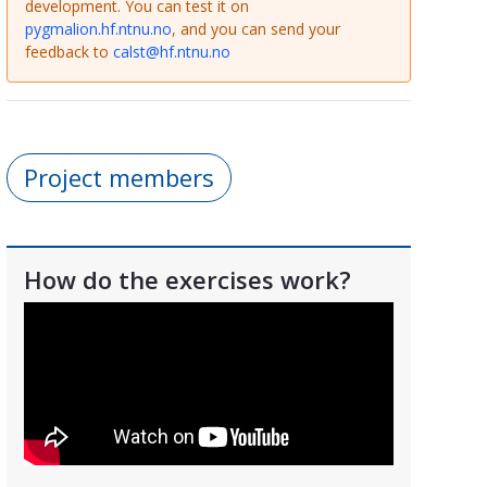
development. You can test it on
pygmalion.hf.ntnu.no
, and you can send your
feedback to
calst@hf.ntnu.no
Project members
How do the exercises work?