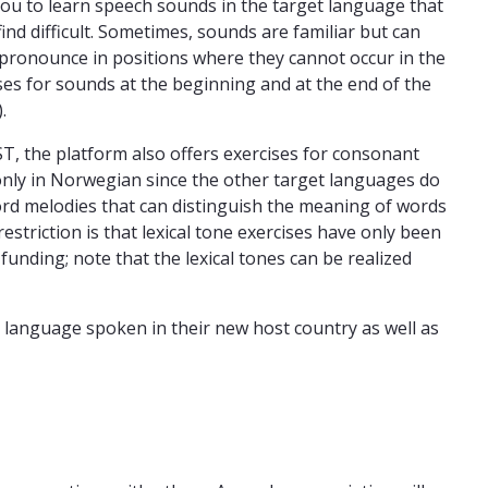
you to learn speech sounds in the target language that
nd difficult. Sometimes, sounds are familiar but can
 to pronounce in positions where they cannot occur in the
ises for sounds at the beginning and at the end of the
.
, the platform also offers exercises for consonant
r only in Norwegian since the other target languages do
 word melodies that can distinguish the meaning of words
restriction is that lexical tone exercises have only been
funding; note that the lexical tones can be realized
 language spoken in their new host country as well as