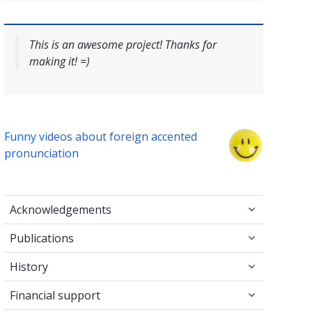
This is an awesome project! Thanks for
making it! =)
Funny videos about foreign accented
pronunciation
Acknowledgements
Acknowledgements
Publications
Publications
History
History
Financial support
Financial support