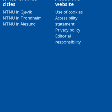
cities
website
NTNU in Gjøvik
Use of cookies
NTNU in Trondheim
Accessibility
NTNU in Ålesund
statement
Privacy policy
Editorial
responsibility