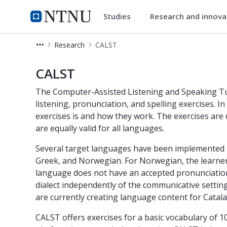
Studies
Research and innov
Department of Language and L
NTNU Home
Research
CALST
CALST The Computer-Assisted Speak
CALST
The Computer-Assisted Listening and Speaking Tut
listening, pronunciation, and spelling exercises. In
exercises is and how they work. The exercises ar
are equally valid for all languages.
Several target languages have been implemented in 
Greek, and Norwegian. For Norwegian, the learner
language does not have an accepted pronunciation
dialect independently of the communicative setting
are currently creating language content for Catal
CALST offers exercises for a basic vocabulary of 