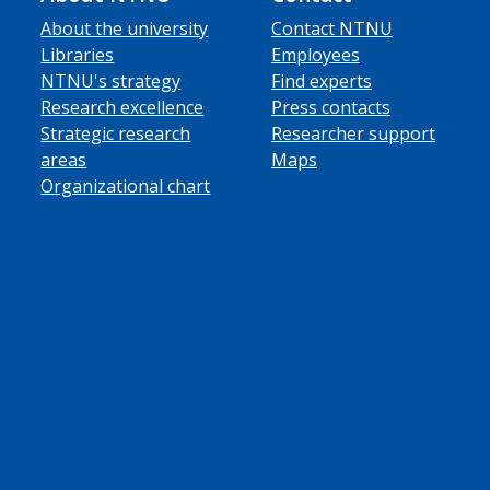
About the university
Contact NTNU
Libraries
Employees
NTNU's strategy
Find experts
Research excellence
Press contacts
Strategic research
Researcher support
areas
Maps
Organizational chart
ube