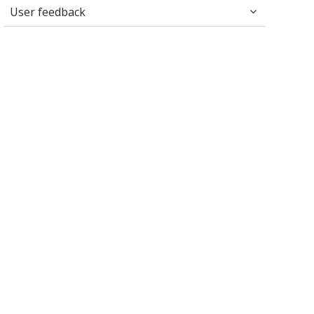
User feedback
User feedback