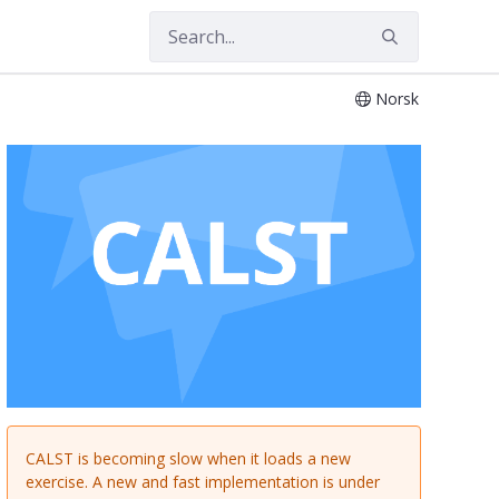
Norsk
 of Language and Literature
CALST is becoming slow when it loads a new
exercise. A new and fast implementation is under