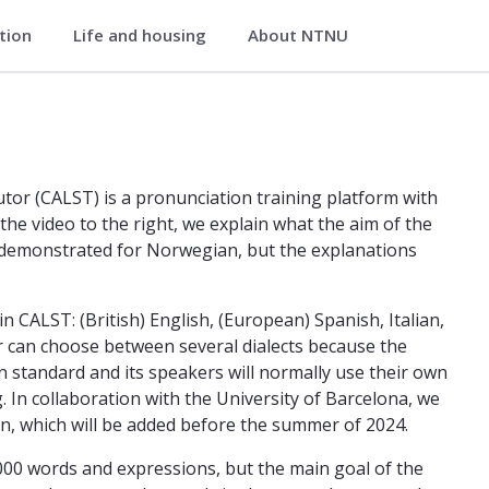
ation
Life and housing
About NTNU
iterature
ing and Listening Tutor Department
or (CALST) is a pronunciation training platform with
 the video to the right, we explain what the aim of the
e demonstrated for Norwegian, but the explanations
CALST: (British) English, (European) Spanish, Italian,
 can choose between several dialects because the
 standard and its speakers will normally use their own
. In collaboration with the University of Barcelona, we
an, which will be added before the summer of 2024.
1000 words and expressions, but the main goal of the