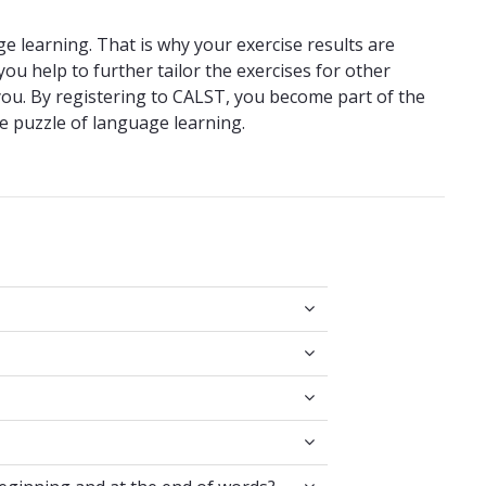
e learning. That is why your exercise results are
ou help to further tailor the exercises for other
ou. By registering to CALST, you become part of the
e puzzle of language learning.
pes?
 at the beginning and at the end of words?