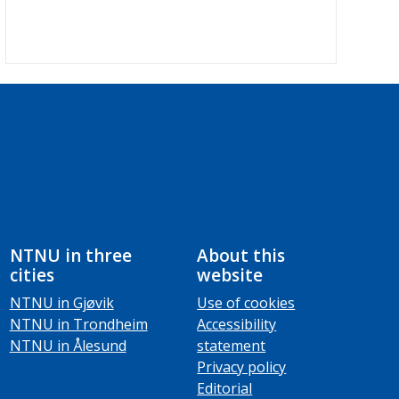
NTNU in three
About this
cities
website
NTNU in Gjøvik
Use of cookies
NTNU in Trondheim
Accessibility
NTNU in Ålesund
statement
Privacy policy
Editorial