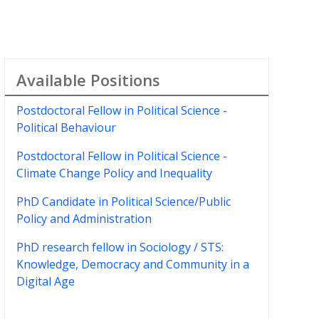
Available Positions
Postdoctoral Fellow in Political Science -
Political Behaviour
Postdoctoral Fellow in Political Science -
Climate Change Policy and Inequality
PhD Candidate in Political Science/Public
Policy and Administration
PhD research fellow in Sociology / STS:
Knowledge, Democracy and Community in a
Digital Age