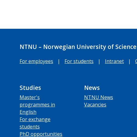
NTNU – Norwegian University of Science
For employees
|
For students
|
Intranet
|
Studies
News
Master's
NTNU News
programmes in
Vacancies
English
For exchange
students
PhD opportunities