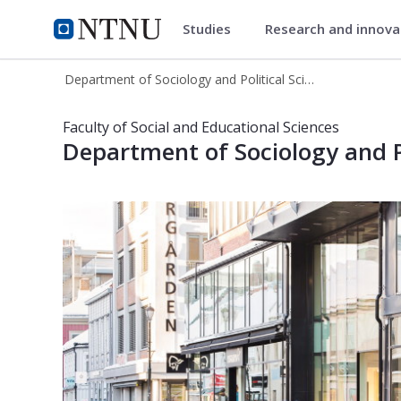
Studies
Research and innov
Department of Sociology and Pol
NTNU Home
Department of Sociology and Political Science
Department of Sociology and Politic
Faculty of Social and Educational Sciences
Department of Sociology and Po