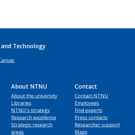
 and Technology
Canvas
About NTNU
Contact
About the university
Contact NTNU
Libraries
Employees
NTNU's strategy
Find experts
Research excellence
Press contacts
Strategic research
Researcher support
areas
Maps