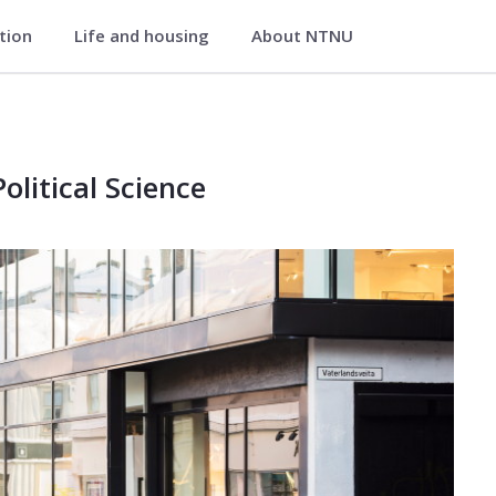
ation
Life and housing
About NTNU
itical Science
al Science
litical Science