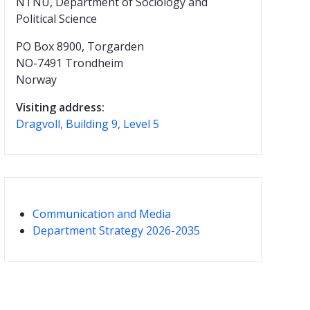
NTNU, Department of Sociology and
Political Science
PO Box 8900, Torgarden
NO-7491 Trondheim
Norway
Visiting address:
Dragvoll, Building 9, Level 5
Communication and Media
Department Strategy 2026-2035