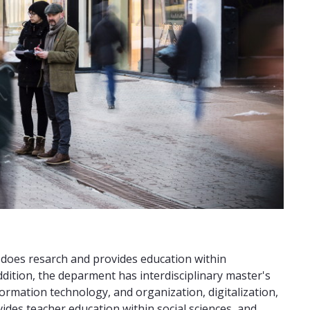
 does resarch and provides education within
addition, the deparment has interdisciplinary master's
mation technology, and organization, digitalization,
des teacher education within social sciences, and