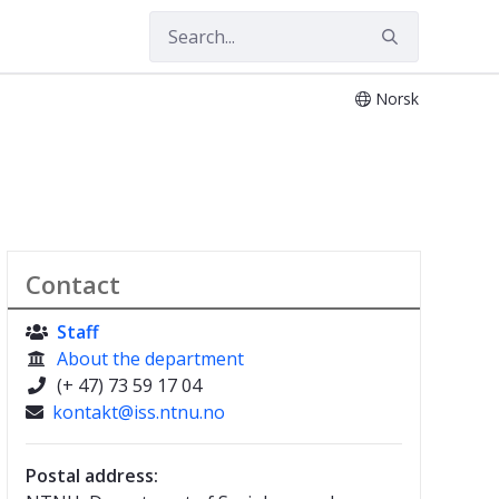
Norsk
Contact
Staff

About the department

(+ 47) 73 59 17 04

kontakt@iss.ntnu.no

Postal address: