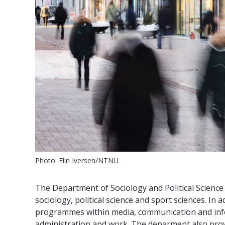
Photo: Elin Iversen/NTNU
The Department of Sociology and Political Science
sociology, political science and sport sciences. In 
programmes within media, communication and infor
administration and work. The deparment also provi