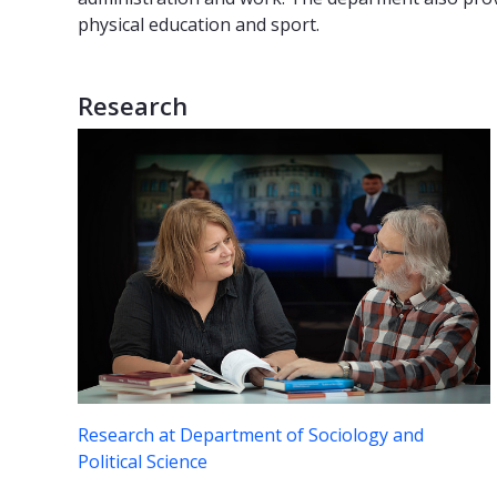
physical education and sport.
Research
Research at Department of Sociology and
Political Science