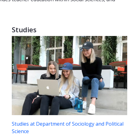
Studies
Studies at Department of Sociology and Political
Science