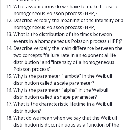
What assumptions do we have to make to use a
homogeneous Poisson process (HPP)?
Describe verbally the meaning of the intensity of a
homogeneous Poisson process (HPP)
What is the distribution of the times between
events in a homogeneous Poisson process (HPP)?
Describe verbally the main difference between the
two concepts "failure rate in an exponential life
distribution" and "intensity of a homogeneous
Poisson process".
Why is the parameter "lambda" in the Weibull
distribution called a scale parameter?
Why is the parameter "alpha" in the Weibull
distribution called a shape parameter?
What is the characteristic lifetime in a Weibull
distribution?
What do we mean when we say that the Weibull
distribution is discontinuous as a function of the