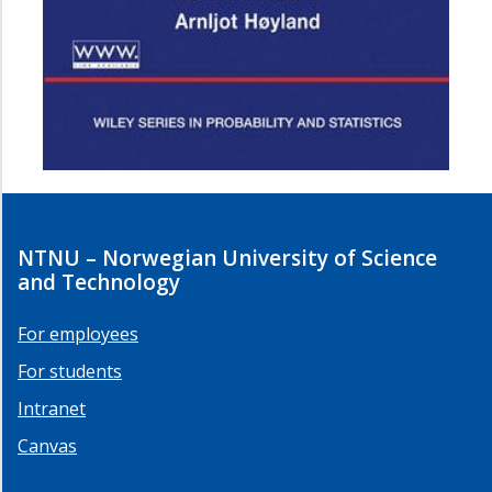
NTNU – Norwegian University of Science
and Technology
For employees
For students
Intranet
Canvas