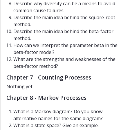
Describe why diversity can be a means to avoid
common cause failures.
Describe the main idea behind the square-root
method.
Describe the main idea behind the beta-factor
method.
How can we interpret the parameter beta in the
beta-factor model?
What are the strengths and weaknesses of the
beta-factor method?
Chapter 7 - Counting Processes
Nothing yet
Chapter 8 - Markov Processes
What is a Markov diagram? Do you know
alternative names for the same diagram?
What is a state space? Give an example.