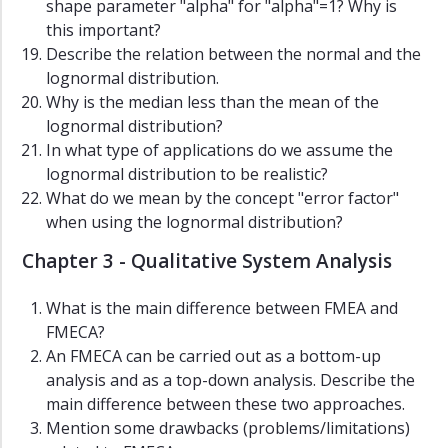
shape parameter "alpha" for "alpha"=1? Why is
this important?
Describe the relation between the normal and the
lognormal distribution.
Why is the median less than the mean of the
lognormal distribution?
In what type of applications do we assume the
lognormal distribution to be realistic?
What do we mean by the concept "error factor"
when using the lognormal distribution?
Chapter 3 - Qualitative System Analysis
What is the main difference between FMEA and
FMECA?
An FMECA can be carried out as a bottom-up
analysis and as a top-down analysis. Describe the
main difference between these two approaches.
Mention some drawbacks (problems/limitations)