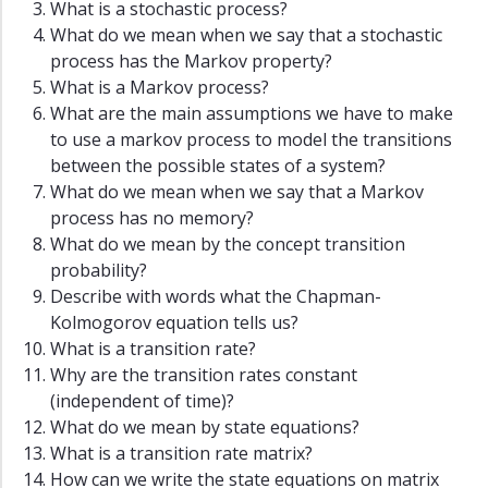
What is a stochastic process?
What do we mean when we say that a stochastic
process has the Markov property?
What is a Markov process?
What are the main assumptions we have to make
to use a markov process to model the transitions
between the possible states of a system?
What do we mean when we say that a Markov
process has no memory?
What do we mean by the concept transition
probability?
Describe with words what the Chapman-
Kolmogorov equation tells us?
What is a transition rate?
Why are the transition rates constant
(independent of time)?
What do we mean by state equations?
What is a transition rate matrix?
How can we write the state equations on matrix