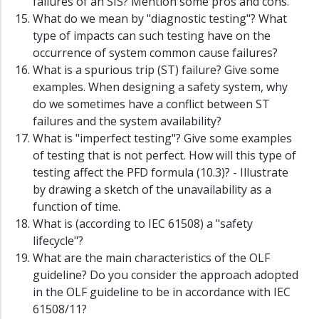
failures of an SIS? Mention some pros and cons.
What do we mean by "diagnostic testing"? What
type of impacts can such testing have on the
occurrence of system common cause failures?
What is a spurious trip (ST) failure? Give some
examples. When designing a safety system, why
do we sometimes have a conflict between ST
failures and the system availability?
What is "imperfect testing"? Give some examples
of testing that is not perfect. How will this type of
testing affect the PFD formula (10.3)? - Illustrate
by drawing a sketch of the unavailability as a
function of time.
What is (according to IEC 61508) a "safety
lifecycle"?
What are the main characteristics of the OLF
guideline? Do you consider the approach adopted
in the OLF guideline to be in accordance with IEC
61508/11?