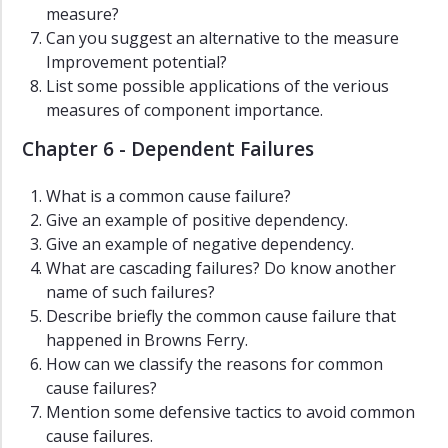
measure?
Can you suggest an alternative to the measure
Improvement potential?
List some possible applications of the verious
measures of component importance.
Chapter 6 - Dependent Failures
What is a common cause failure?
Give an example of positive dependency.
Give an example of negative dependency.
What are cascading failures? Do know another
name of such failures?
Describe briefly the common cause failure that
happened in Browns Ferry.
How can we classify the reasons for common
cause failures?
Mention some defensive tactics to avoid common
cause failures.