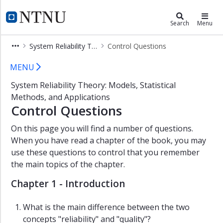
×
ROSS Gemini Centre
NTNU Home
Search
Menu
Background
System Reliability Theory
Control Questions
ROSS
Control Questions
members
MENU
Studies
System Reliability Theory: Models, Statistical
and
Methods, and Applications
Courses
Control Questions
Research
On this page you will find a number of questions.
Publications
When you have read a chapter of the book, you may
Books
use these questions to control that you remember
the main topics of the chapter.
Journal
and
Chapter 1 - Introduction
conference
articles
What is the main difference between the two
Doctoral
concepts "reliability" and "quality"?