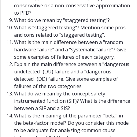
conservative or a non-conservative approximation
to PFD?
What do we mean by "staggered testing"?
What is "staggered testing"? Mention some pros
and cons related to "staggered testing".
What is the main difference between a "random
hardware failure" and a "systematic failure"? Give
some examples of failures of each category.
Explain the main difference between a "dangerous
undetected" (DU) failure and a "dangerous
detected" (DD) failure. Give some examples of
failures of the two categories.
What do we mean by the concept safety
instrumented function (SIF)? What is the difference
between a SIF and a SIS?
What is the meaning of the parameter "beta" in
the beta-factor model? Do you consider this mode
to be adequate for analyzing common cause