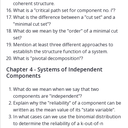
coherent structure.
What is a "critical path set for component no. i"?
What is the difference between a "cut set" and a
"minimal cut set"?
What do we mean by the "order" of a minimal cut
set?
Mention at least three different approaches to
establish the structure function of a system.
What is "pivotal decomposition"?
Chapter 4 - Systems of Independent
Components
What do we mean when we say that two
components are "independent"?
Explain why the "reliability" of a component can be
written as the mean value of its "state variable".
In what cases can we use the binomial distribution
to determine the reliability of a k-out-of-n