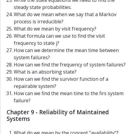
Write the state equations we need to find the
steady state probabilities.
What do we mean when we say that a Markov
process is irreducible?
What do we mean by visit frequency?
What formula can we use to find the visit
frequency to state j?
How can we determine the mean time between
system failures?
How can we find the frequency of system failures?
What is an absorbing state?
How can we find the survivor function of a
repairable system?
How can we find the mean time to the firs system
failure?
Chapter 9 - Reliability of Maintained
Systems
What do we mean by the concept "availability"?