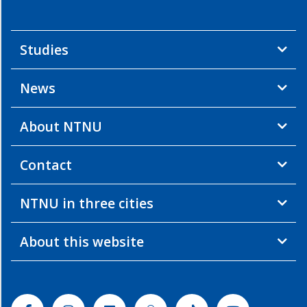
Studies
News
About NTNU
Contact
NTNU in three cities
About this website