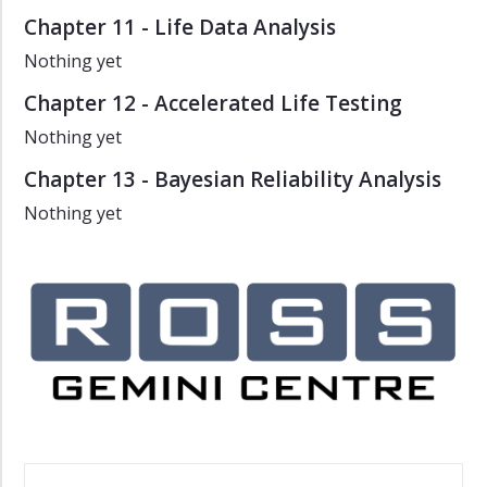
Chapter 11 - Life Data Analysis
Nothing yet
Chapter 12 - Accelerated Life Testing
Nothing yet
Chapter 13 - Bayesian Reliability Analysis
Nothing yet