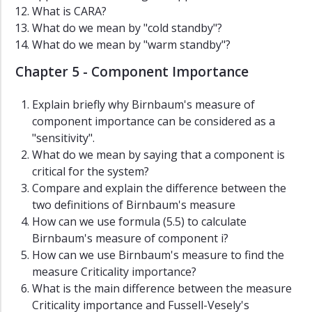
What is CARA?
What do we mean by "cold standby"?
What do we mean by "warm standby"?
Chapter 5 - Component Importance
Explain briefly why Birnbaum's measure of
component importance can be considered as a
"sensitivity".
What do we mean by saying that a component is
critical for the system?
Compare and explain the difference between the
two definitions of Birnbaum's measure
How can we use formula (5.5) to calculate
Birnbaum's measure of component i?
How can we use Birnbaum's measure to find the
measure Criticality importance?
What is the main difference between the measure
Criticality importance and Fussell-Vesely's