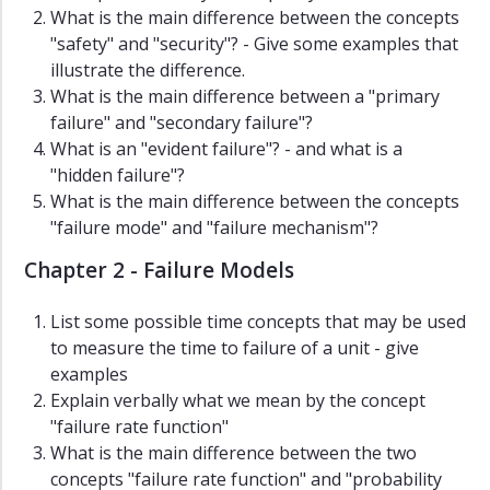
Dissertations
What is the main difference between the concepts
"safety" and "security"? - Give some examples that
ROSS
illustrate the difference.
Reports
What is the main difference between a "primary
Slides
failure" and "secondary failure"?
What is an "evident failure"? - and what is a
Master
"hidden failure"?
Theses
What is the main difference between the concepts
Resources
"failure mode" and "failure mechanism"?
Links
Chapter 2 - Failure Models
List some possible time concepts that may be used
to measure the time to failure of a unit - give
examples
Explain verbally what we mean by the concept
"failure rate function"
What is the main difference between the two
concepts "failure rate function" and "probability