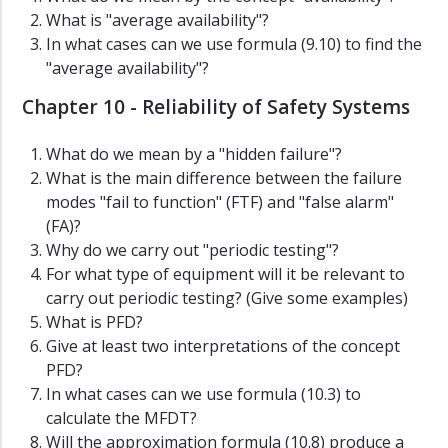
What is "average availability"?
In what cases can we use formula (9.10) to find the
"average availability"?
Chapter 10 - Reliability of Safety Systems
What do we mean by a "hidden failure"?
What is the main difference between the failure
modes "fail to function" (FTF) and "false alarm"
(FA)?
Why do we carry out "periodic testing"?
For what type of equipment will it be relevant to
carry out periodic testing? (Give some examples)
What is PFD?
Give at least two interpretations of the concept
PFD?
In what cases can we use formula (10.3) to
calculate the MFDT?
Will the approximation formula (10.8) produce a