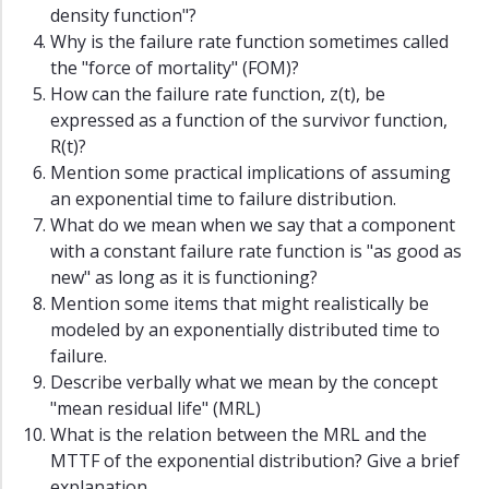
density function"?
Why is the failure rate function sometimes called
the "force of mortality" (FOM)?
How can the failure rate function, z(t), be
expressed as a function of the survivor function,
R(t)?
Mention some practical implications of assuming
an exponential time to failure distribution.
What do we mean when we say that a component
with a constant failure rate function is "as good as
new" as long as it is functioning?
Mention some items that might realistically be
modeled by an exponentially distributed time to
failure.
Describe verbally what we mean by the concept
"mean residual life" (MRL)
What is the relation between the MRL and the
MTTF of the exponential distribution? Give a brief
explanation.