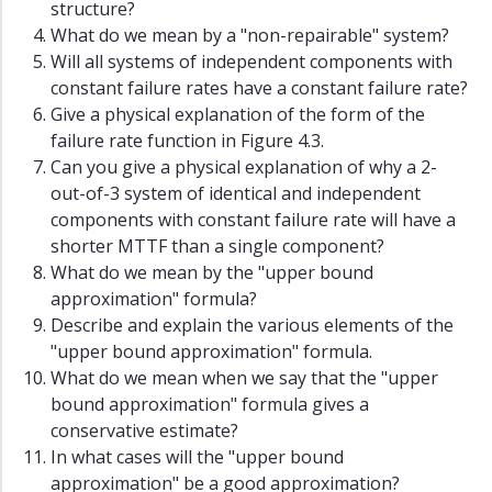
structure?
What do we mean by a "non-repairable" system?
Will all systems of independent components with
constant failure rates have a constant failure rate?
Give a physical explanation of the form of the
failure rate function in Figure 4.3.
Can you give a physical explanation of why a 2-
out-of-3 system of identical and independent
components with constant failure rate will have a
shorter MTTF than a single component?
What do we mean by the "upper bound
approximation" formula?
Describe and explain the various elements of the
"upper bound approximation" formula.
What do we mean when we say that the "upper
bound approximation" formula gives a
conservative estimate?
In what cases will the "upper bound
approximation" be a good approximation?