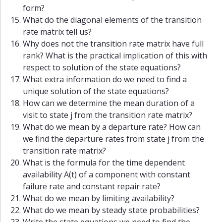
form?
What do the diagonal elements of the transition
rate matrix tell us?
Why does not the transition rate matrix have full
rank? What is the practical implication of this with
respect to solution of the state equations?
What extra information do we need to find a
unique solution of the state equations?
How can we determine the mean duration of a
visit to state j from the transition rate matrix?
What do we mean by a departure rate? How can
we find the departure rates from state j from the
transition rate matrix?
What is the formula for the time dependent
availability A(t) of a component with constant
failure rate and constant repair rate?
What do we mean by limiting availability?
What do we mean by steady state probabilities?