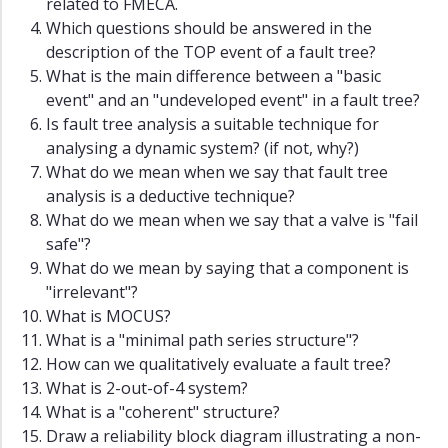
related to FMECA.
Which questions should be answered in the
description of the TOP event of a fault tree?
What is the main difference between a "basic
event" and an "undeveloped event" in a fault tree?
Is fault tree analysis a suitable technique for
analysing a dynamic system? (if not, why?)
What do we mean when we say that fault tree
analysis is a deductive technique?
What do we mean when we say that a valve is "fail
safe"?
What do we mean by saying that a component is
"irrelevant"?
What is MOCUS?
What is a "minimal path series structure"?
How can we qualitatively evaluate a fault tree?
What is 2-out-of-4 system?
What is a "coherent" structure?
Draw a reliability block diagram illustrating a non-