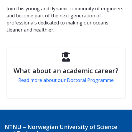
Join this young and dynamic community of engineers
and become part of the next generation of
professionals dedicated to making our oceans
cleaner and healthier.

What about an academic career?
Read more about our Doctoral Programme
NTNU – Norwegian University of Science