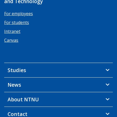
and Technology
For employees
For students
Intranet
Canvas
Studies
News
About NTNU
Contact