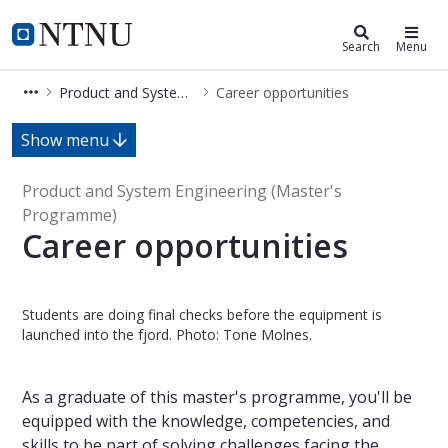
Product and System Engineering (
NTNU Home
Search
Menu
Product and System Engineering (840MD)
Career opportunities
Career opportunities - Product and
Show menu
Product and System Engineering (Master's
Programme)
Career opportunities
Students are doing final checks before the equipment is
launched into the fjord. Photo: Tone Molnes.
As a graduate of this master's programme, you'll be
equipped with the knowledge, competencies, and
skills to be part of solving challenges facing the