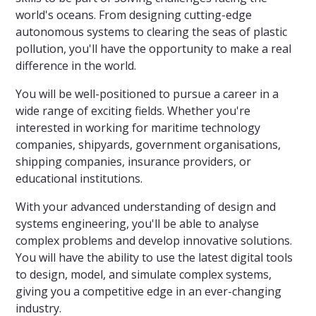
world's oceans. From designing cutting-edge
autonomous systems to clearing the seas of plastic
pollution, you'll have the opportunity to make a real
difference in the world.
You will be well-positioned to pursue a career in a
wide range of exciting fields. Whether you're
interested in working for maritime technology
companies, shipyards, government organisations,
shipping companies, insurance providers, or
educational institutions.
With your advanced understanding of design and
systems engineering, you'll be able to analyse
complex problems and develop innovative solutions.
You will have the ability to use the latest digital tools
to design, model, and simulate complex systems,
giving you a competitive edge in an ever-changing
industry.