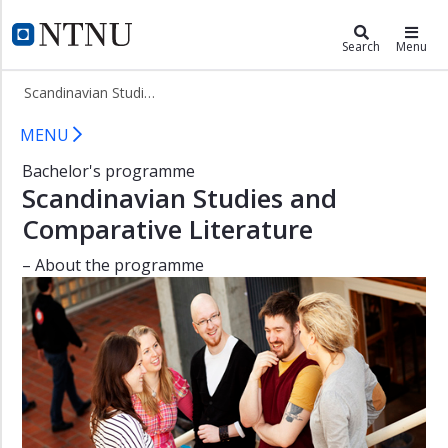
×
Scandinavian Studies and Comparat
NTNU Home
Search
Menu
About
Scandinavian Studies and Comparative Literature (BNORDLIT)
the
programme
Bachelor in Scandinavian Studies a
MENU
Student
Bachelor's programme
advisors
Scandinavian Studies and
Admission
Comparative Literature
Courses
in
– About the programme
English