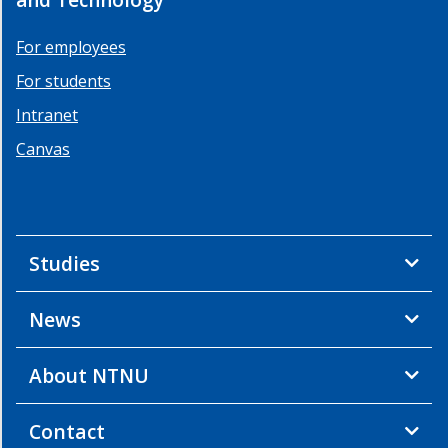
For employees
For students
Intranet
Canvas
Studies
News
About NTNU
Contact