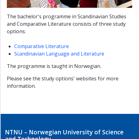
The bachelor's programme in Scandinavian Studies
and Comparative Literature consists of three study
options:
Comparative Literature
Scandinavian Language and Literature
The programme is taught in Norwegian.
Please see the study options' websites for more
information.
NTNU – Norwegian University of Science
and Technology