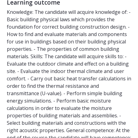
Learning outcome
Knowledge: The candidate will acquire knowledge of: -
Basic building physical laws which provides the
foundation for correct building construction design. -
How to find and evaluate materials and components
for use in buildings based on their building physical
properties. - The properties of common building
materials. Skills: The candidate will acquire skills to: -
Evaluate the outdoor climate and effect on a building
site. - Evaluate the indoor thermal climate and user
comfort. - Carry out basic heat transfer calculations in
order to find the thermal resistance and
transmittance (U-value). - Perform simple building
energy simulations. - Perform basic moisture
calculations in order to evaluate the moisture
properties of building materials and assemblies. -
Select building materials and constructions with the
right acoustic properties. General competence: At the
end of the course the candidate will have competence: