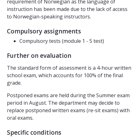
requirement of Norwegian as the language of
instruction has been made due to the lack of access
to Norwegian-speaking instructors.
Compulsory assignments
Compulsory tests (module 1 - 5 test)
Further on evaluation
The standard form of assessment is a 4-hour written
school exam, which accounts for 100% of the final
grade.
Postponed exams are held during the Summer exam
period in August. The department may decide to
replace postponed written exams (re-sit exams) with
oral exams.
Specific conditions