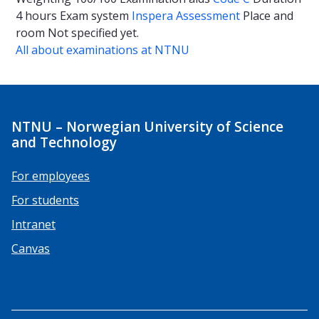
4 hours
Exam system
Inspera Assessment
Place and
room
Not specified yet.
All about examinations at NTNU
NTNU – Norwegian University of Science
and Technology
For employees
For students
Intranet
Canvas