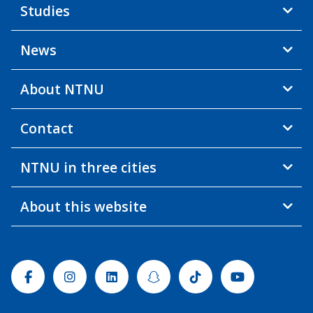
Studies
News
About NTNU
Contact
NTNU in three cities
About this website
Facebook
Instagram
Linkedin
Snapchat
Tiktok
Youtube