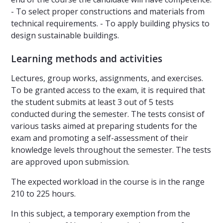
- To select proper constructions and materials from
technical requirements. - To apply building physics to
design sustainable buildings.
Learning methods and activities
Lectures, group works, assignments, and exercises.
To be granted access to the exam, it is required that
the student submits at least 3 out of 5 tests
conducted during the semester. The tests consist of
various tasks aimed at preparing students for the
exam and promoting a self-assessment of their
knowledge levels throughout the semester. The tests
are approved upon submission.
The expected workload in the course is in the range
210 to 225 hours.
In this subject, a temporary exemption from the