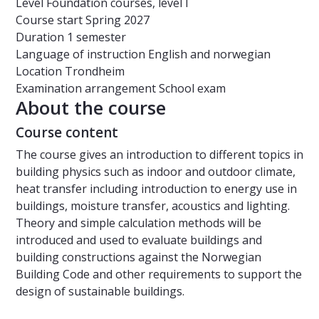
Level
Foundation courses, level I
Course start
Spring 2027
Duration
1 semester
Language of instruction
English and norwegian
Location
Trondheim
Examination arrangement
School exam
About the course
Course content
The course gives an introduction to different topics in
building physics such as indoor and outdoor climate,
heat transfer including introduction to energy use in
buildings, moisture transfer, acoustics and lighting.
Theory and simple calculation methods will be
introduced and used to evaluate buildings and
building constructions against the Norwegian
Building Code and other requirements to support the
design of sustainable buildings.