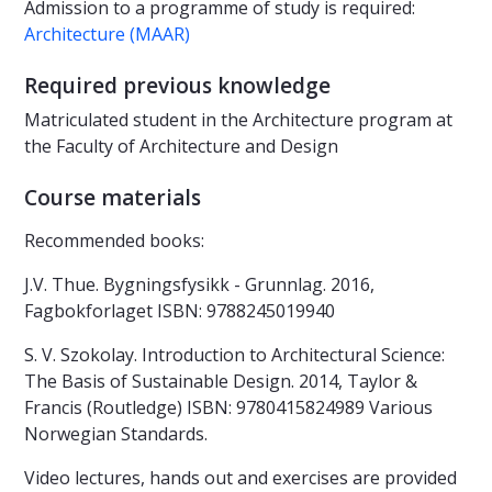
Admission to a programme of study is required:
Architecture (MAAR)
Required previous knowledge
Matriculated student in the Architecture program at
the Faculty of Architecture and Design
Course materials
Recommended books:
J.V. Thue. Bygningsfysikk - Grunnlag. 2016,
Fagbokforlaget ISBN: 9788245019940
S. V. Szokolay. Introduction to Architectural Science:
The Basis of Sustainable Design. 2014, Taylor &
Francis (Routledge) ISBN: 9780415824989 Various
Norwegian Standards.
Video lectures, hands out and exercises are provided