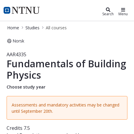
Studies
NTNU Home
Search
Menu
Home
Studies
All courses
Norsk
Course - Fundamentals of Building P
AAR4335
Fundamentals of Building
Physics
Choose study year
Assessments and mandatory activities may be changed
until September 20th.
Credits
7.5