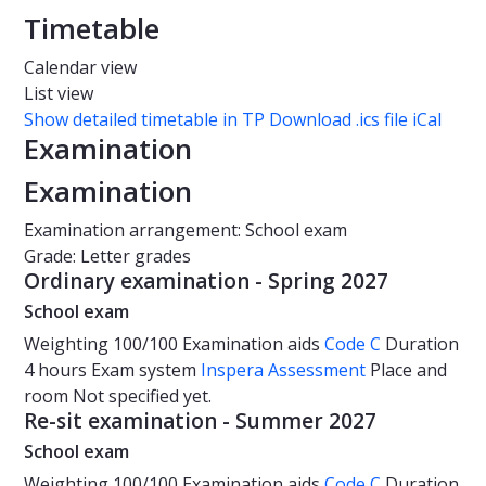
Timetable
Calendar view
List view
Show detailed timetable in TP
Download .ics file iCal
Examination
Examination
Examination arrangement: School exam
Grade: Letter grades
Ordinary examination - Spring 2027
School exam
Weighting
100/100
Examination aids
Code C
Duration
4 hours
Exam system
Inspera Assessment
Place and
room
Not specified yet.
Re-sit examination - Summer 2027
School exam
Weighting
100/100
Examination aids
Code C
Duration