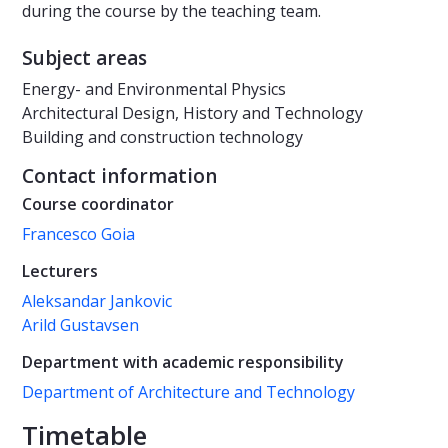
during the course by the teaching team.
Subject areas
Energy- and Environmental Physics
Architectural Design, History and Technology
Building and construction technology
Contact information
Course coordinator
Francesco Goia
Lecturers
Aleksandar Jankovic
Arild Gustavsen
Department with academic responsibility
Department of Architecture and Technology
Timetable