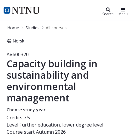
Studies
NTNU Home
Search
Menu
Home
Studies
All courses
Norsk
Course - Capacity building in sust
AV600320
Capacity building in
sustainability and
environmental
management
Choose study year
Credits
7.5
Level
Further education, lower degree level
Course start
Autumn 2026