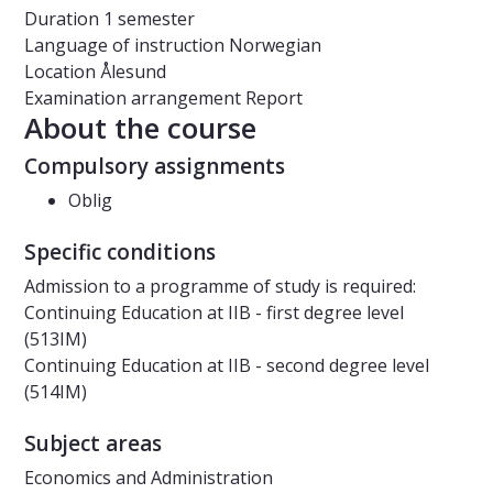
Duration
1 semester
Language of instruction
Norwegian
Location
Ålesund
Examination arrangement
Report
About the course
Compulsory assignments
Oblig
Specific conditions
Admission to a programme of study is required:
Continuing Education at IIB - first degree level
(513IM)
Continuing Education at IIB - second degree level
(514IM)
Subject areas
Economics and Administration