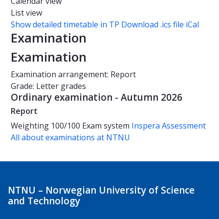
Calendar view
List view
Show detailed timetable in TP
Download .ics file iCal
Examination
Examination
Examination arrangement: Report
Grade: Letter grades
Ordinary examination - Autumn 2026
Report
Weighting
100/100
Exam system
Inspera Assessment
All about examinations at NTNU
NTNU – Norwegian University of Science
and Technology