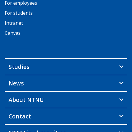
For employees
For students
Intranet
Canvas
Studies
News
About NTNU
Contact