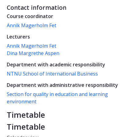
Contact information
Course coordinator
Annik Magerholm Fet
Lecturers
Annik Magerholm Fet
Dina Margrethe Aspen
Department with academic responsibility
NTNU School of International Business
Department with administrative responsibility
Section for quality in education and learning
environment
Timetable
Timetable