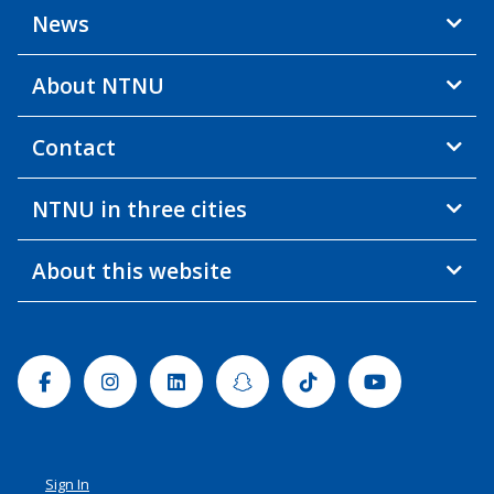
News
About NTNU
Contact
NTNU in three cities
About this website
Facebook
Instagram
Linkedin
Snapchat
Tiktok
Youtube
Sign In