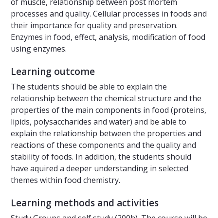
of muscle, relationship between post mortem
processes and quality. Cellular processes in foods and
their importance for quality and preservation.
Enzymes in food, effect, analysis, modification of food
using enzymes.
Learning outcome
The students should be able to explain the
relationship between the chemical structure and the
properties of the main components in food (proteins,
lipids, polysaccharides and water) and be able to
explain the relationship between the properties and
reactions of these components and the quality and
stability of foods. In addition, the students should
have aquired a deeper understanding in selected
themes within food chemistry.
Learning methods and activities