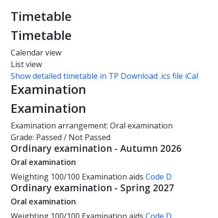
Timetable
Timetable
Calendar view
List view
Show detailed timetable in TP
Download .ics file iCal
Examination
Examination
Examination arrangement: Oral examination
Grade: Passed / Not Passed
Ordinary examination - Autumn 2026
Oral examination
Weighting
100/100
Examination aids
Code D
Ordinary examination - Spring 2027
Oral examination
Weighting
100/100
Examination aids
Code D