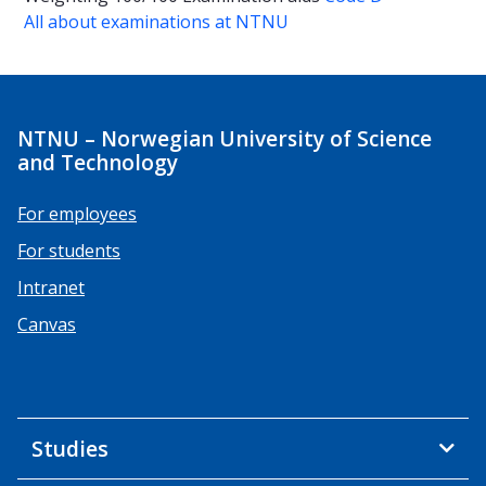
All about examinations at NTNU
NTNU – Norwegian University of Science
and Technology
For employees
For students
Intranet
Canvas
Studies