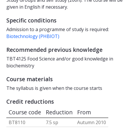
Study Groups and self study (200h). The course will be
given in English if necessary.
Specific conditions
Admission to a programme of study is required:
Biotechnology (PHBIOT)
Recommended previous knowledge
TBT4125 Food Science and/or good knowledge in
biochemistry
Course materials
The syllabus is given when the course starts
Credit reductions
Course code
Reduction
From
BT8110
7.5 sp
Autumn 2010