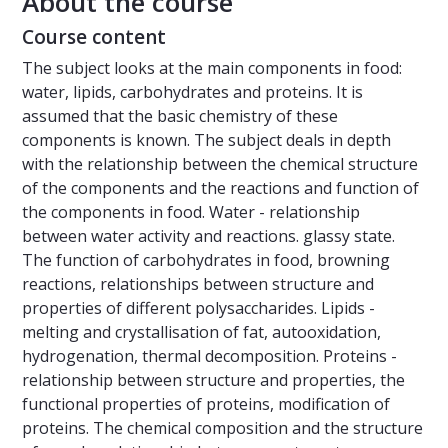
About the course
Course content
The subject looks at the main components in food:
water, lipids, carbohydrates and proteins. It is
assumed that the basic chemistry of these
components is known. The subject deals in depth
with the relationship between the chemical structure
of the components and the reactions and function of
the components in food. Water - relationship
between water activity and reactions. glassy state.
The function of carbohydrates in food, browning
reactions, relationships between structure and
properties of different polysaccharides. Lipids -
melting and crystallisation of fat, autooxidation,
hydrogenation, thermal decomposition. Proteins -
relationship between structure and properties, the
functional properties of proteins, modification of
proteins. The chemical composition and the structure