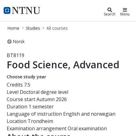
Studies
NTNU Home
Search
Menu
Home
Studies
All courses
Norsk
Course - Food Science, Advanced - 
BT8119
Food Science, Advanced
Choose study year
Credits
7.5
Level
Doctoral degree level
Course start
Autumn 2026
Duration
1 semester
Language of instruction
English and norwegian
Location
Trondheim
Examination arrangement
Oral examination