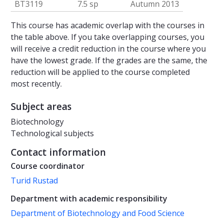
BT3119
7.5 sp
Autumn 2013
This course has academic overlap with the courses in
the table above. If you take overlapping courses, you
will receive a credit reduction in the course where you
have the lowest grade. If the grades are the same, the
reduction will be applied to the course completed
most recently.
Subject areas
Biotechnology
Technological subjects
Contact information
Course coordinator
Turid Rustad
Department with academic responsibility
Department of Biotechnology and Food Science