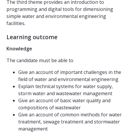
The third theme provides an introduction to
programming and digital tools for dimensioning
simple water and environmental engineering
facilities.
Learning outcome
Knowledge
The candidate must be able to
Give an account of important challenges in the
field of water and environmental engineering
Explain technical systems for water supply,
storm water and wastewater management
Give an account of basic water quality and
compositions of wastewater
Give an account of common methods for water
treatment, sewage treatment and stormwater
management