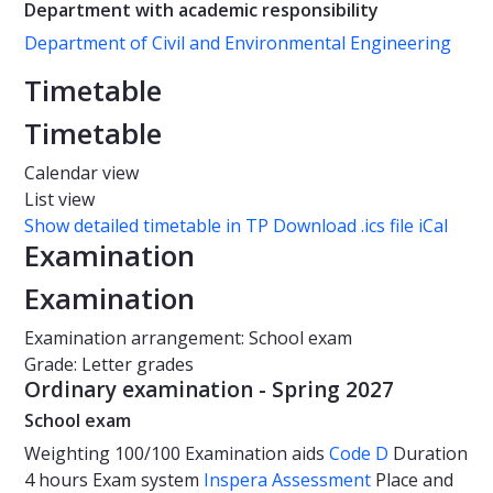
Department with academic responsibility
Department of Civil and Environmental Engineering
Timetable
Timetable
Calendar view
List view
Show detailed timetable in TP
Download .ics file iCal
Examination
Examination
Examination arrangement: School exam
Grade: Letter grades
Ordinary examination - Spring 2027
School exam
Weighting
100/100
Examination aids
Code D
Duration
4 hours
Exam system
Inspera Assessment
Place and