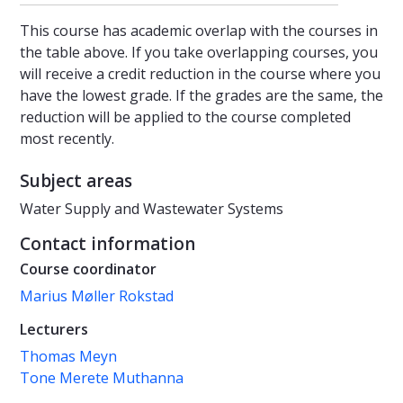
This course has academic overlap with the courses in
the table above. If you take overlapping courses, you
will receive a credit reduction in the course where you
have the lowest grade. If the grades are the same, the
reduction will be applied to the course completed
most recently.
Subject areas
Water Supply and Wastewater Systems
Contact information
Course coordinator
Marius Møller Rokstad
Lecturers
Thomas Meyn
Tone Merete Muthanna