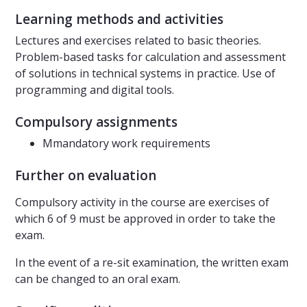
Learning methods and activities
Lectures and exercises related to basic theories.
Problem-based tasks for calculation and assessment
of solutions in technical systems in practice. Use of
programming and digital tools.
Compulsory assignments
Mmandatory work requirements
Further on evaluation
Compulsory activity in the course are exercises of
which 6 of 9 must be approved in order to take the
exam.
In the event of a re-sit examination, the written exam
can be changed to an oral exam.