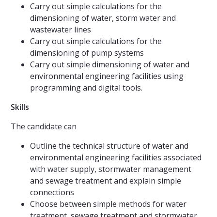
Carry out simple calculations for the
dimensioning of water, storm water and
wastewater lines
Carry out simple calculations for the
dimensioning of pump systems
Carry out simple dimensioning of water and
environmental engineering facilities using
programming and digital tools.
Skills
The candidate can
Outline the technical structure of water and
environmental engineering facilities associated
with water supply, stormwater management
and sewage treatment and explain simple
connections
Choose between simple methods for water
treatment, sewage treatment and stormwater