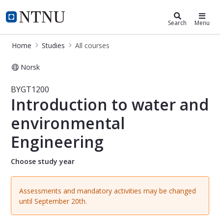
Studies
NTNU Home
Search
Menu
Home
Studies
All courses
Norsk
Course - Introduction to water and
BYGT1200
Introduction to water and
environmental
Engineering
Choose study year
Assessments and mandatory activities may be changed
until September 20th.