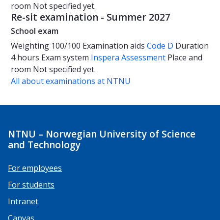
room
Not specified yet.
Re-sit examination - Summer 2027
School exam
Weighting
100/100
Examination aids
Code D
Duration
4 hours
Exam system
Inspera Assessment
Place and
room
Not specified yet.
All about examinations at NTNU
NTNU – Norwegian University of Science
and Technology
For employees
For students
Intranet
Canvas