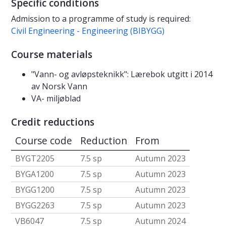
Specific conditions
Admission to a programme of study is required:
Civil Engineering - Engineering (BIBYGG)
Course materials
"Vann- og avløpsteknikk": Lærebok utgitt i 2014
av Norsk Vann
VA- miljøblad
Credit reductions
Course code
Reduction
From
BYGT2205
7.5 sp
Autumn 2023
BYGA1200
7.5 sp
Autumn 2023
BYGG1200
7.5 sp
Autumn 2023
BYGG2263
7.5 sp
Autumn 2023
VB6047
7.5 sp
Autumn 2024