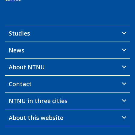
Studies
News
About NTNU
Contact
NTNU in three cities
About this website