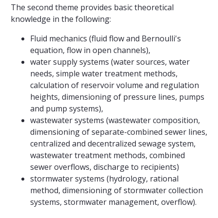
The second theme provides basic theoretical
knowledge in the following:
Fluid mechanics (fluid flow and Bernoulli's
equation, flow in open channels),
water supply systems (water sources, water
needs, simple water treatment methods,
calculation of reservoir volume and regulation
heights, dimensioning of pressure lines, pumps
and pump systems),
wastewater systems (wastewater composition,
dimensioning of separate-combined sewer lines,
centralized and decentralized sewage system,
wastewater treatment methods, combined
sewer overflows, discharge to recipients)
stormwater systems (hydrology, rational
method, dimensioning of stormwater collection
systems, stormwater management, overflow).