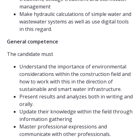
management
Make hydraulic calculations of simple water and
wastewater systems as well as use digital tools
in this regard.
General competence
The candidate must
Understand the importance of environmental
considerations within the construction field and
how to work with this in the direction of
sustainable and smart water infrastructure.
Present results and analyzes both in writing and
orally.
Update their knowledge within the field through
information gathering
Master professional expressions and
communicate with other professionals.