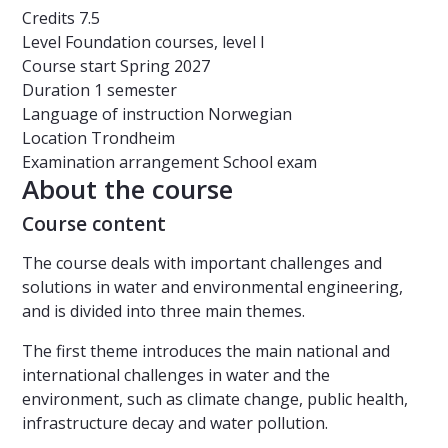
Credits
7.5
Level
Foundation courses, level I
Course start
Spring 2027
Duration
1 semester
Language of instruction
Norwegian
Location
Trondheim
Examination arrangement
School exam
About the course
Course content
The course deals with important challenges and
solutions in water and environmental engineering,
and is divided into three main themes.
The first theme introduces the main national and
international challenges in water and the
environment, such as climate change, public health,
infrastructure decay and water pollution.