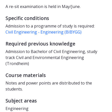
A re-sit examination is held in May/June.
Specific conditions
Admission to a programme of study is required:
Civil Engineering - Engineering (BIBYGG)
Required previous knowledge
Admission to Bachelor of Civil Engineering, study
track Civil and Environmental Engineering
(Trondheim)
Course materials
Notes and power points are distributed to the
students.
Subject areas
Engineering