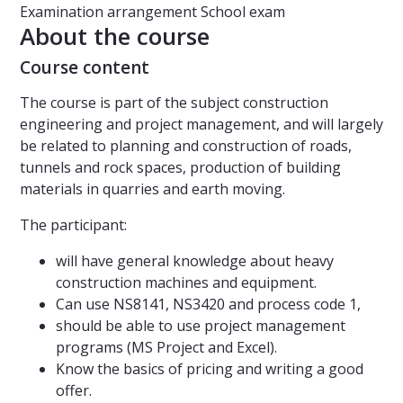
Examination arrangement
School exam
About the course
Course content
The course is part of the subject construction
engineering and project management, and will largely
be related to planning and construction of roads,
tunnels and rock spaces, production of building
materials in quarries and earth moving.
The participant:
will have general knowledge about heavy
construction machines and equipment.
Can use NS8141, NS3420 and process code 1,
should be able to use project management
programs (MS Project and Excel).
Know the basics of pricing and writing a good
offer.