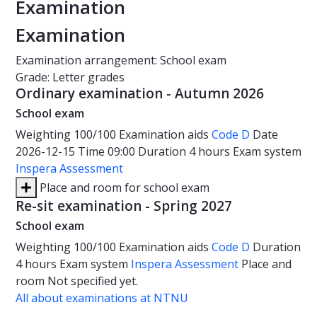
Examination
Examination
Examination arrangement: School exam
Grade: Letter grades
Ordinary examination - Autumn 2026
School exam
Weighting
100/100
Examination aids
Code D
Date
2026-12-15
Time
09:00
Duration
4 hours
Exam system
Inspera Assessment
Place and room for school exam
Re-sit examination - Spring 2027
School exam
Weighting
100/100
Examination aids
Code D
Duration
4 hours
Exam system
Inspera Assessment
Place and
room
Not specified yet.
All about examinations at NTNU