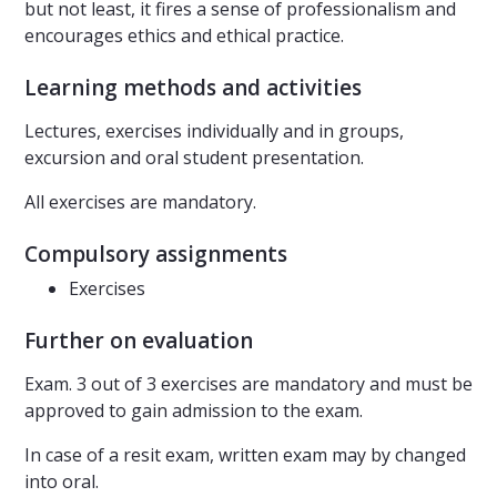
but not least, it fires a sense of professionalism and
encourages ethics and ethical practice.
Learning methods and activities
Lectures, exercises individually and in groups,
excursion and oral student presentation.
All exercises are mandatory.
Compulsory assignments
Exercises
Further on evaluation
Exam. 3 out of 3 exercises are mandatory and must be
approved to gain admission to the exam.
In case of a resit exam, written exam may by changed
into oral.