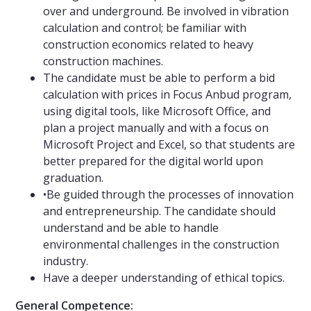
over and underground. Be involved in vibration
calculation and control; be familiar with
construction economics related to heavy
construction machines.
The candidate must be able to perform a bid
calculation with prices in Focus Anbud program,
using digital tools, like Microsoft Office, and
plan a project manually and with a focus on
Microsoft Project and Excel, so that students are
better prepared for the digital world upon
graduation.
•Be guided through the processes of innovation
and entrepreneurship. The candidate should
understand and be able to handle
environmental challenges in the construction
industry.
Have a deeper understanding of ethical topics.
General Competence: