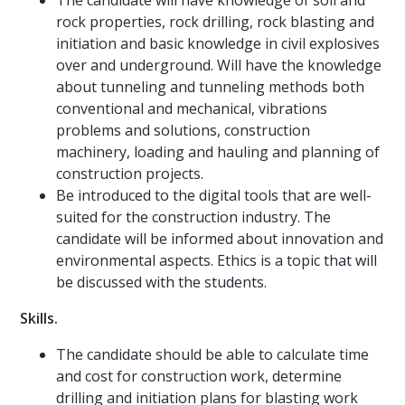
The candidate will have knowledge of soil and
rock properties, rock drilling, rock blasting and
initiation and basic knowledge in civil explosives
over and underground. Will have the knowledge
about tunneling and tunneling methods both
conventional and mechanical, vibrations
problems and solutions, construction
machinery, loading and hauling and planning of
construction projects.
Be introduced to the digital tools that are well-
suited for the construction industry. The
candidate will be informed about innovation and
environmental aspects. Ethics is a topic that will
be discussed with the students.
Skills.
The candidate should be able to calculate time
and cost for construction work, determine
drilling and initiation plans for blasting work