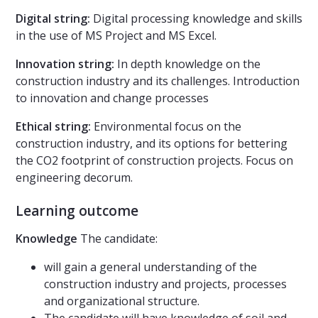
Digital string:
Digital processing knowledge and skills
in the use of MS Project and MS Excel.
Innovation string:
In depth knowledge on the
construction industry and its challenges. Introduction
to innovation and change processes
Ethical string:
Environmental focus on the
construction industry, and its options for bettering
the CO2 footprint of construction projects. Focus on
engineering decorum.
Learning outcome
Knowledge
The candidate:
will gain a general understanding of the
construction industry and projects, processes
and organizational structure.