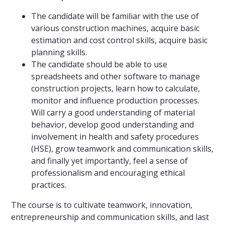
The candidate will be familiar with the use of
various construction machines, acquire basic
estimation and cost control skills, acquire basic
planning skills.
The candidate should be able to use
spreadsheets and other software to manage
construction projects, learn how to calculate,
monitor and influence production processes.
Will carry a good understanding of material
behavior, develop good understanding and
involvement in health and safety procedures
(HSE), grow teamwork and communication skills,
and finally yet importantly, feel a sense of
professionalism and encouraging ethical
practices.
The course is to cultivate teamwork, innovation,
entrepreneurship and communication skills, and last