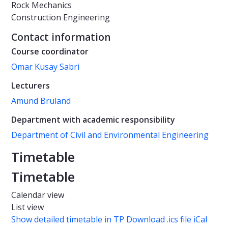
Rock Mechanics
Construction Engineering
Contact information
Course coordinator
Omar Kusay Sabri
Lecturers
Amund Bruland
Department with academic responsibility
Department of Civil and Environmental Engineering
Timetable
Timetable
Calendar view
List view
Show detailed timetable in TP
Download .ics file iCal