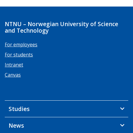
NTNU – Norwegian University of Science
and Technology
For employees
For students
Intranet
Canvas
Studies
News