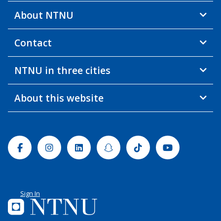
About NTNU
Contact
NTNU in three cities
About this website
Facebook
Instagram
Linkedin
Snapchat
Tiktok
Youtube
Sign In