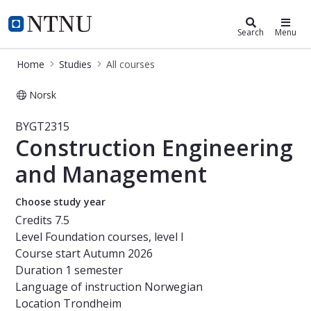
Studies
NTNU Home
Search
Menu
Home
Studies
All courses
Norsk
Course - Construction Engineering
BYGT2315
Construction Engineering
and Management
Choose study year
Credits
7.5
Level
Foundation courses, level I
Course start
Autumn 2026
Duration
1 semester
Language of instruction
Norwegian
Location
Trondheim