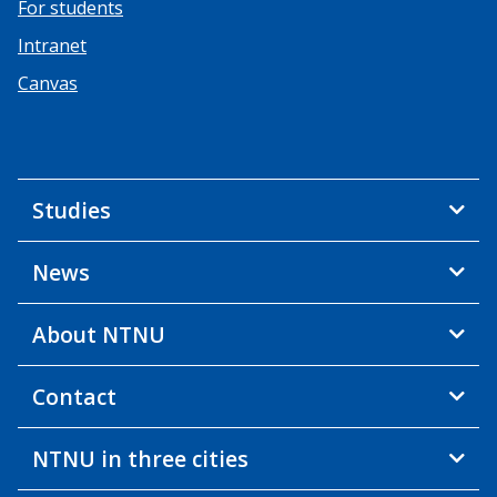
For students
Intranet
Canvas
Studies
News
About NTNU
Contact
NTNU in three cities