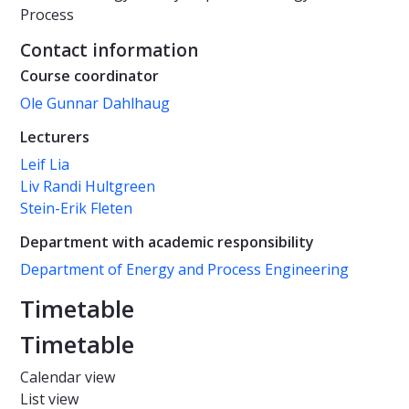
Process
Contact information
Course coordinator
Ole Gunnar Dahlhaug
Lecturers
Leif Lia
Liv Randi Hultgreen
Stein-Erik Fleten
Department with academic responsibility
Department of Energy and Process Engineering
Timetable
Timetable
Calendar view
List view