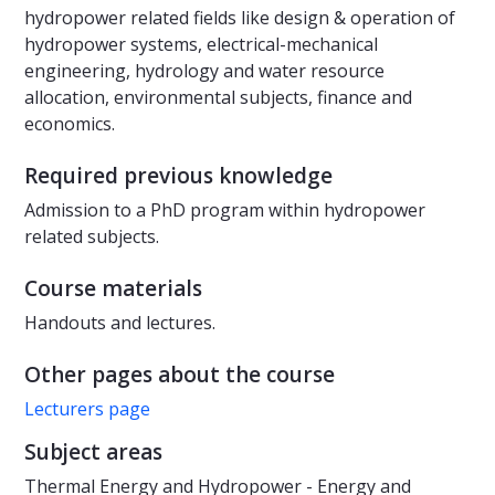
hydropower related fields like design & operation of
hydropower systems, electrical-mechanical
engineering, hydrology and water resource
allocation, environmental subjects, finance and
economics.
Required previous knowledge
Admission to a PhD program within hydropower
related subjects.
Course materials
Handouts and lectures.
Other pages about the course
Lecturers page
Subject areas
Thermal Energy and Hydropower - Energy and