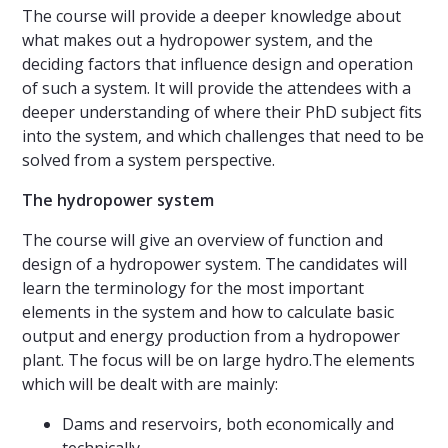
The course will provide a deeper knowledge about
what makes out a hydropower system, and the
deciding factors that influence design and operation
of such a system. It will provide the attendees with a
deeper understanding of where their PhD subject fits
into the system, and which challenges that need to be
solved from a system perspective.
The hydropower system
The course will give an overview of function and
design of a hydropower system. The candidates will
learn the terminology for the most important
elements in the system and how to calculate basic
output and energy production from a hydropower
plant. The focus will be on large hydro.The elements
which will be dealt with are mainly:
Dams and reservoirs, both economically and