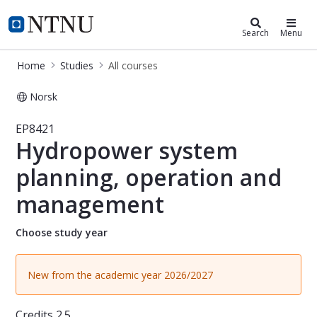
Studies
NTNU Home
Search
Menu
Home
Studies
All courses
Norsk
Course - Hydropower system planni
EP8421
Hydropower system
planning, operation and
management
Choose study year
New from the academic year 2026/2027
Credits
2.5