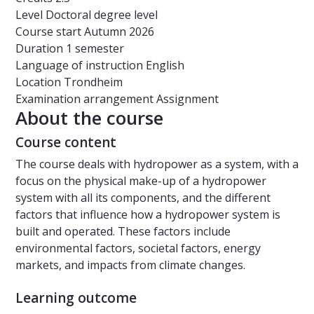
Level
Doctoral degree level
Course start
Autumn 2026
Duration
1 semester
Language of instruction
English
Location
Trondheim
Examination arrangement
Assignment
About the course
Course content
The course deals with hydropower as a system, with a
focus on the physical make-up of a hydropower
system with all its components, and the different
factors that influence how a hydropower system is
built and operated. These factors include
environmental factors, societal factors, energy
markets, and impacts from climate changes.
Learning outcome