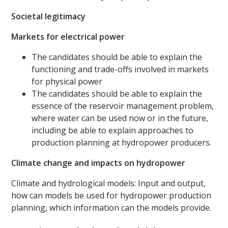
Societal legitimacy
Markets for electrical power
The candidates should be able to explain the
functioning and trade-offs involved in markets
for physical power
The candidates should be able to explain the
essence of the reservoir management problem,
where water can be used now or in the future,
including be able to explain approaches to
production planning at hydropower producers.
Climate change and impacts on hydropower
Climate and hydrological models: Input and output,
how can models be used for hydropower production
planning, which information can the models provide.