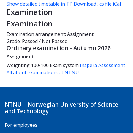
Show detailed timetable in TP
Download .ics file iCal
Examination
Examination
Examination arrangement: Assignment
Grade: Passed / Not Passed
Ordinary examination - Autumn 2026
Assignment
Weighting
100/100
Exam system
Inspera Assessment
All about examinations at NTNU
NTNU – Norwegian University of Science
and Technology
For employees