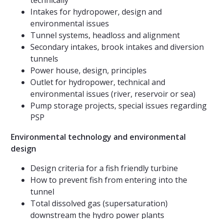
technically
Intakes for hydropower, design and
environmental issues
Tunnel systems, headloss and alignment
Secondary intakes, brook intakes and diversion
tunnels
Power house, design, principles
Outlet for hydropower, technical and
environmental issues (river, reservoir or sea)
Pump storage projects, special issues regarding
PSP
Environmental technology and environmental
design
Design criteria for a fish friendly turbine
How to prevent fish from entering into the
tunnel
Total dissolved gas (supersaturation)
downstream the hydro power plants