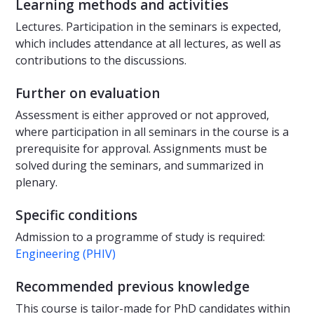
Learning methods and activities
Lectures. Participation in the seminars is expected,
which includes attendance at all lectures, as well as
contributions to the discussions.
Further on evaluation
Assessment is either approved or not approved,
where participation in all seminars in the course is a
prerequisite for approval. Assignments must be
solved during the seminars, and summarized in
plenary.
Specific conditions
Admission to a programme of study is required:
Engineering (PHIV)
Recommended previous knowledge
This course is tailor-made for PhD candidates within