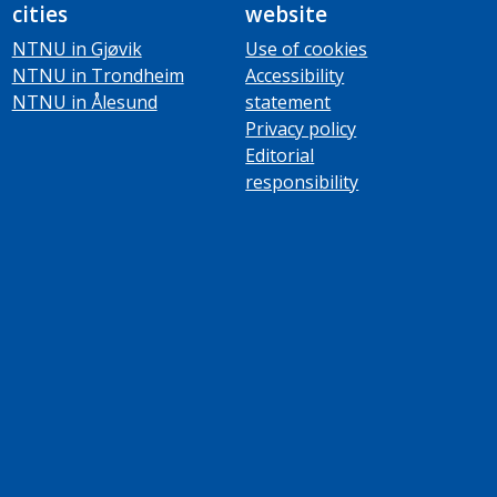
cities
website
NTNU in Gjøvik
Use of cookies
NTNU in Trondheim
Accessibility
NTNU in Ålesund
statement
Privacy policy
Editorial
responsibility