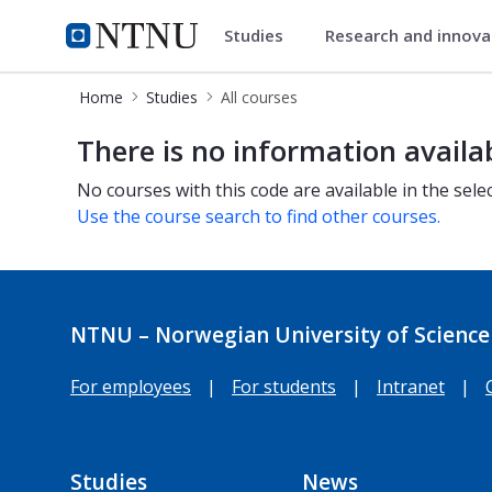
Studies
Research and innov
Studies
NTNU Home
Home
Studies
All courses
All courses
There is no information availa
No courses with this code are available in the sele
Use the course search to find other courses.
NTNU – Norwegian University of Science
For employees
|
For students
|
Intranet
|
Studies
News