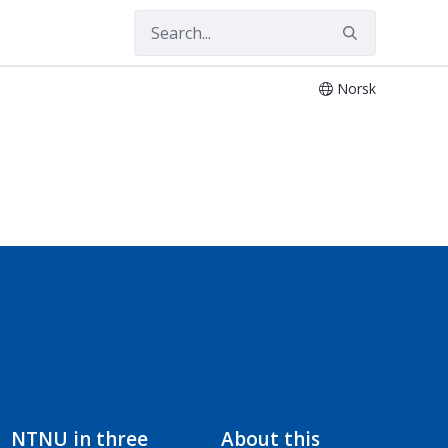
Norsk
NTNU in three
About this