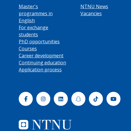
Master's
NTNU News
programmes in
Vacancies
English
For exchange
students
PhD opportunities
Courses
Career development
Continuing education
Application process
Facebook
Instagram
Linkedin
Snapchat
Tiktok
Yout