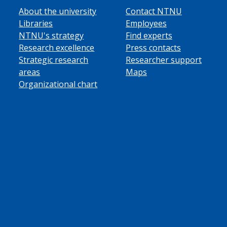
About the university
Contact NTNU
Libraries
Employees
NTNU's strategy
Find experts
Research excellence
Press contacts
Strategic research
Researcher support
areas
Maps
Organizational chart
ube