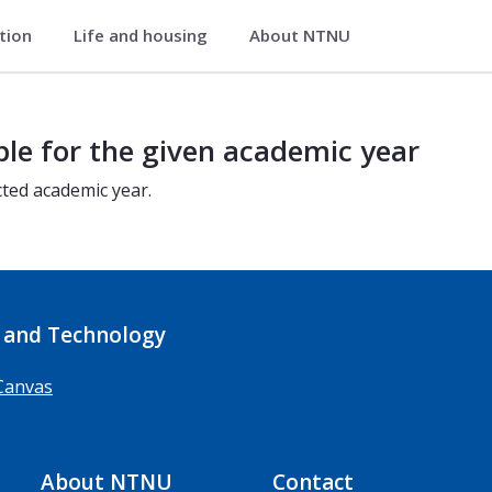
ation
Life and housing
About NTNU
ble for the given academic year
cted academic year.
 and Technology
Canvas
About NTNU
Contact