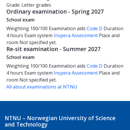
Grade: Letter grades
Ordinary examination - Spring 2027
School exam
Weighting
100/100
Examination aids
Code D
Duration
4 hours
Exam system
Inspera Assessment
Place and
room
Not specified yet.
Re-sit examination - Summer 2027
School exam
Weighting
100/100
Examination aids
Code D
Duration
4 hours
Exam system
Inspera Assessment
Place and
room
Not specified yet.
All about examinations at NTNU
NTNU – Norwegian University of Science
and Technology