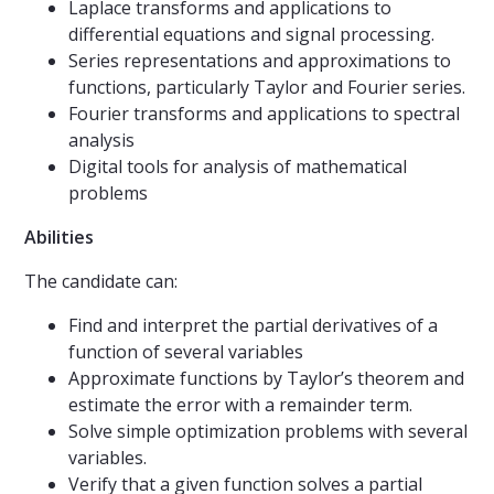
Laplace transforms and applications to
differential equations and signal processing.
Series representations and approximations to
functions, particularly Taylor and Fourier series.
Fourier transforms and applications to spectral
analysis
Digital tools for analysis of mathematical
problems
Abilities
The candidate can:
Find and interpret the partial derivatives of a
function of several variables
Approximate functions by Taylor’s theorem and
estimate the error with a remainder term.
Solve simple optimization problems with several
variables.
Verify that a given function solves a partial