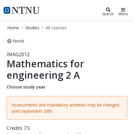
Studies
NTNU Home
Search
Menu
Home
Studies
All courses
Norsk
Course - Mathematics for engineeri
IMAG2012
Mathematics for
engineering 2 A
Choose study year
Assessments and mandatory activities may be changed
until September 20th.
Credits
7.5