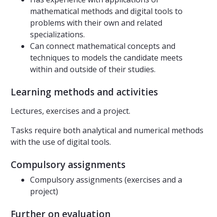
mathematical methods and digital tools to
problems with their own and related
specializations.
Can connect mathematical concepts and
techniques to models the candidate meets
within and outside of their studies.
Learning methods and activities
Lectures, exercises and a project.
Tasks require both analytical and numerical methods
with the use of digital tools.
Compulsory assignments
Compulsory assignments (exercises and a
project)
Further on evaluation