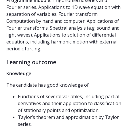
Programm
e m
odul
e
. Trigonometric series and
Fourier series. Applications to 1D wave equation with
separation of variables. Fourier transform.
Computation by hand and computer. Applications of
Fourier transforms. Spectral analysis (e.g. sound and
light waves). Applications to solution of differential
equations, including harmonic motion with external
periodic forcing.
Learning outcome
Knowledge
The candidate has good knowledge of:
Functions of several variables, including partial
derivatives and their application to classification
of stationary points and optimization.
Taylor’s theorem and approximation by Taylor
series.