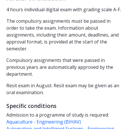
4 hours individual digital exam with grading scale A-F.
The compulsory assignments must be passed in
order to take the exam. Information about
assignments, including their amount, deadlines, and
approval format, is provided at the start of the
semester.
Compulsory assignments that were passed in
previous years are automatically approved by the
department.
Resit exam in August. Resit exam may be given as an
oral examination.
Specific conditions
Admission to a programme of study is required:
Aquaculture - Engineering (BIHAV)
Automation and Intelligent Systems - Engineering