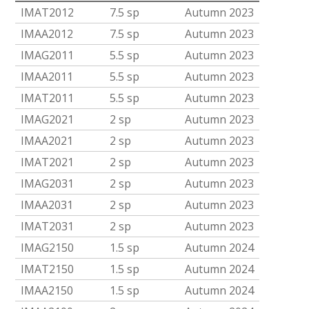
IMAT2012
7.5 sp
Autumn 2023
IMAA2012
7.5 sp
Autumn 2023
IMAG2011
5.5 sp
Autumn 2023
IMAA2011
5.5 sp
Autumn 2023
IMAT2011
5.5 sp
Autumn 2023
IMAG2021
2 sp
Autumn 2023
IMAA2021
2 sp
Autumn 2023
IMAT2021
2 sp
Autumn 2023
IMAG2031
2 sp
Autumn 2023
IMAA2031
2 sp
Autumn 2023
IMAT2031
2 sp
Autumn 2023
IMAG2150
1.5 sp
Autumn 2024
IMAT2150
1.5 sp
Autumn 2024
IMAA2150
1.5 sp
Autumn 2024