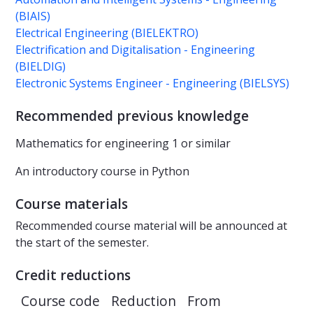
(BIAIS)
Electrical Engineering (BIELEKTRO)
Electrification and Digitalisation - Engineering
(BIELDIG)
Electronic Systems Engineer - Engineering (BIELSYS)
Recommended previous knowledge
Mathematics for engineering 1 or similar
An introductory course in Python
Course materials
Recommended course material will be announced at
the start of the semester.
Credit reductions
Course code
Reduction
From