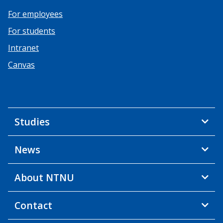
For employees
For students
Intranet
Canvas
Studies
News
About NTNU
Contact