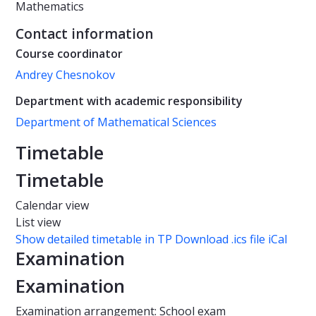
Mathematics
Contact information
Course coordinator
Andrey Chesnokov
Department with academic responsibility
Department of Mathematical Sciences
Timetable
Timetable
Calendar view
List view
Show detailed timetable in TP
Download .ics file iCal
Examination
Examination
Examination arrangement: School exam