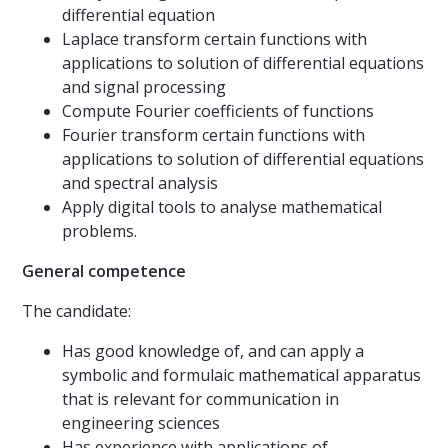
differential equation
Laplace transform certain functions with
applications to solution of differential equations
and signal processing
Compute Fourier coefficients of functions
Fourier transform certain functions with
applications to solution of differential equations
and spectral analysis
Apply digital tools to analyse mathematical
problems.
Gener
a
l
competence
The candidate:
Has good knowledge of, and can apply a
symbolic and formulaic mathematical apparatus
that is relevant for communication in
engineering sciences
Has experience with applications of