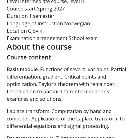
Level
Intermediate course, level II
Course start
Spring 2027
Duration
1 semester
Language of instruction
Norwegian
Location
Gjøvik
Examination arrangement
School exam
About the course
Course content
Basis
modul
e
. Functions of several variables. Partial
differentiation, gradient. Critical points and
optimization. Taylor’s theorem with remainder.
Introduction to partial differential equations:
examples and solutions.
Laplace transform. Computation by hand and
computer. Applications of the Laplace transform to
differential equations and signal processing.