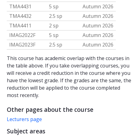
TMA4431
5 sp
Autumn 2026
TMA4432
2.5 sp
Autumn 2026
TMA4411
2 sp
Autumn 2026
IMAG2022F
5 sp
Autumn 2026
IMAG2023F
2.5 sp
Autumn 2026
This course has academic overlap with the courses in
the table above. If you take overlapping courses, you
will receive a credit reduction in the course where you
have the lowest grade. If the grades are the same, the
reduction will be applied to the course completed
most recently.
Other pages about the course
Lecturers page
Subject areas