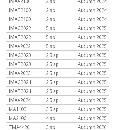
IMAA2100
2 sp
Autumn 2024
IMAT2100
2 sp
Autumn 2024
IMAG2100
2 sp
Autumn 2024
IMAG2022
5 sp
Autumn 2025
IMAT2022
5 sp
Autumn 2025
IMAA2022
5 sp
Autumn 2025
IMAG2023
2.5 sp
Autumn 2025
IMAT2023
2.5 sp
Autumn 2025
IMAA2023
2.5 sp
Autumn 2025
IMAG2024
2.5 sp
Autumn 2025
IMAT2024
2.5 sp
Autumn 2025
IMAA2024
2.5 sp
Autumn 2025
MA1103
3.5 sp
Autumn 2025
MA2106
4 sp
Autumn 2025
TMA4420
3 sp
Autumn 2026