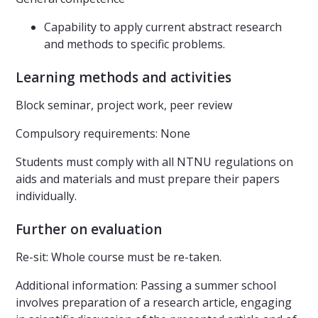
Capability to apply current abstract research
and methods to specific problems.
Learning methods and activities
Block seminar, project work, peer review
Compulsory requirements: None
Students must comply with all NTNU regulations on
aids and materials and must prepare their papers
individually.
Further on evaluation
Re-sit: Whole course must be re-taken.
Additional information: Passing a summer school
involves preparation of a research article, engaging