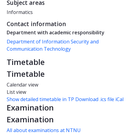
Subject areas
Informatics
Contact information
Department with academic responsibility
Department of Information Security and
Communication Technology
Timetable
Timetable
Calendar view
List view
Show detailed timetable in TP
Download .ics file iCal
Examination
Examination
All about examinations at NTNU