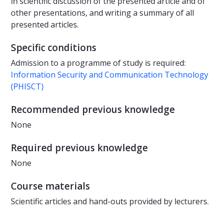
in scientific discussion of the presented article and of
other presentations, and writing a summary of all
presented articles.
Specific conditions
Admission to a programme of study is required:
Information Security and Communication Technology
(PHISCT)
Recommended previous knowledge
None
Required previous knowledge
None
Course materials
Scientific articles and hand-outs provided by lecturers.