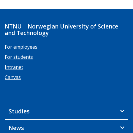
NTNU – Norwegian University of Science
and Technology
For employees
For students
Intranet
Canvas
Studies
News