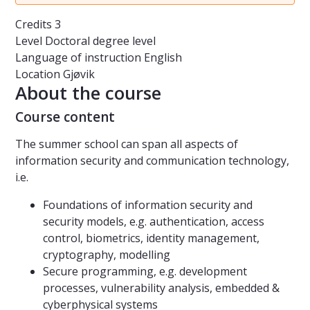
Credits
3
Level
Doctoral degree level
Language of instruction
English
Location
Gjøvik
About the course
Course content
The summer school can span all aspects of
information security and communication technology,
i.e.
Foundations of information security and
security models, e.g. authentication, access
control, biometrics, identity management,
cryptography, modelling
Secure programming, e.g. development
processes, vulnerability analysis, embedded &
cyberphysical systems