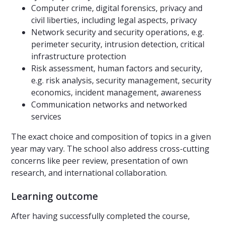
Computer crime, digital forensics, privacy and
civil liberties, including legal aspects, privacy
Network security and security operations, e.g.
perimeter security, intrusion detection, critical
infrastructure protection
Risk assessment, human factors and security,
e.g. risk analysis, security management, security
economics, incident management, awareness
Communication networks and networked
services
The exact choice and composition of topics in a given
year may vary. The school also address cross-cutting
concerns like peer review, presentation of own
research, and international collaboration.
Learning outcome
After having successfully completed the course,