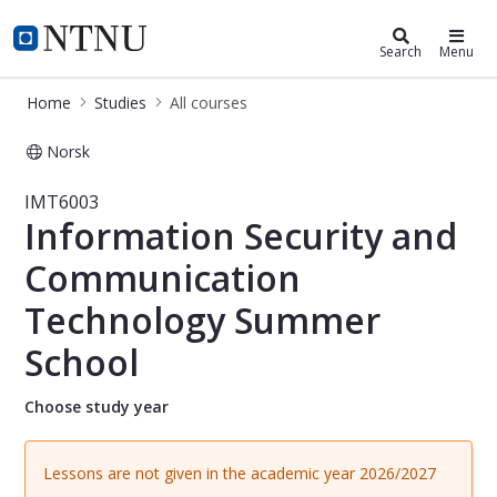
Studies
NTNU Home
Search
Menu
Home
Studies
All courses
Norsk
Course - Information Security and
IMT6003
Information Security and
Communication
Technology Summer
School
Choose study year
Lessons are not given in the academic year 2026/2027