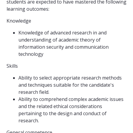
students are expected to have mastered the following
learning outcomes:
Knowledge
Knowledge of advanced research in and
understanding of academic theory of
information security and communication
technology
Skills
Ability to select appropriate research methods
and techniques suitable for the candidate's
research field.
Ability to comprehend complex academic issues
and the related ethical considerations
pertaining to the design and conduct of
research.
General competence