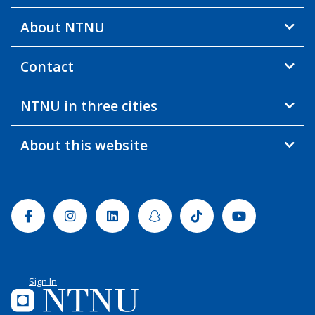
About NTNU
Contact
NTNU in three cities
About this website
Facebook
Instagram
Linkedin
Snapchat
Tiktok
Youtube
Sign In