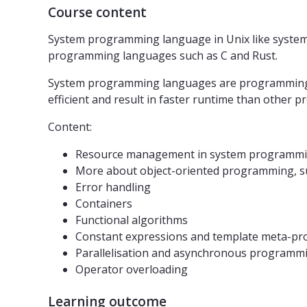
Course content
System programming language in Unix like systems
programming languages such as C and Rust.
System programming languages ​​are programming la
efficient and result in faster runtime than other 
Content:
Resource management in system programmi
More about object-oriented programming, such
Error handling
Containers
Functional algorithms
Constant expressions and template meta-p
Parallelisation and asynchronous programm
Operator overloading
Learning outcome