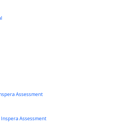
al
nspera Assessment
m
Inspera Assessment