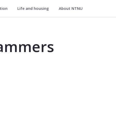
ation
Life and housing
About NTNU
FT2503
rammers