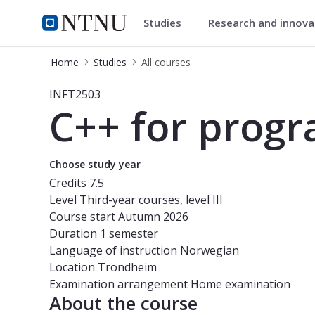
Studies
Research and innov
Studies
NTNU Home
Home
Studies
All courses
Course - C++ for programmers - IN
INFT2503
C++ for prog
Choose study year
Credits
7.5
Level
Third-year courses, level III
Course start
Autumn 2026
Duration
1 semester
Language of instruction
Norwegian
Location
Trondheim
Examination arrangement
Home examination
About the course