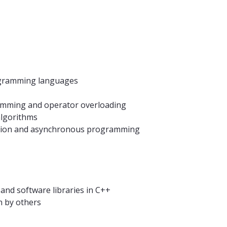
ogramming languages
amming and operator overloading
algorithms
sation and asynchronous programming
 and software libraries in C++
n by others