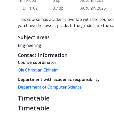
IINI4003
5 sp
Autumn 2021
TDT4102
3.7 sp
Autumn 2025
This course has academic overlap with the courses 
you have the lowest grade. If the grades are the s
Subject areas
Engineering
Contact information
Course coordinator
Ole Christian Eidheim
Department with academic responsibility
Department of Computer Science
Timetable
Timetable