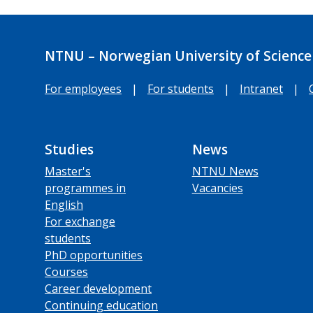
NTNU – Norwegian University of Science
For employees
|
For students
|
Intranet
|
Studies
News
Master's
NTNU News
programmes in
Vacancies
English
For exchange
students
PhD opportunities
Courses
Career development
Continuing education