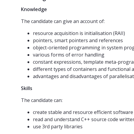
Knowledge
The candidate can give an account of:
resource acquisition is initialisation (RAII)
pointers, smart pointers and references
object-oriented programming in system pr
various forms of error handling
constant expressions, template meta-progr
different types of containers and functional 
advantages and disadvantages of paralleli
Skills
The candidate can:
create stable and resource efficient software
read and understand C++ source code writte
use 3rd party libraries