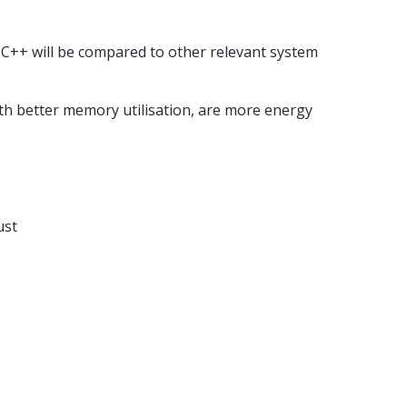
 C++ will be compared to other relevant system
ith better memory utilisation, are more energy
ust