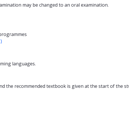
examination may be changed to an oral examination.
 programmes
)
ming languages.
nd the recommended textbook is given at the start of the st