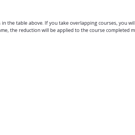
in the table above. If you take overlapping courses, you will
ame, the reduction will be applied to the course completed m