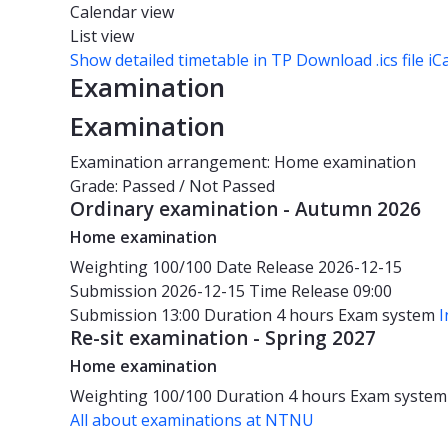
Calendar view
List view
Show detailed timetable in TP
Download .ics file iC
Examination
Examination
Examination arrangement: Home examination
Grade: Passed / Not Passed
Ordinary examination - Autumn 2026
Home examination
Weighting
100/100
Date
Release 2026-12-15
Submission 2026-12-15
Time
Release 09:00
Submission 13:00
Duration
4 hours
Exam system
I
Re-sit examination - Spring 2027
Home examination
Weighting
100/100
Duration
4 hours
Exam syste
All about examinations at NTNU