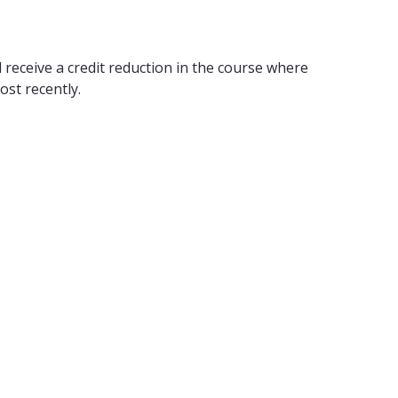
 receive a credit reduction in the course where
ost recently.