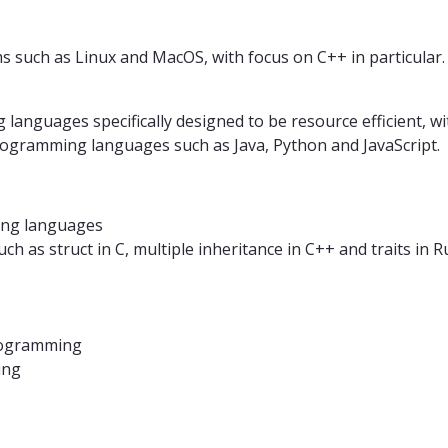
 such as Linux and MacOS, with focus on C++ in particular.
nguages ​​specifically designed to be resource efficient, w
programming languages ​​such as Java, Python and JavaScript.
ng languages
 as struct in C, multiple inheritance in C++ and traits in R
rogramming
ing