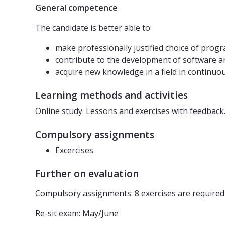
General competence
The candidate is better able to:
make professionally justified choice of pro
contribute to the development of software a
acquire new knowledge in a field in continu
Learning methods and activities
Online study. Lessons and exercises with feedback
Compulsory assignments
Excercises
Further on evaluation
Compulsory assignments: 8 exercises are required 
Re-sit exam: May/June