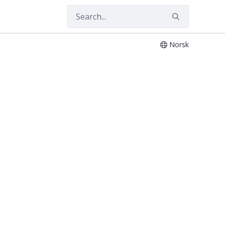
Norsk