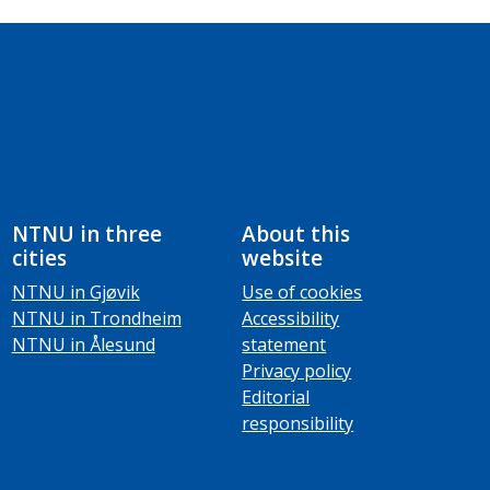
NTNU in three
About this
cities
website
NTNU in Gjøvik
Use of cookies
NTNU in Trondheim
Accessibility
NTNU in Ålesund
statement
Privacy policy
Editorial
responsibility