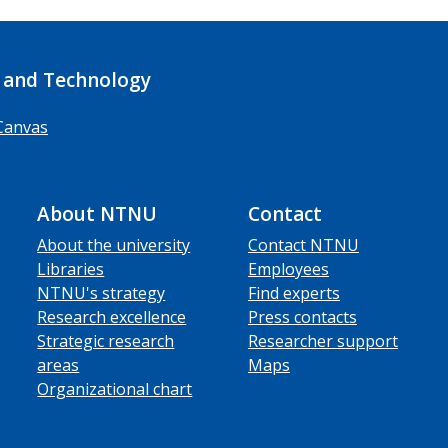
 and Technology
Canvas
About NTNU
Contact
About the university
Contact NTNU
Libraries
Employees
NTNU's strategy
Find experts
Research excellence
Press contacts
Strategic research
Researcher support
areas
Maps
Organizational chart