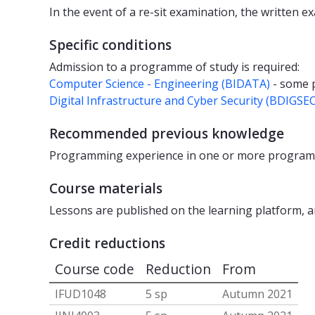
In the event of a re-sit examination, the written 
Specific conditions
Admission to a programme of study is required:
Computer Science - Engineering (BIDATA)
- some
Digital Infrastructure and Cyber Security (BDIGSEC
Recommended previous knowledge
Programming experience in one or more program
Course materials
Lessons are published on the learning platform, a
Credit reductions
Course code
Reduction
From
IFUD1048
5 sp
Autumn 2021