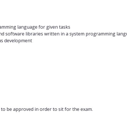
gramming language for given tasks
nd software libraries written in a system programming lan
ous development
.
to be approved in order to sit for the exam.