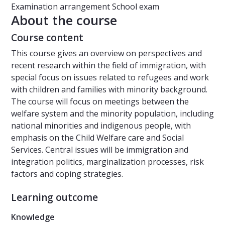
Examination arrangement
School exam
About the course
Course content
This course gives an overview on perspectives and
recent research within the field of immigration, with
special focus on issues related to refugees and work
with children and families with minority background.
The course will focus on meetings between the
welfare system and the minority population, including
national minorities and indigenous people, with
emphasis on the Child Welfare care and Social
Services. Central issues will be immigration and
integration politics, marginalization processes, risk
factors and coping strategies.
Learning outcome
Knowledge