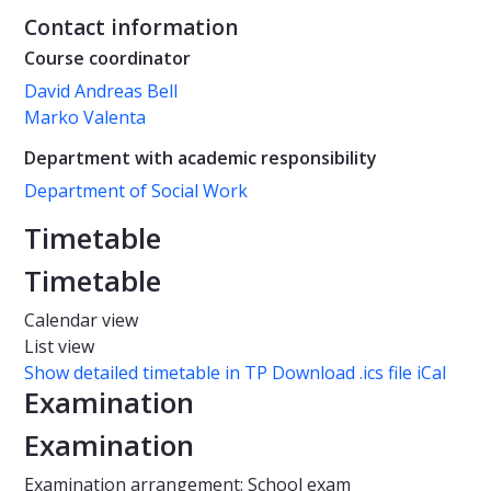
Contact information
Course coordinator
David Andreas Bell
Marko Valenta
Department with academic responsibility
Department of Social Work
Timetable
Timetable
Calendar view
List view
Show detailed timetable in TP
Download .ics file iCal
Examination
Examination
Examination arrangement: School exam