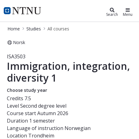
Studies
NTNU Home
Search
Menu
Home
Studies
All courses
Norsk
Course - Immigration, integration, d
ISA3503
Immigration, integration,
diversity 1
Choose study year
Credits
7.5
Level
Second degree level
Course start
Autumn 2026
Duration
1 semester
Language of instruction
Norwegian
Location
Trondheim