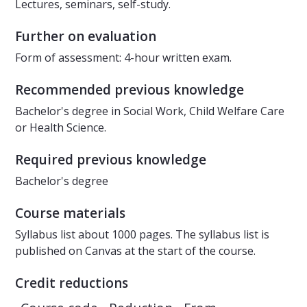
Lectures, seminars, self-study.
Further on evaluation
Form of assessment: 4-hour written exam.
Recommended previous knowledge
Bachelor's degree in Social Work, Child Welfare Care
or Health Science.
Required previous knowledge
Bachelor's degree
Course materials
Syllabus list about 1000 pages. The syllabus list is
published on Canvas at the start of the course.
Credit reductions