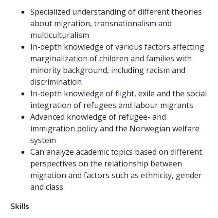
Specialized understanding of different theories
about migration, transnationalism and
multiculturalism
In-depth knowledge of various factors affecting
marginalization of children and families with
minority background, including racism and
discrimination
In-depth knowledge of flight, exile and the social
integration of refugees and labour migrants
Advanced knowledge of refugee- and
immigration policy and the Norwegian welfare
system
Can analyze academic topics based on different
perspectives on the relationship between
migration and factors such as ethnicity, gender
and class
Skills