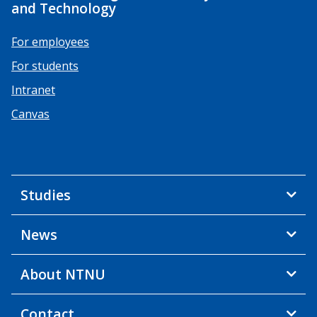
and Technology
For employees
For students
Intranet
Canvas
Studies
News
About NTNU
Contact