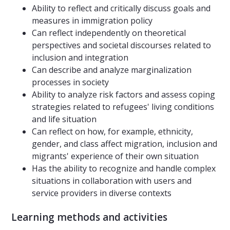
Ability to reflect and critically discuss goals and
measures in immigration policy
Can reflect independently on theoretical
perspectives and societal discourses related to
inclusion and integration
Can describe and analyze marginalization
processes in society
Ability to analyze risk factors and assess coping
strategies related to refugees' living conditions
and life situation
Can reflect on how, for example, ethnicity,
gender, and class affect migration, inclusion and
migrants' experience of their own situation
Has the ability to recognize and handle complex
situations in collaboration with users and
service providers in diverse contexts
Learning methods and activities