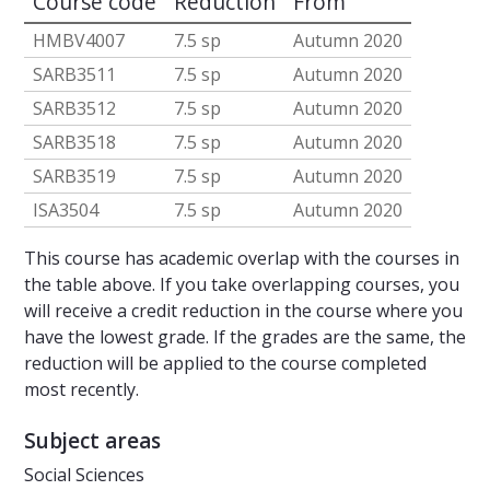
Course code
Reduction
From
HMBV4007
7.5 sp
Autumn 2020
SARB3511
7.5 sp
Autumn 2020
SARB3512
7.5 sp
Autumn 2020
SARB3518
7.5 sp
Autumn 2020
SARB3519
7.5 sp
Autumn 2020
ISA3504
7.5 sp
Autumn 2020
This course has academic overlap with the courses in
the table above. If you take overlapping courses, you
will receive a credit reduction in the course where you
have the lowest grade. If the grades are the same, the
reduction will be applied to the course completed
most recently.
Subject areas
Social Sciences