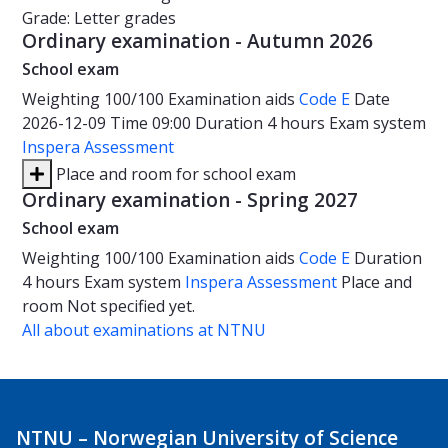
Grade: Letter grades
Ordinary examination - Autumn 2026
School exam
Weighting
100/100
Examination aids
Code E
Date
2026-12-09
Time
09:00
Duration
4 hours
Exam system
Inspera Assessment
Place and room for school exam
Ordinary examination - Spring 2027
School exam
Weighting
100/100
Examination aids
Code E
Duration
4 hours
Exam system
Inspera Assessment
Place and
room
Not specified yet.
All about examinations at NTNU
NTNU – Norwegian University of Science