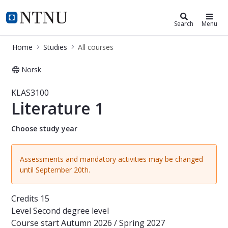
Studies
NTNU Home
Search
Menu
Home
Studies
All courses
Norsk
Course - Literature 1 - KLAS3100
KLAS3100
Literature 1
Choose study year
Assessments and mandatory activities may be changed
until September 20th.
Credits
15
Level
Second degree level
Course start
Autumn 2026 / Spring 2027