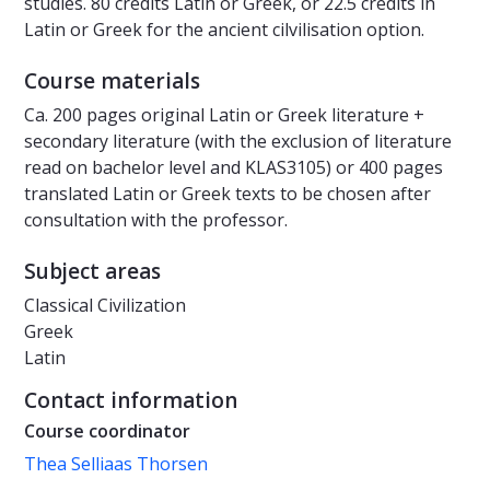
studies. 80 credits Latin or Greek, or 22.5 credits in
Latin or Greek for the ancient cilvilisation option.
Course materials
Ca. 200 pages original Latin or Greek literature +
secondary literature (with the exclusion of literature
read on bachelor level and KLAS3105) or 400 pages
translated Latin or Greek texts to be chosen after
consultation with the professor.
Subject areas
Classical Civilization
Greek
Latin
Contact information
Course coordinator
Thea Selliaas Thorsen