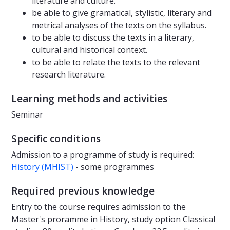
literature and culture.
be able to give gramatical, stylistic, literary and
metrical analyses of the texts on the syllabus.
to be able to discuss the texts in a literary,
cultural and historical context.
to be able to relate the texts to the relevant
research literature.
Learning methods and activities
Seminar
Specific conditions
Admission to a programme of study is required:
History (MHIST)
- some programmes
Required previous knowledge
Entry to the course requires admission to the
Master's proramme in History, study option Classical