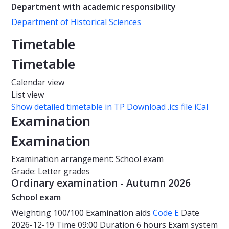
Department with academic responsibility
Department of Historical Sciences
Timetable
Timetable
Calendar view
List view
Show detailed timetable in TP
Download .ics file iCal
Examination
Examination
Examination arrangement: School exam
Grade: Letter grades
Ordinary examination - Autumn 2026
School exam
Weighting
100/100
Examination aids
Code E
Date
2026-12-19
Time
09:00
Duration
6 hours
Exam system