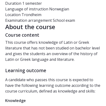
Duration
1 semester
Language of instruction
Norwegian
Location
Trondheim
Examination arrangement
School exam
About the course
Course content
This course offers knowledge of Latin or Greek
literature that has not been studied on bachelor level
and gives the students an overview of the history of
Latin or Greek language and literature.
Learning outcome
A candidate who passes this course is expected to
have the following learning outcome according to the
course curriculum, defined as knowledge and skills:
Knowledge