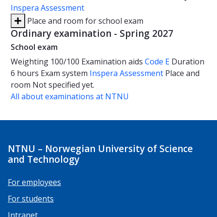
Inspera Assessment
Place and room for school exam
Ordinary examination - Spring 2027
School exam
Weighting
100/100
Examination aids
Code E
Duration
6 hours
Exam system
Inspera Assessment
Place and
room
Not specified yet.
All about examinations at NTNU
NTNU – Norwegian University of Science
and Technology
For employees
For students
Intranet