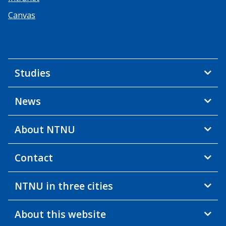
Canvas
Studies
News
About NTNU
Contact
NTNU in three cities
About this website