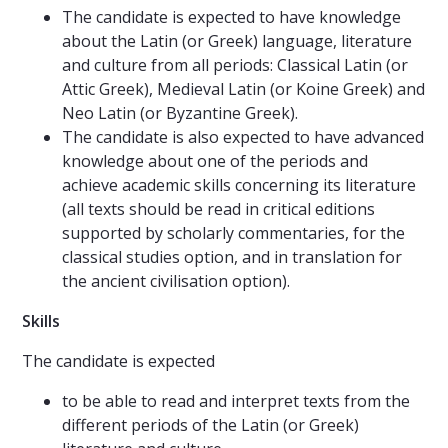
The candidate is expected to have knowledge
about the Latin (or Greek) language, literature
and culture from all periods: Classical Latin (or
Attic Greek), Medieval Latin (or Koine Greek) and
Neo Latin (or Byzantine Greek).
The candidate is also expected to have advanced
knowledge about one of the periods and
achieve academic skills concerning its literature
(all texts should be read in critical editions
supported by scholarly commentaries, for the
classical studies option, and in translation for
the ancient civilisation option).
Skills
The candidate is expected
to be able to read and interpret texts from the
different periods of the Latin (or Greek)