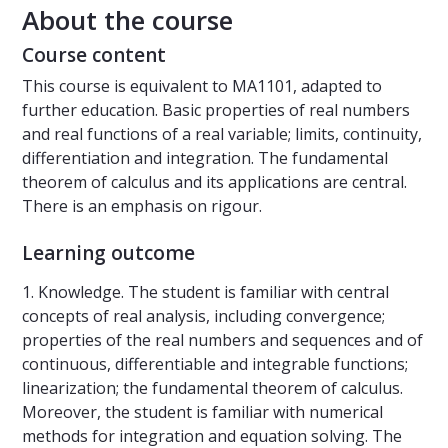
About the course
Course content
This course is equivalent to MA1101, adapted to
further education. Basic properties of real numbers
and real functions of a real variable; limits, continuity,
differentiation and integration. The fundamental
theorem of calculus and its applications are central.
There is an emphasis on rigour.
Learning outcome
1. Knowledge. The student is familiar with central
concepts of real analysis, including convergence;
properties of the real numbers and sequences and of
continuous, differentiable and integrable functions;
linearization; the fundamental theorem of calculus.
Moreover, the student is familiar with numerical
methods for integration and equation solving. The