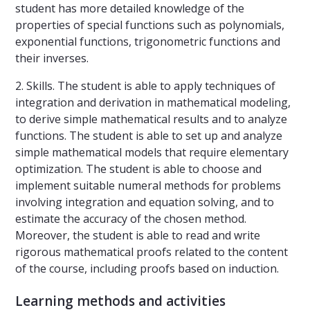
student has more detailed knowledge of the
properties of special functions such as polynomials,
exponential functions, trigonometric functions and
their inverses.
2. Skills. The student is able to apply techniques of
integration and derivation in mathematical modeling,
to derive simple mathematical results and to analyze
functions. The student is able to set up and analyze
simple mathematical models that require elementary
optimization. The student is able to choose and
implement suitable numeral methods for problems
involving integration and equation solving, and to
estimate the accuracy of the chosen method.
Moreover, the student is able to read and write
rigorous mathematical proofs related to the content
of the course, including proofs based on induction.
Learning methods and activities