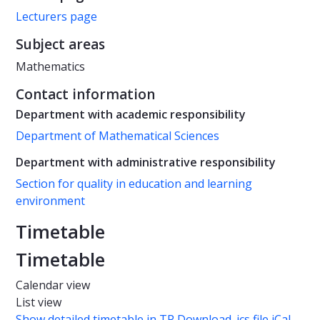
Lecturers page
Subject areas
Mathematics
Contact information
Department with academic responsibility
Department of Mathematical Sciences
Department with administrative responsibility
Section for quality in education and learning
environment
Timetable
Timetable
Calendar view
List view
Show detailed timetable in TP
Download .ics file iCal