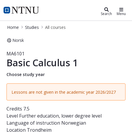
Studies
NTNU Home
Search
Menu
Home
Studies
All courses
Norsk
Course - Basic Calculus 1 - MA6101
MA6101
Basic Calculus 1
Choose study year
Lessons are not given in the academic year 2026/2027
Credits
7.5
Level
Further education, lower degree level
Language of instruction
Norwegian
Location
Trondheim