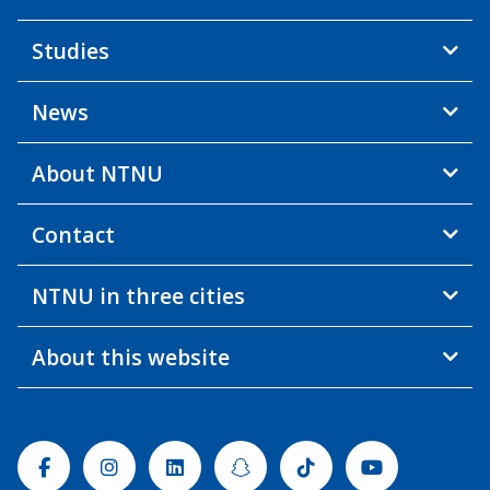
Studies
News
About NTNU
Contact
NTNU in three cities
About this website
Facebook
Instagram
Linkedin
Snapchat
Tiktok
Youtube