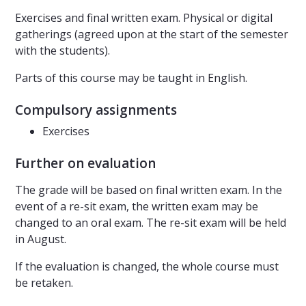
Exercises and final written exam. Physical or digital
gatherings (agreed upon at the start of the semester
with the students).
Parts of this course may be taught in English.
Compulsory assignments
Exercises
Further on evaluation
The grade will be based on final written exam. In the
event of a re-sit exam, the written exam may be
changed to an oral exam. The re-sit exam will be held
in August.
If the evaluation is changed, the whole course must
be retaken.