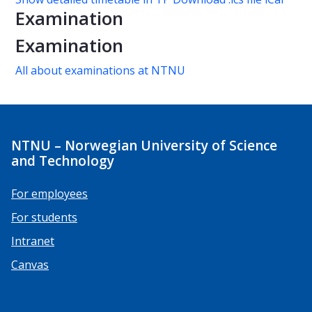
Examination
Examination
All about examinations at NTNU
NTNU – Norwegian University of Science
and Technology
For employees
For students
Intranet
Canvas