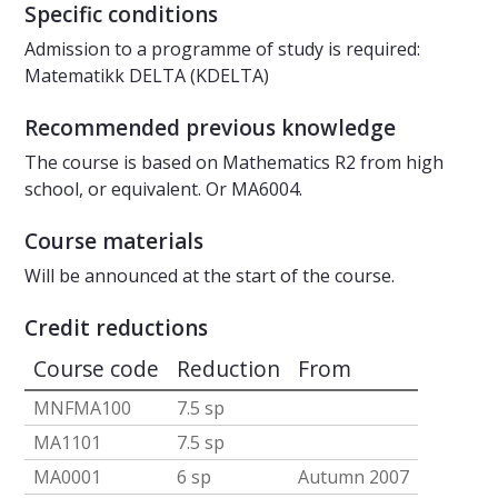
Specific conditions
Admission to a programme of study is required:
Matematikk DELTA (KDELTA)
Recommended previous knowledge
The course is based on Mathematics R2 from high
school, or equivalent. Or MA6004.
Course materials
Will be announced at the start of the course.
Credit reductions
Course code
Reduction
From
MNFMA100
7.5 sp
MA1101
7.5 sp
MA0001
6 sp
Autumn 2007