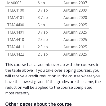
MA0003
6 sp
Autumn 2007
TMA4100
3.7 sp
Autumn 2009
TMA4101
3.7 sp
Autumn 2020
TMA4400
5 sp
Autumn 2025
TMA4401
3.7 sp
Autumn 2025
TMA4410
2.5 sp
Autumn 2025
TMA4411
2.5 sp
Autumn 2025
TMA4422
2.5 sp
Autumn 2025
This course has academic overlap with the courses in
the table above. If you take overlapping courses, you
will receive a credit reduction in the course where you
have the lowest grade. If the grades are the same, the
reduction will be applied to the course completed
most recently.
Other pages about the course