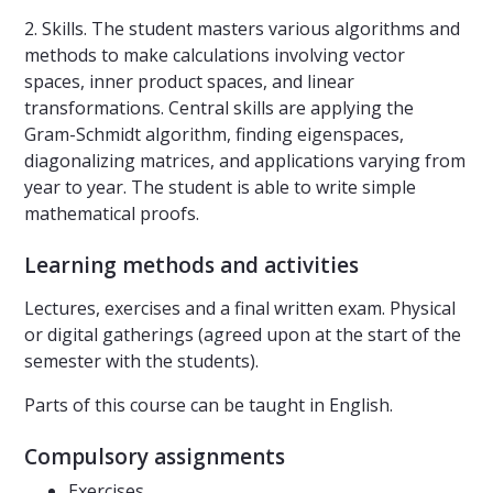
2. Skills. The student masters various algorithms and
methods to make calculations involving vector
spaces, inner product spaces, and linear
transformations. Central skills are applying the
Gram-Schmidt algorithm, finding eigenspaces,
diagonalizing matrices, and applications varying from
year to year. The student is able to write simple
mathematical proofs.
Learning methods and activities
Lectures, exercises and a final written exam. Physical
or digital gatherings (agreed upon at the start of the
semester with the students).
Parts of this course can be taught in English.
Compulsory assignments
Exercises