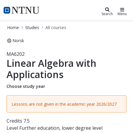
Studies
NTNU Home
Search
Menu
Home
Studies
All courses
Norsk
Course - Linear Algebra with Applic
MA6202
Linear Algebra with
Applications
Choose study year
Lessons are not given in the academic year 2026/2027
Credits
7.5
Level
Further education, lower degree level