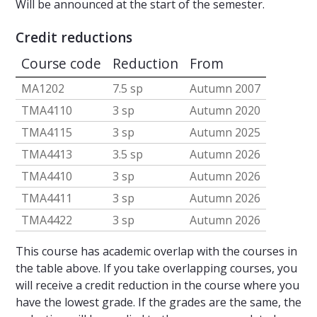
Will be announced at the start of the semester.
Credit reductions
Course code
Reduction
From
MA1202
7.5 sp
Autumn 2007
TMA4110
3 sp
Autumn 2020
TMA4115
3 sp
Autumn 2025
TMA4413
3.5 sp
Autumn 2026
TMA4410
3 sp
Autumn 2026
TMA4411
3 sp
Autumn 2026
TMA4422
3 sp
Autumn 2026
This course has academic overlap with the courses in
the table above. If you take overlapping courses, you
will receive a credit reduction in the course where you
have the lowest grade. If the grades are the same, the