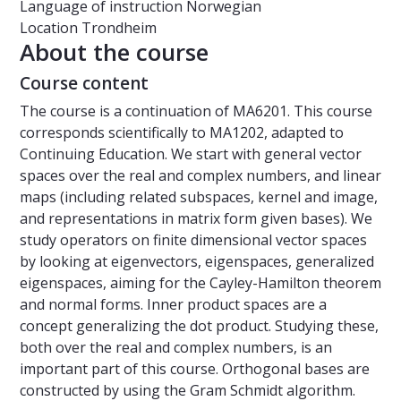
Language of instruction
Norwegian
Location
Trondheim
About the course
Course content
The course is a continuation of MA6201. This course
corresponds scientifically to MA1202, adapted to
Continuing Education. We start with general vector
spaces over the real and complex numbers, and linear
maps (including related subspaces, kernel and image,
and representations in matrix form given bases). We
study operators on finite dimensional vector spaces
by looking at eigenvectors, eigenspaces, generalized
eigenspaces, aiming for the Cayley-Hamilton theorem
and normal forms. Inner product spaces are a
concept generalizing the dot product. Studying these,
both over the real and complex numbers, is an
important part of this course. Orthogonal bases are
constructed by using the Gram Schmidt algorithm.