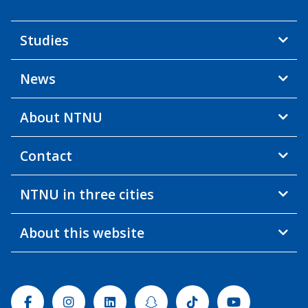
Studies
News
About NTNU
Contact
NTNU in three cities
About this website
Facebook
Instagram
Linkedin
Snapchat
Tiktok
Youtube