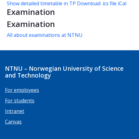
Show detailed timetable in TP
Download .ics file iCal
Examination
Examination
All about examinations at NTNU
NTNU – Norwegian University of Science
and Technology
For employees
For students
Intranet
Canvas