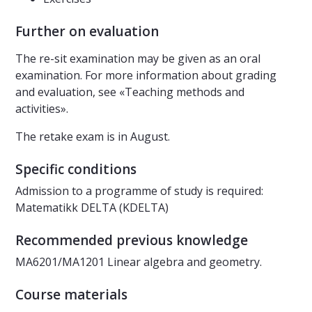
Further on evaluation
The re-sit examination may be given as an oral
examination. For more information about grading
and evaluation, see «Teaching methods and
activities».
The retake exam is in August.
Specific conditions
Admission to a programme of study is required:
Matematikk DELTA (KDELTA)
Recommended previous knowledge
MA6201/MA1201 Linear algebra and geometry.
Course materials