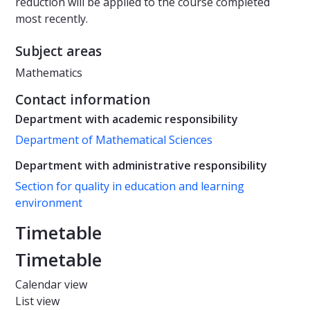
reduction will be applied to the course completed
most recently.
Subject areas
Mathematics
Contact information
Department with academic responsibility
Department of Mathematical Sciences
Department with administrative responsibility
Section for quality in education and learning
environment
Timetable
Timetable
Calendar view
List view