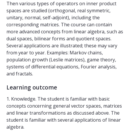
Then various types of operators on inner product
spaces are studied (orthogonal, real symmetric,
unitary, normal, self-adjoint), including the
corresponding matrices. The course can contain
more advanced concepts from linear algebra, such as
dual spaces, bilinear forms and quotient spaces.
Several applications are illustrated; these may vary
from year to year. Examples: Markov chains,
population growth (Leslie matrices), game theory,
systems of differential equations, Fourier analysis,
and fractals.
Learning outcome
1. Knowledge. The student is familiar with basic
concepts concerning general vector spaces, matrices
and linear transformations as discussed above. The
student is familiar with several applications of linear
algebra.