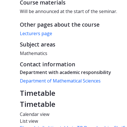
Course materials
Will be announced at the start of the seminar.
Other pages about the course
Lecturers page
Subject areas
Mathematics
Contact information
Department with academic responsibility
Department of Mathematical Sciences
Timetable
Timetable
Calendar view
List view