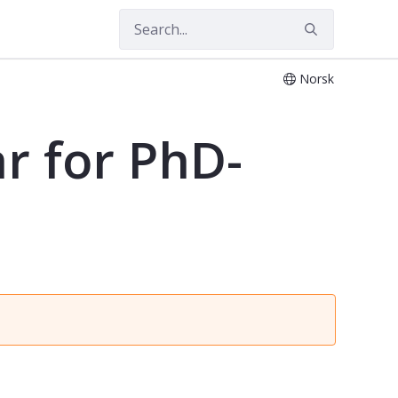
Norsk
r for PhD-