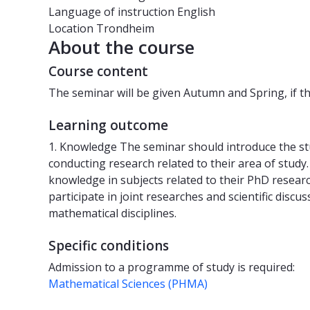
Language of instruction
English
Location
Trondheim
About the course
Course content
The seminar will be given Autumn and Spring, if th
Learning outcome
1. Knowledge The seminar should introduce the st
conducting research related to their area of study.
knowledge in subjects related to their PhD resear
participate in joint researches and scientific discu
mathematical disciplines.
Specific conditions
Admission to a programme of study is required:
Mathematical Sciences (PHMA)