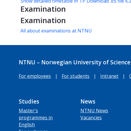
Show detailed timetable in TP
Download .ics file iC
Examination
Examination
All about examinations at NTNU
NTNU – Norwegian University of Science
For employees
|
For students
|
Intranet
|
Studies
News
Master's
NTNU News
programmes in
Vacancies
English