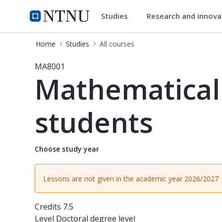
Studies
Research and innov
Studies
NTNU Home
Home
Studies
All courses
Course - Mathematical Sciences Sem
MA8001
Mathematical 
students
Choose study year
Lessons are not given in the academic year 2026/2027
Credits
7.5
Level
Doctoral degree level