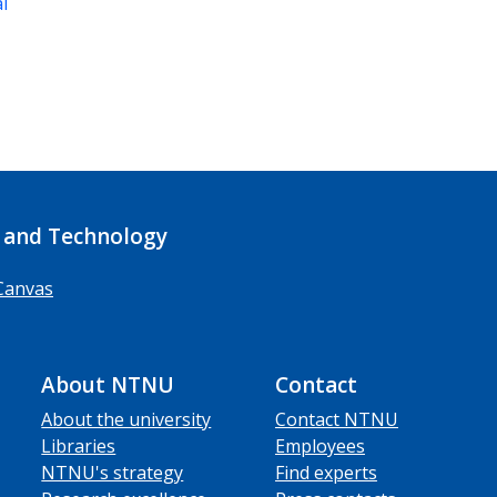
al
 and Technology
Canvas
About NTNU
Contact
About the university
Contact NTNU
Libraries
Employees
NTNU's strategy
Find experts