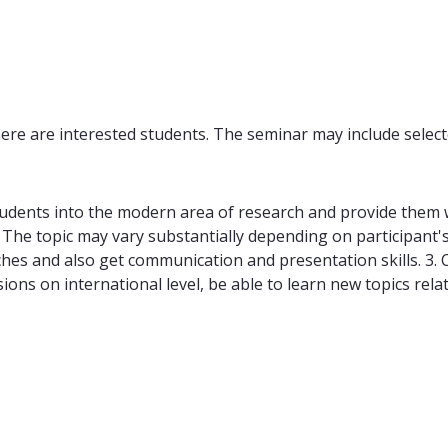
ere are interested students. The seminar may include select
udents into the modern area of research and provide them w
 The topic may vary substantially depending on participant's 
ches and also get communication and presentation skills. 3.
ssions on international level, be able to learn new topics rel