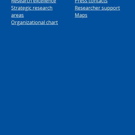
Research excellence
Press contacts
Strategic research
Researcher support
areas
Maps
Organizational chart
ube