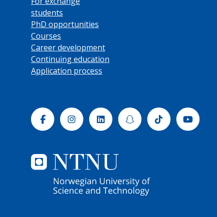
For exchange
students
PhD opportunities
Courses
Career development
Continuing education
Application process
Facebook
Instagram
Linkedin
Snapchat
Tiktok
Yout