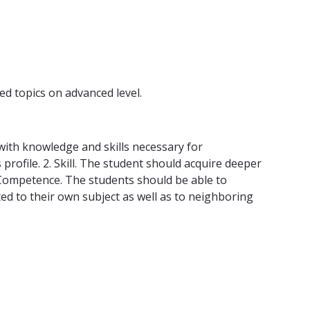
ed topics on advanced level.
ith knowledge and skills necessary for
profile. 2. Skill. The student should acquire deeper
 Competence. The students should be able to
ated to their own subject as well as to neighboring