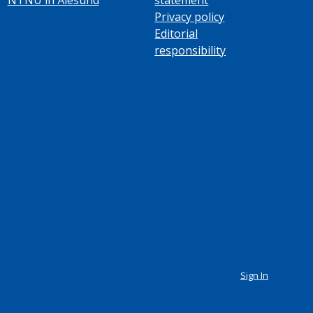
Privacy policy
Editorial
responsibility
Sign In