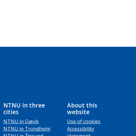
NTNU in three
About this
cities
website
NTNU in Gjøvik
Use of cookies
NTNU in Trondheim
Accessibility
NTNU in Ålesund
statement