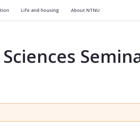
ation
Life and housing
About NTNU
inar for PhD-students - MA8001
Sciences Semina