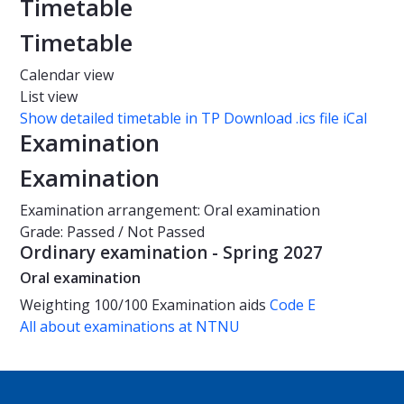
Timetable
Timetable
Calendar view
List view
Show detailed timetable in TP
Download .ics file iCal
Examination
Examination
Examination arrangement: Oral examination
Grade: Passed / Not Passed
Ordinary examination - Spring 2027
Oral examination
Weighting
100/100
Examination aids
Code E
All about examinations at NTNU