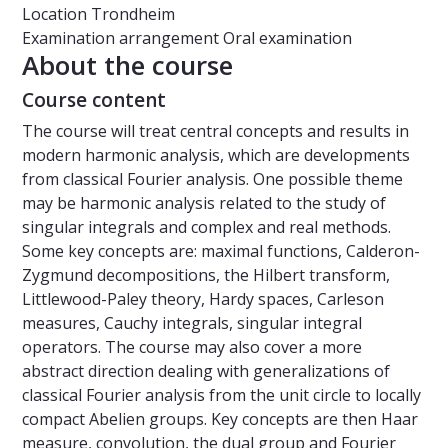
Location
Trondheim
Examination arrangement
Oral examination
About the course
Course content
The course will treat central concepts and results in
modern harmonic analysis, which are developments
from classical Fourier analysis. One possible theme
may be harmonic analysis related to the study of
singular integrals and complex and real methods.
Some key concepts are: maximal functions, Calderon-
Zygmund decompositions, the Hilbert transform,
Littlewood-Paley theory, Hardy spaces, Carleson
measures, Cauchy integrals, singular integral
operators. The course may also cover a more
abstract direction dealing with generalizations of
classical Fourier analysis from the unit circle to locally
compact Abelien groups. Key concepts are then Haar
measure, convolution, the dual group and Fourier