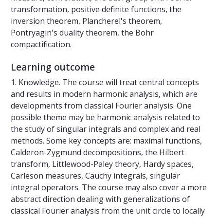
transformation, positive definite functions, the
inversion theorem, Plancherel's theorem,
Pontryagin's duality theorem, the Bohr
compactification.
Learning outcome
1. Knowledge. The course will treat central concepts
and results in modern harmonic analysis, which are
developments from classical Fourier analysis. One
possible theme may be harmonic analysis related to
the study of singular integrals and complex and real
methods. Some key concepts are: maximal functions,
Calderon-Zygmund decompositions, the Hilbert
transform, Littlewood-Paley theory, Hardy spaces,
Carleson measures, Cauchy integrals, singular
integral operators. The course may also cover a more
abstract direction dealing with generalizations of
classical Fourier analysis from the unit circle to locally