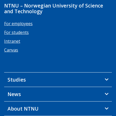
NTNU – Norwegian University of Science
and Technology
For employees
For students
Intranet
Canvas
Studies
News
About NTNU