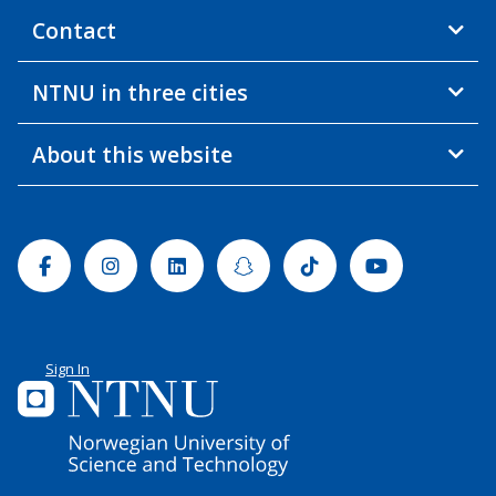
Contact
NTNU in three cities
About this website
Facebook
Instagram
Linkedin
Snapchat
Tiktok
Youtube
Sign In