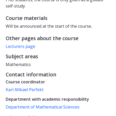
self-study.
Course materials
Will be announced at the start of the course.
Other pages about the course
Lecturers page
Subject areas
Mathematics
Contact information
Course coordinator
Karl-Mikael Perfekt
Department with academic responsibility
Department of Mathematical Sciences