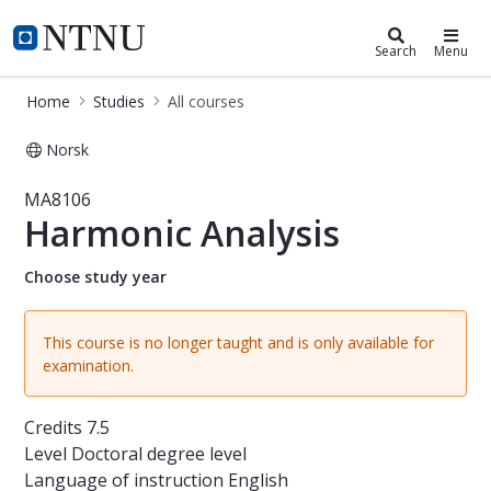
Studies
NTNU Home
Search
Menu
Home
Studies
All courses
Norsk
Course - Harmonic Analysis - MA810
MA8106
Harmonic Analysis
Choose study year
This course is no longer taught and is only available for
examination.
Credits
7.5
Level
Doctoral degree level
Language of instruction
English