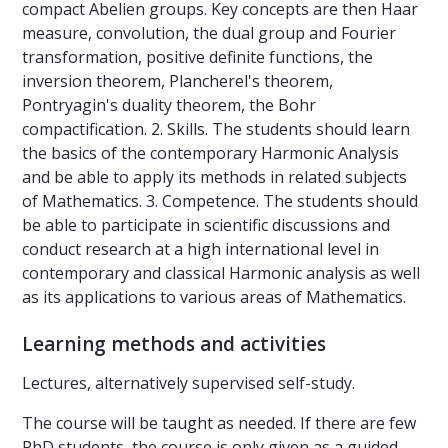
compact Abelien groups. Key concepts are then Haar
measure, convolution, the dual group and Fourier
transformation, positive definite functions, the
inversion theorem, Plancherel's theorem,
Pontryagin's duality theorem, the Bohr
compactification. 2. Skills. The students should learn
the basics of the contemporary Harmonic Analysis
and be able to apply its methods in related subjects
of Mathematics. 3. Competence. The students should
be able to participate in scientific discussions and
conduct research at a high international level in
contemporary and classical Harmonic analysis as well
as its applications to various areas of Mathematics.
Learning methods and activities
Lectures, alternatively supervised self-study.
The course will be taught as needed. If there are few
PhD students, the course is only given as a guided