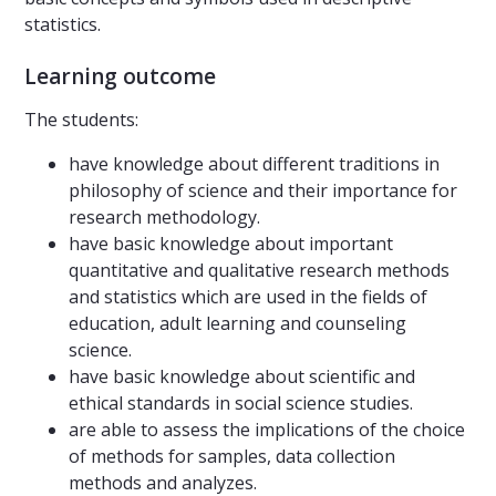
statistics.
Learning outcome
The students:
have knowledge about different traditions in
philosophy of science and their importance for
research methodology.
have basic knowledge about important
quantitative and qualitative research methods
and statistics which are used in the fields of
education, adult learning and counseling
science.
have basic knowledge about scientific and
ethical standards in social science studies.
are able to assess the implications of the choice
of methods for samples, data collection
methods and analyzes.