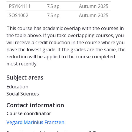
PSYK4111
7.5 sp
Autumn 2025
SOS1002
7.5 sp
Autumn 2025
This course has academic overlap with the courses in
the table above. If you take overlapping courses, you
will receive a credit reduction in the course where you
have the lowest grade. If the grades are the same, the
reduction will be applied to the course completed
most recently.
Subject areas
Education
Social Sciences
Contact information
Course coordinator
Vegard Marinius Frantzen