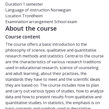
Duration
1 semester
Language of instruction
Norwegian
Location
Trondheim
Examination arrangement
School exam
About the course
Course content
The course offers a basic introduction to the
philosophy of science, qualitative and quantitative
research methods and statistics. Central to the course
are the characteristics of various research traditions
used in educational research, science of counseling
and adult learning, about their practices, the
standards they have to meet and the scientific ideals
they are based on. The course includes how to plan
and carry out various types of studies, how to analyze
data and how to present results from qualitative and
quantitative studies. In statistics, the emphasis is on
basic concepts and symbols used in descriptive