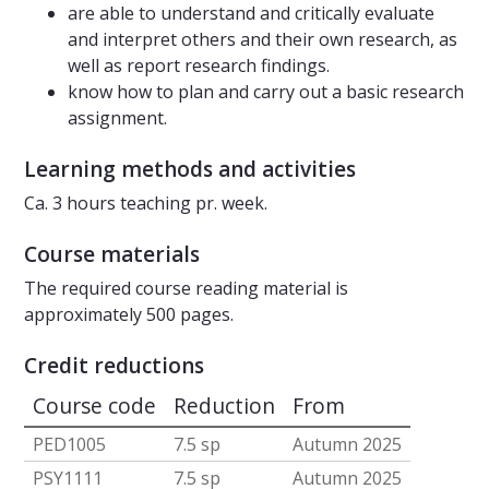
are able to understand and critically evaluate
and interpret others and their own research, as
well as report research findings.
know how to plan and carry out a basic research
assignment.
Learning methods and activities
Ca. 3 hours teaching pr. week.
Course materials
The required course reading material is
approximately 500 pages.
Credit reductions
Course code
Reduction
From
PED1005
7.5 sp
Autumn 2025
PSY1111
7.5 sp
Autumn 2025