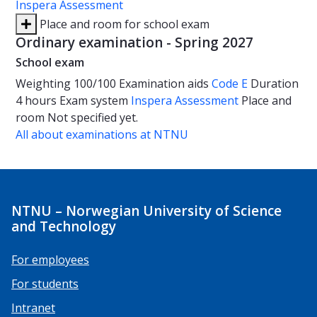
Inspera Assessment
Place and room for school exam
Ordinary examination - Spring 2027
School exam
Weighting
100/100
Examination aids
Code E
Duration
4 hours
Exam system
Inspera Assessment
Place and
room
Not specified yet.
All about examinations at NTNU
NTNU – Norwegian University of Science
and Technology
For employees
For students
Intranet