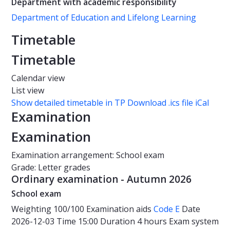
Department with academic responsibility
Department of Education and Lifelong Learning
Timetable
Timetable
Calendar view
List view
Show detailed timetable in TP
Download .ics file iCal
Examination
Examination
Examination arrangement: School exam
Grade: Letter grades
Ordinary examination - Autumn 2026
School exam
Weighting
100/100
Examination aids
Code E
Date
2026-12-03
Time
15:00
Duration
4 hours
Exam system