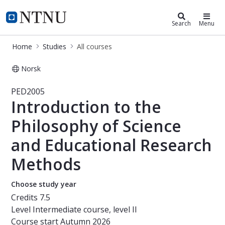
Studies
NTNU Home
Search
Menu
Home
Studies
All courses
Norsk
Course - Introduction to the Philos
PED2005
Introduction to the
Philosophy of Science
and Educational Research
Methods
Choose study year
Credits
7.5
Level
Intermediate course, level II
Course start
Autumn 2026