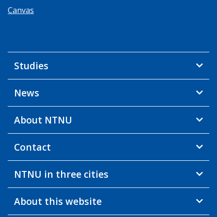
Canvas
Studies
News
About NTNU
Contact
NTNU in three cities
About this website