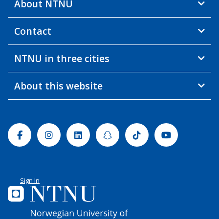
About NTNU
Contact
NTNU in three cities
About this website
Facebook
Instagram
Linkedin
Snapchat
Tiktok
Youtube
Sign In