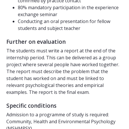
confirmed by practice contact
80% mandatory participation in the experience
exchange seminar
Conducting an oral presentation for fellow
students and subject teacher
Further on evaluation
The students must write a report at the end of the
internship period. This can be delivered as a group
project where several people have worked together.
The report must describe the problem that the
student has worked on and must be linked to
relevant psychological theories and empirical
examples. The report is the final exam.
Specific conditions
Admission to a programme of study is required:
Community, Health and Environmental Psychology
(MSHMPSY)