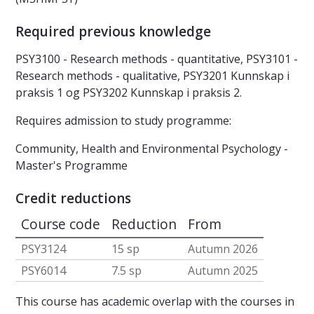
Required previous knowledge
PSY3100 - Research methods - quantitative, PSY3101 -
Research methods - qualitative, PSY3201 Kunnskap i
praksis 1 og PSY3202 Kunnskap i praksis 2.
Requires admission to study programme:
Community, Health and Environmental Psychology -
Master's Programme
Credit reductions
Course code
Reduction
From
PSY3124
15 sp
Autumn 2026
PSY6014
7.5 sp
Autumn 2025
This course has academic overlap with the courses in