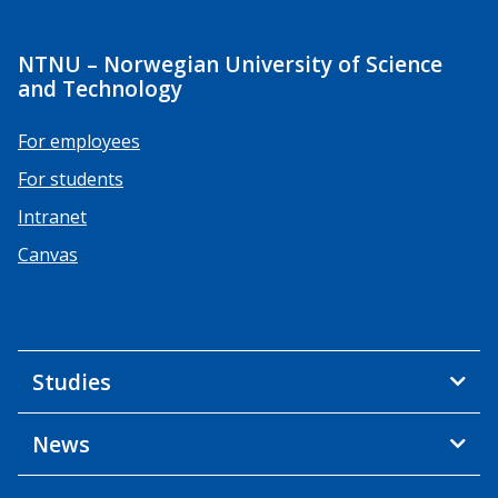
NTNU – Norwegian University of Science
and Technology
For employees
For students
Intranet
Canvas
Studies
News