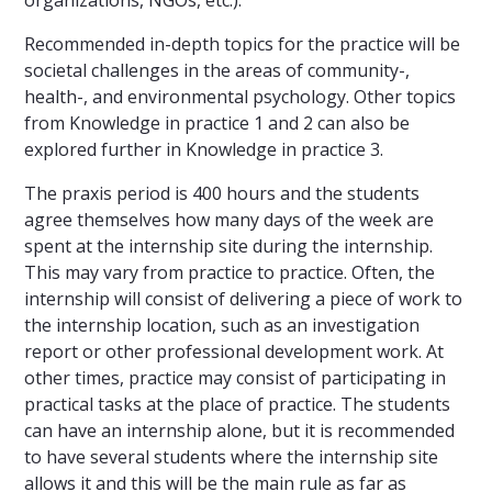
organizations, NGOs, etc.).
Recommended in-depth topics for the practice will be
societal challenges in the areas of community-,
health-, and environmental psychology. Other topics
from Knowledge in practice 1 and 2 can also be
explored further in Knowledge in practice 3.
The praxis period is 400 hours and the students
agree themselves how many days of the week are
spent at the internship site during the internship.
This may vary from practice to practice. Often, the
internship will consist of delivering a piece of work to
the internship location, such as an investigation
report or other professional development work. At
other times, practice may consist of participating in
practical tasks at the place of practice. The students
can have an internship alone, but it is recommended
to have several students where the internship site
allows it and this will be the main rule as far as