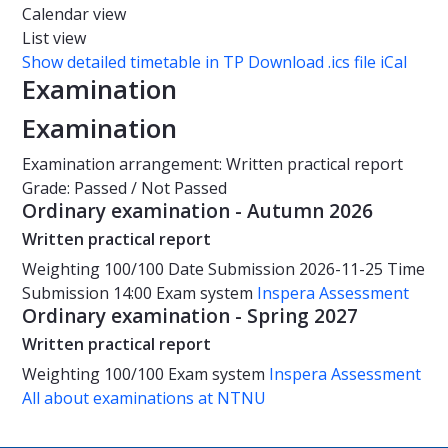
Calendar view
List view
Show detailed timetable in TP
Download .ics file iCal
Examination
Examination
Examination arrangement: Written practical report
Grade: Passed / Not Passed
Ordinary examination - Autumn 2026
Written practical report
Weighting
100/100
Date
Submission 2026-11-25
Time
Submission 14:00
Exam system
Inspera Assessment
Ordinary examination - Spring 2027
Written practical report
Weighting
100/100
Exam system
Inspera Assessment
All about examinations at NTNU