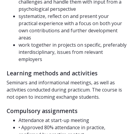
challenges and handle them with input from a
psychological perspective
systematize, reflect on and present your
practical experience with a focus on both your
own contributions and further development
areas
work together in projects on specific, preferably
interdisciplinary, issues from relevant
employers
Learning methods and activities
Seminars and informational meetings, as well as
activities conducted during practicum. The course is
not open to incoming exchange students.
Compulsory assignments
Attendance at start-up meeting
• Approved 80% attendance in practice,