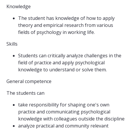
Knowledge
The student has knowledge of how to apply
theory and empirical research from various
fields of psychology in working life.
Skills
Students can critically analyze challenges in the
field of practice and apply psychological
knowledge to understand or solve them.
General competence
The students can
take responsibility for shaping one's own
practice and communicating psychological
knowledge with colleagues outside the discipline
analyze practical and community relevant