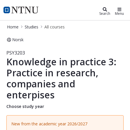
Studies
NTNU Home
Search
Menu
Home
Studies
All courses
Norsk
Course - Knowledge in practice 3: Pr
PSY3203
Knowledge in practice 3:
Practice in research,
companies and
enterpises
Choose study year
New from the academic year 2026/2027