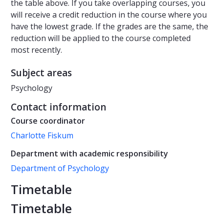
the table above. If you take overlapping courses, you
will receive a credit reduction in the course where you
have the lowest grade. If the grades are the same, the
reduction will be applied to the course completed
most recently.
Subject areas
Psychology
Contact information
Course coordinator
Charlotte Fiskum
Department with academic responsibility
Department of Psychology
Timetable
Timetable