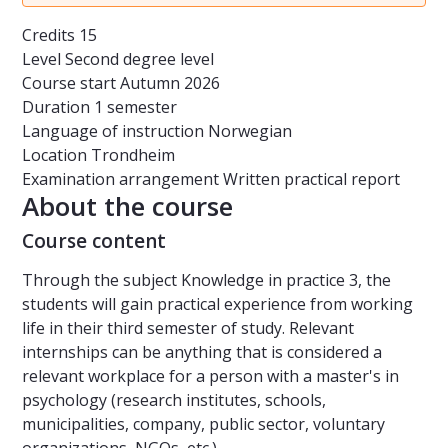
Credits
15
Level
Second degree level
Course start
Autumn 2026
Duration
1 semester
Language of instruction
Norwegian
Location
Trondheim
Examination arrangement
Written practical report
About the course
Course content
Through the subject Knowledge in practice 3, the
students will gain practical experience from working
life in their third semester of study. Relevant
internships can be anything that is considered a
relevant workplace for a person with a master's in
psychology (research institutes, schools,
municipalities, company, public sector, voluntary