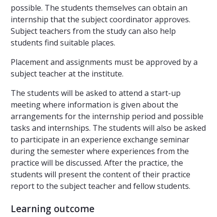
possible. The students themselves can obtain an
internship that the subject coordinator approves.
Subject teachers from the study can also help
students find suitable places.
Placement and assignments must be approved by a
subject teacher at the institute.
The students will be asked to attend a start-up
meeting where information is given about the
arrangements for the internship period and possible
tasks and internships. The students will also be asked
to participate in an experience exchange seminar
during the semester where experiences from the
practice will be discussed. After the practice, the
students will present the content of their practice
report to the subject teacher and fellow students.
Learning outcome