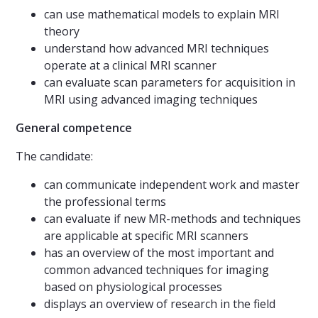
can use mathematical models to explain MRI
theory
understand how advanced MRI techniques
operate at a clinical MRI scanner
can evaluate scan parameters for acquisition in
MRI using advanced imaging techniques
General competence
The candidate:
can communicate independent work and master
the professional terms
can evaluate if new MR-methods and techniques
are applicable at specific MRI scanners
has an overview of the most important and
common advanced techniques for imaging
based on physiological processes
displays an overview of research in the field