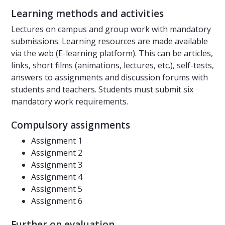
Learning methods and activities
Lectures on campus and group work with mandatory
submissions. Learning resources are made available
via the web (E-learning platform). This can be articles,
links, short films (animations, lectures, etc.), self-tests,
answers to assignments and discussion forums with
students and teachers. Students must submit six
mandatory work requirements.
Compulsory assignments
Assignment 1
Assignment 2
Assignment 3
Assignment 4
Assignment 5
Assignment 6
Further on evaluation