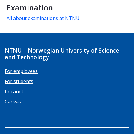
Examination
All about examinations at NTNU
NTNU – Norwegian University of Science
and Technology
For employees
For students
Intranet
Canvas