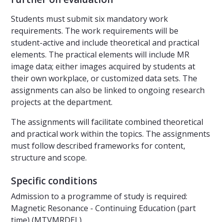
Students must submit six mandatory work
requirements. The work requirements will be
student-active and include theoretical and practical
elements. The practical elements will include MR
image data; either images acquired by students at
their own workplace, or customized data sets. The
assignments can also be linked to ongoing research
projects at the department.
The assignments will facilitate combined theoretical
and practical work within the topics. The assignments
must follow described frameworks for content,
structure and scope.
Specific conditions
Admission to a programme of study is required:
Magnetic Resonance - Continuing Education (part
time) (MTVMRDEL)