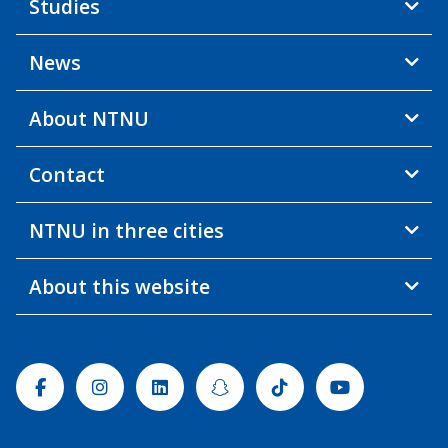
Studies
News
About NTNU
Contact
NTNU in three cities
About this website
Facebook
Instagram
Linkedin
Snapchat
Tiktok
Youtube