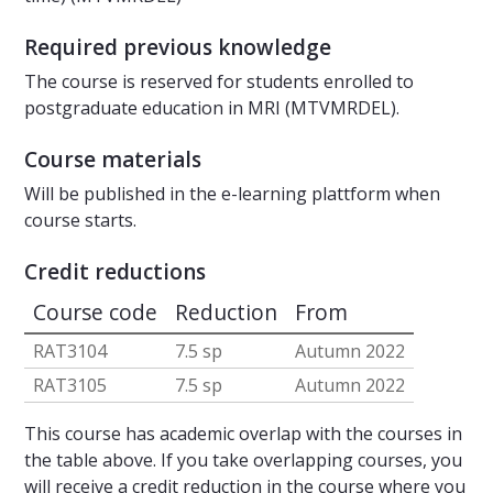
Required previous knowledge
The course is reserved for students enrolled to
postgraduate education in MRI (MTVMRDEL).
Course materials
Will be published in the e-learning plattform when
course starts.
Credit reductions
Course code
Reduction
From
RAT3104
7.5 sp
Autumn 2022
RAT3105
7.5 sp
Autumn 2022
This course has academic overlap with the courses in
the table above. If you take overlapping courses, you
will receive a credit reduction in the course where you