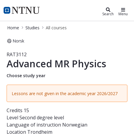
Studies
NTNU Home
Search
Menu
Home
Studies
All courses
Norsk
Course - Advanced MR Physics - RA
RAT3112
Advanced MR Physics
Choose study year
Lessons are not given in the academic year 2026/2027
Credits
15
Level
Second degree level
Language of instruction
Norwegian
Location
Trondheim