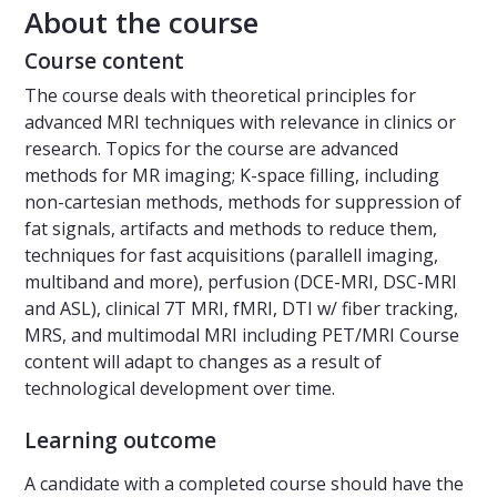
About the course
Course content
The course deals with theoretical principles for
advanced MRI techniques with relevance in clinics or
research. Topics for the course are advanced
methods for MR imaging; K-space filling, including
non-cartesian methods, methods for suppression of
fat signals, artifacts and methods to reduce them,
techniques for fast acquisitions (parallell imaging,
multiband and more), perfusion (DCE-MRI, DSC-MRI
and ASL), clinical 7T MRI, fMRI, DTI w/ fiber tracking,
MRS, and multimodal MRI including PET/MRI Course
content will adapt to changes as a result of
technological development over time.
Learning outcome
A candidate with a completed course should have the