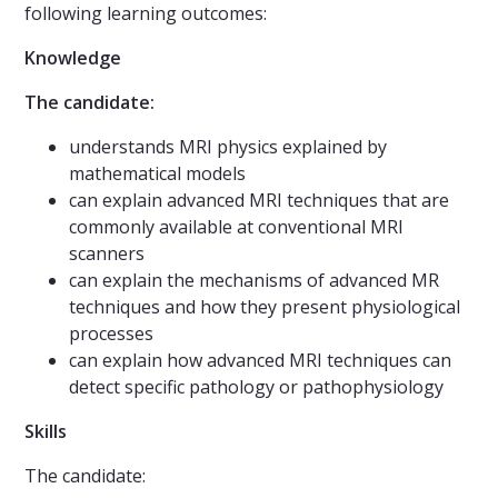
following learning outcomes:
Knowledge
The candidate:
understands MRI physics explained by
mathematical models
can explain advanced MRI techniques that are
commonly available at conventional MRI
scanners
can explain the mechanisms of advanced MR
techniques and how they present physiological
processes
can explain how advanced MRI techniques can
detect specific pathology or pathophysiology
Skills
The candidate: