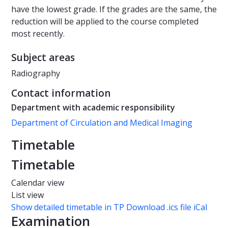
have the lowest grade. If the grades are the same, the
reduction will be applied to the course completed
most recently.
Subject areas
Radiography
Contact information
Department with academic responsibility
Department of Circulation and Medical Imaging
Timetable
Timetable
Calendar view
List view
Show detailed timetable in TP
Download .ics file iCal
Examination