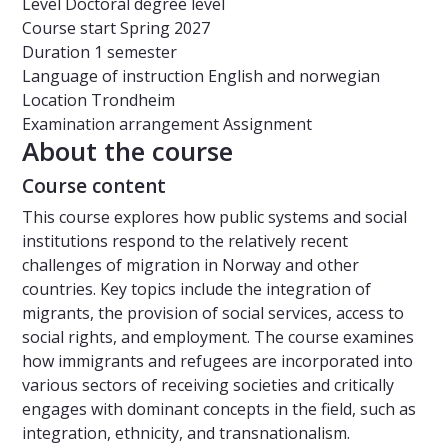
Level
Doctoral degree level
Course start
Spring 2027
Duration
1 semester
Language of instruction
English and norwegian
Location
Trondheim
Examination arrangement
Assignment
About the course
Course content
This course explores how public systems and social
institutions respond to the relatively recent
challenges of migration in Norway and other
countries. Key topics include the integration of
migrants, the provision of social services, access to
social rights, and employment. The course examines
how immigrants and refugees are incorporated into
various sectors of receiving societies and critically
engages with dominant concepts in the field, such as
integration, ethnicity, and transnationalism.