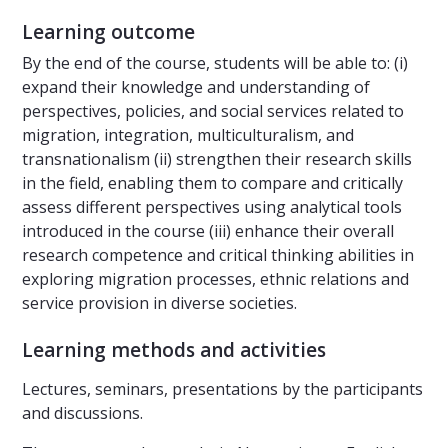
Learning outcome
By the end of the course, students will be able to: (i)
expand their knowledge and understanding of
perspectives, policies, and social services related to
migration, integration, multiculturalism, and
transnationalism (ii) strengthen their research skills
in the field, enabling them to compare and critically
assess different perspectives using analytical tools
introduced in the course (iii) enhance their overall
research competence and critical thinking abilities in
exploring migration processes, ethnic relations and
service provision in diverse societies.
Learning methods and activities
Lectures, seminars, presentations by the participants
and discussions.