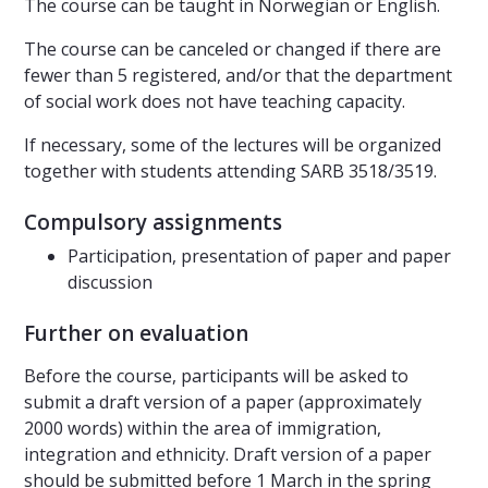
The course can be taught in Norwegian or English.
The course can be canceled or changed if there are
fewer than 5 registered, and/or that the department
of social work does not have teaching capacity.
If necessary, some of the lectures will be organized
together with students attending SARB 3518/3519.
Compulsory assignments
Participation, presentation of paper and paper
discussion
Further on evaluation
Before the course, participants will be asked to
submit a draft version of a paper (approximately
2000 words) within the area of immigration,
integration and ethnicity. Draft version of a paper
should be submitted before 1 March in the spring