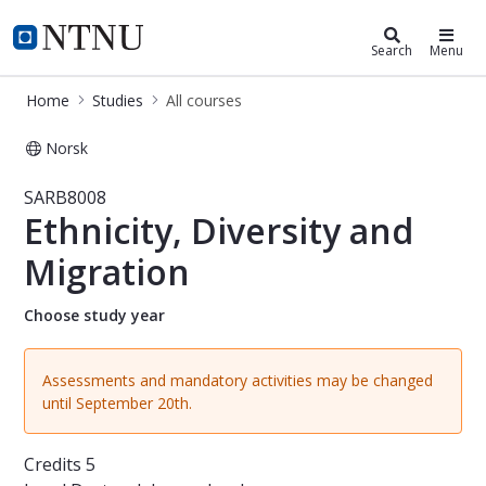
Studies
NTNU Home
Search
Menu
Home
Studies
All courses
Norsk
Course - Ethnicity, Diversity and Mi
SARB8008
Ethnicity, Diversity and
Migration
Choose study year
Assessments and mandatory activities may be changed
until September 20th.
Credits
5