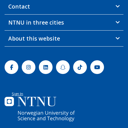
Contact
NTNU in three cities
About this website
Facebook
Instagram
Linkedin
Snapchat
Tiktok
Youtube
Sign In