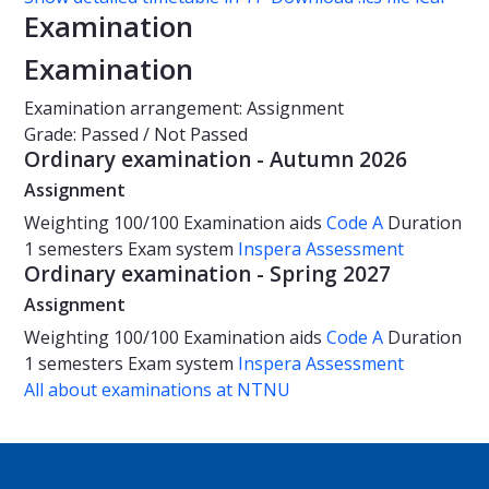
Examination
Examination
Examination arrangement: Assignment
Grade: Passed / Not Passed
Ordinary examination - Autumn 2026
Assignment
Weighting
100/100
Examination aids
Code A
Duration
1 semesters
Exam system
Inspera Assessment
Ordinary examination - Spring 2027
Assignment
Weighting
100/100
Examination aids
Code A
Duration
1 semesters
Exam system
Inspera Assessment
All about examinations at NTNU