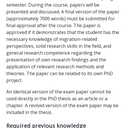
semester. During the course, papers will be
presented and discussed. A final version of the paper
(approximately 7000 words) must be submitted for
final approval after the course. The paper is
approved if it demonstrates that the student has the
necessary knowledge of migration-related
perspectives, solid research skills in the field, and
general research competence regarding the
presentation of own research findings and the
application of relevant research methods and
theories. The paper can be related to its own PhD
project.
An identical version of the exam paper cannot be
used directly in the PhD thesis as an article or a
chapter. A revised version of the exam paper may be
included in the thesis.
Required previous knowledge