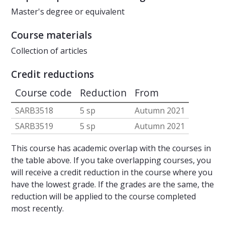
Master's degree or equivalent
Course materials
Collection of articles
Credit reductions
Course code
Reduction
From
SARB3518
5 sp
Autumn 2021
SARB3519
5 sp
Autumn 2021
This course has academic overlap with the courses in
the table above. If you take overlapping courses, you
will receive a credit reduction in the course where you
have the lowest grade. If the grades are the same, the
reduction will be applied to the course completed
most recently.