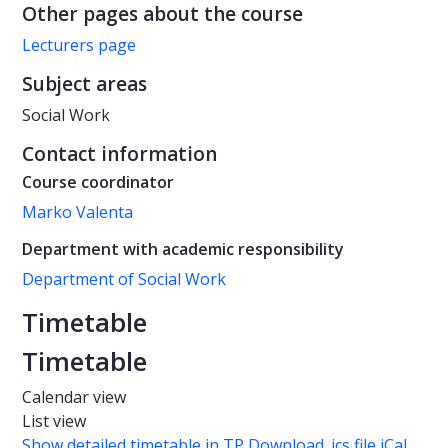
Other pages about the course
Lecturers page
Subject areas
Social Work
Contact information
Course coordinator
Marko Valenta
Department with academic responsibility
Department of Social Work
Timetable
Timetable
Calendar view
List view
Show detailed timetable in TP
Download .ics file iCal