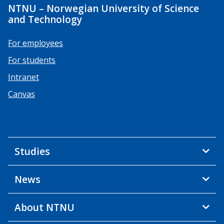
NTNU – Norwegian University of Science
and Technology
For employees
For students
Intranet
Canvas
Studies
News
About NTNU