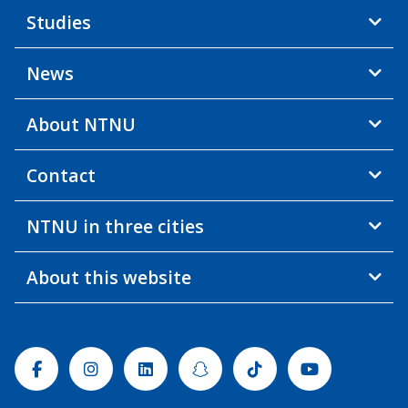
Studies
News
About NTNU
Contact
NTNU in three cities
About this website
Facebook
Instagram
Linkedin
Snapchat
Tiktok
Youtube