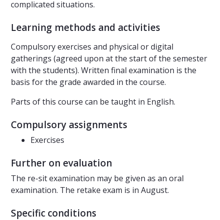
complicated situations.
Learning methods and activities
Compulsory exercises and physical or digital
gatherings (agreed upon at the start of the semester
with the students). Written final examination is the
basis for the grade awarded in the course.
Parts of this course can be taught in English.
Compulsory assignments
Exercises
Further on evaluation
The re-sit examination may be given as an oral
examination. The retake exam is in August.
Specific conditions