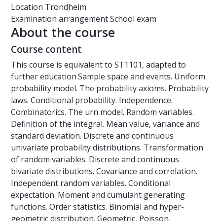
Location
Trondheim
Examination arrangement
School exam
About the course
Course content
This course is equivalent to ST1101, adapted to
further education.Sample space and events. Uniform
probability model. The probability axioms. Probability
laws. Conditional probability. Independence.
Combinatorics. The urn model. Random variables.
Definition of the integral. Mean value, variance and
standard deviation. Discrete and continuous
univariate probability distributions. Transformation
of random variables. Discrete and continuous
bivariate distributions. Covariance and correlation.
Independent random variables. Conditional
expectation. Moment and cumulant generating
functions. Order statistics. Binomial and hyper-
geometric distribution. Geometric, Poisson,