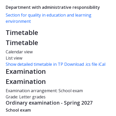
Department with administrative responsibility
Section for quality in education and learning
environment
Timetable
Timetable
Calendar view
List view
Show detailed timetable in TP
Download .ics file iCal
Examination
Examination
Examination arrangement: School exam
Grade: Letter grades
Ordinary examination - Spring 2027
School exam