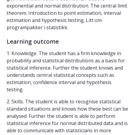
exponential and normal distribution. The central limit
theorem. Introduction to point estimation, interval
estimation and hypothesis testing. Litt om
programpakker i statistikk.
Learning outcome
1. Knowledge. The student has a firm knowledge in
probability and statistical distributions as a basis for
statistical inference. Further the student knows and
understands central statistical concepts such as
estimation, confidence interval and hypothesis
testing.
2. Skills. The student is able to recognise statistical
standard situations and knows how these best can be
analysed. Further the student is able to perform
statistical inference for normal distributed data and is
able to communicate with statisticians in more