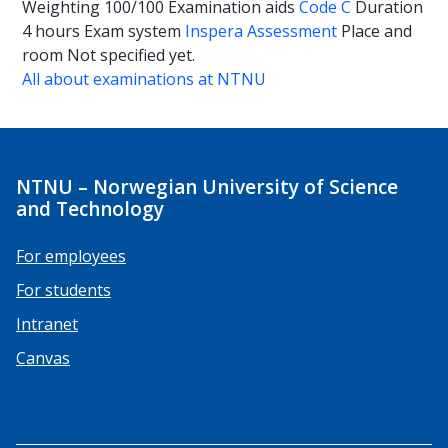
Weighting
100/100
Examination aids
Code C
Duration
4 hours
Exam system
Inspera Assessment
Place and
room
Not specified yet.
All about examinations at NTNU
NTNU – Norwegian University of Science
and Technology
For employees
For students
Intranet
Canvas