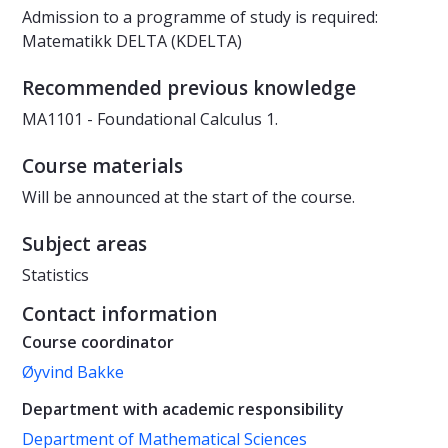
Admission to a programme of study is required:
Matematikk DELTA (KDELTA)
Recommended previous knowledge
MA1101 - Foundational Calculus 1.
Course materials
Will be announced at the start of the course.
Subject areas
Statistics
Contact information
Course coordinator
Øyvind Bakke
Department with academic responsibility
Department of Mathematical Sciences