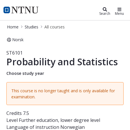
Studies
NTNU Home
Search
Menu
Home
Studies
All courses
Norsk
Course - Probability and Statistics -
ST6101
Probability and Statistics
Choose study year
This course is no longer taught and is only available for
examination.
Credits
7.5
Level
Further education, lower degree level
Language of instruction
Norwegian