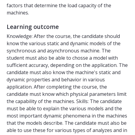
factors that determine the load capacity of the
machines.
Learning outcome
Knowledge: After the course, the candidate should
know the various static and dynamic models of the
synchronous and asynchronous machine. The
student must also be able to chosse a model with
sufficient accuracy, depending on the application. The
candidate must also know the machine's static and
dynamic properties and behavior in various
application. After completing the course, the
candidate must know which physical parameters limit
the capability of the machines. Skills: The candidate
must be able to explain the various models and the
most important dynamic phenomena in the machines
that the models describe. The candidate must also be
able to use these for various types of analyzes and in