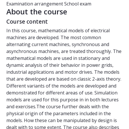
Examination arrangement
School exam
About the course
Course content
In this course, mathematical models of electrical
machines are developed. The most common
alternating current machines, synchronous and
asynchronous machines, are treated thoroughly. The
mathematical models are used in stationary and
dynamic analysis of their behavior in power grids,
industrial applications and motor drives. The models
that are developed are based on classic 2-axis theory.
Different variants of the models are developed and
demonstrated for different areas of use. Simulation
models are used for this purpose in in both lectures
and exercises.The course further deals with the
physical origin of the parameters included in the
models. How these can be manipulated by design is
dealt with to some extent. The course also describes