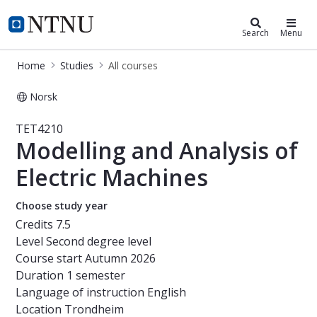
Studies
NTNU Home
Search
Menu
Home
Studies
All courses
Norsk
Course - Modelling and Analysis of 
TET4210
Modelling and Analysis of
Electric Machines
Choose study year
Credits
7.5
Level
Second degree level
Course start
Autumn 2026
Duration
1 semester
Language of instruction
English
Location
Trondheim