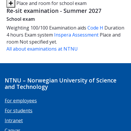
Place and room for school exam
Re-sit examination - Summer 2027
School exam
Weighting
100/100
Examination aids
Code H
Duration
4 hours
Exam system
Inspera Assessment
Place and
room
Not specified yet.
All about examinations at NTNU
NTNU – Norwegian University of Science
and Technology
For employees
For students
Intranet
Canvas