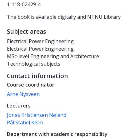
1-118-02429-4.
The book is available digitally and NTNU Library.
Subject areas
Electrical Power Engineering
Electrical Power Engineering
MSc-level Engineering and Architecture
Technological subjects
Contact information
Course coordinator
Arne Nysveen
Lecturers
Jonas Kristiansen Nøland
Pål Stabel Keim
Department with academic responsibility