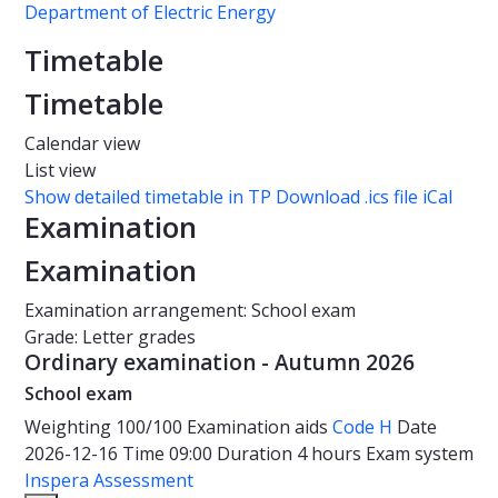
Department of Electric Energy
Timetable
Timetable
Calendar view
List view
Show detailed timetable in TP
Download .ics file iCal
Examination
Examination
Examination arrangement: School exam
Grade: Letter grades
Ordinary examination - Autumn 2026
School exam
Weighting
100/100
Examination aids
Code H
Date
2026-12-16
Time
09:00
Duration
4 hours
Exam system
Inspera Assessment