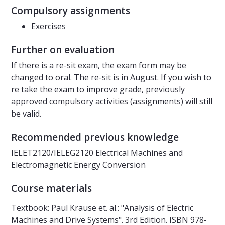
Compulsory assignments
Exercises
Further on evaluation
If there is a re-sit exam, the exam form may be
changed to oral. The re-sit is in August. If you wish to
re take the exam to improve grade, previously
approved compulsory activities (assignments) will still
be valid.
Recommended previous knowledge
IELET2120/IELEG2120 Electrical Machines and
Electromagnetic Energy Conversion
Course materials
Textbook: Paul Krause et. al.: "Analysis of Electric
Machines and Drive Systems". 3rd Edition. ISBN 978-