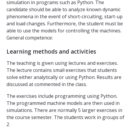
simulation in programs such as Python. The
candidate should be able to analyze known dynamic
phenomena in the event of short-circuiting, start-up
and load changes. Furthermore, the student must be
able to use the models for controlling the machines.
General competence:
Learning methods and activities
The teaching is given using lectures and exercises.
The lecture contains small exercises that students
solve either analytically or using Python. Results are
discussed at commented in the class.
The exercises include programming using Python.
The programmed machine models are then used in
simulations. There are normally 5 larger exercises in
the course semester. The students work in groups of
2.