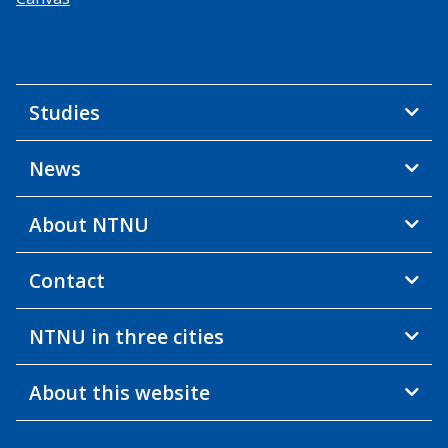
Studies
News
About NTNU
Contact
NTNU in three cities
About this website