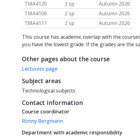
TMA4120
3 sp
Autumn 2026
TMA4106
2 sp
Autumn 2026
TMA4111
2 sp
Autumn 2026
This course has academic overlap with the courses 
you have the lowest grade. If the grades are the s
Other pages about the course
Lecturers page
Subject areas
Technological subjects
Contact information
Course coordinator
Ronny Bergmann
Department with academic responsibility