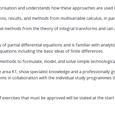
ctorisation and understands how these approaches are used in
s, results, and methods from multivariable calculus, in parti
nd methods from the theory of integral transforms and can a
 partial differential equations and is familiar with analytic
quations including the basic ideas of finite differences.
 methods to formulate, model, and solve simple technologic
 area K1, show specialist knowledge and a professionally gro
ms in collaboration with the individual study programmes th
exercises that must be approved will be stated at the start