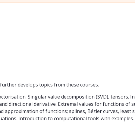
rther develops topics from these courses.
ctorisation. Singular value decomposition (SVD), tensors. In
 and directional derivative. Extremal values for functions of
d approximation of functions; splines, Bézier curves, least s
 equations. Introduction to computational tools with examples.