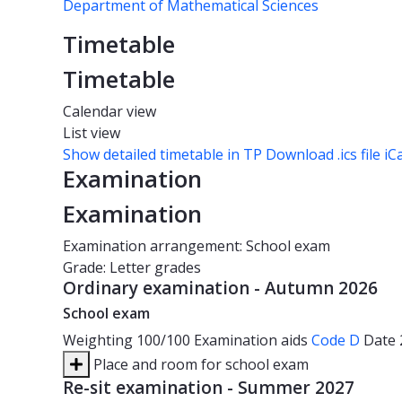
Department of Mathematical Sciences
Timetable
Timetable
Calendar view
List view
Show detailed timetable in TP
Download .ics file iC
Examination
Examination
Examination arrangement: School exam
Grade: Letter grades
Ordinary examination - Autumn 2026
School exam
Weighting
100/100
Examination aids
Code D
Date
Place and room for school exam
Re-sit examination - Summer 2027