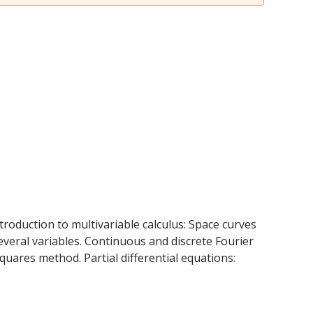
troduction to multivariable calculus: Space curves
 several variables. Continuous and discrete Fourier
quares method. Partial differential equations: