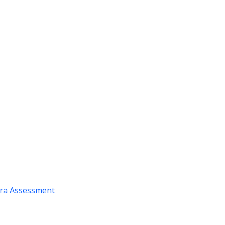
ra Assessment