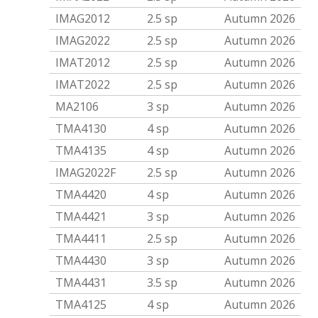
IMAG2012
2.5 sp
Autumn 2026
IMAG2022
2.5 sp
Autumn 2026
IMAT2012
2.5 sp
Autumn 2026
IMAT2022
2.5 sp
Autumn 2026
MA2106
3 sp
Autumn 2026
TMA4130
4 sp
Autumn 2026
TMA4135
4 sp
Autumn 2026
IMAG2022F
2.5 sp
Autumn 2026
TMA4420
4 sp
Autumn 2026
TMA4421
3 sp
Autumn 2026
TMA4411
2.5 sp
Autumn 2026
TMA4430
3 sp
Autumn 2026
TMA4431
3.5 sp
Autumn 2026
TMA4125
4 sp
Autumn 2026