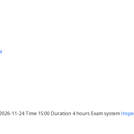
al
2026-11-24
Time
15:00
Duration
4 hours
Exam system
Inspe