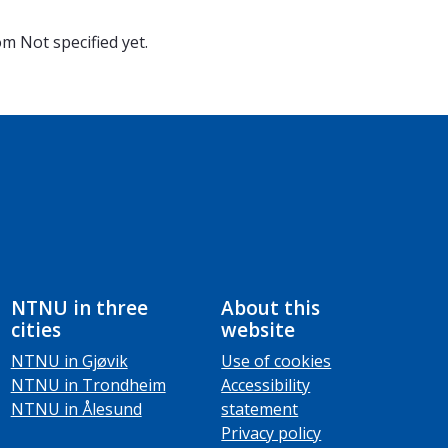
oom
Not specified yet.
NTNU in three
About this
cities
website
NTNU in Gjøvik
Use of cookies
NTNU in Trondheim
Accessibility
NTNU in Ålesund
statement
Privacy policy