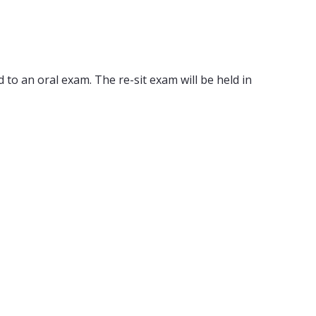
 to an oral exam. The re-sit exam will be held in