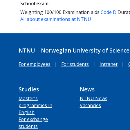
School exam
Weighting
100/100
Examination aids
Code D
Dura
All about examinations at NTNU
NTNU – Norwegian University of Science
For employees
|
For students
|
Intranet
|
Studies
News
Master's
NTNU News
programmes in
Vacancies
English
For exchange
students