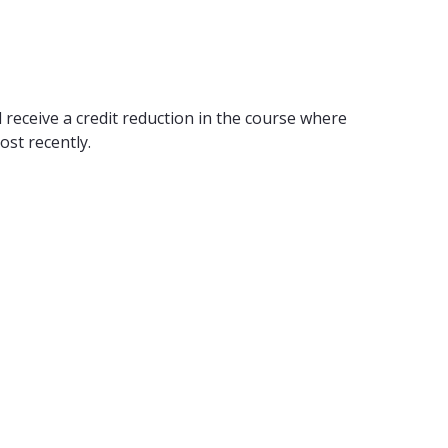
 receive a credit reduction in the course where
ost recently.