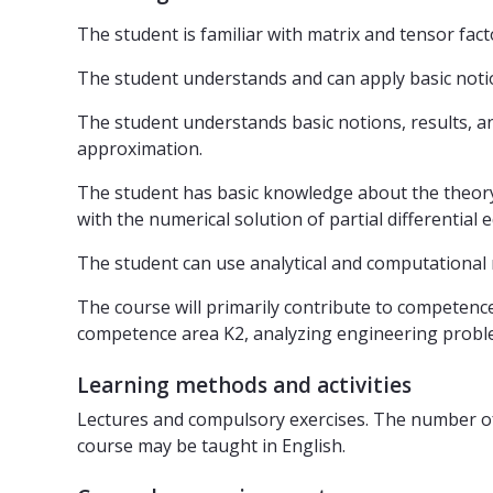
The student is familiar with matrix and tensor fa
The student understands and can apply basic notion
The student understands basic notions, results, a
approximation.
The student has basic knowledge about the theory of
with the numerical solution of partial differential e
The student can use analytical and computational
The course will primarily contribute to competence
competence area K2, analyzing engineering proble
Learning methods and activities
Lectures and compulsory exercises. The number of 
course may be taught in English.