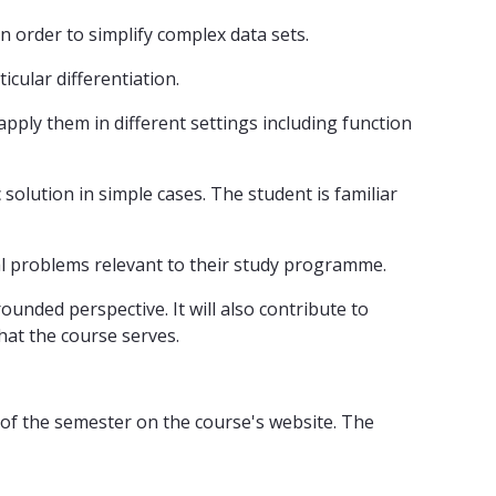
 order to simplify complex data sets.
cular differentiation.
pply them in different settings including function
 solution in simple cases. The student is familiar
al problems relevant to their study programme.
unded perspective. It will also contribute to
at the course serves.
 of the semester on the course's website. The