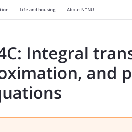
ation
Life and housing
About NTNU
ransforms, function approximation, 
C: Integral tran
oximation, and p
quations