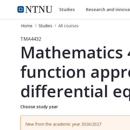
Studies
Research and innov
Studies
NTNU Home
Home
Studies
All courses
Course - Mathematics 4C: Integral t
TMA4432
Mathematics 4
function appr
differential e
Choose study year
New from the academic year 2026/2027