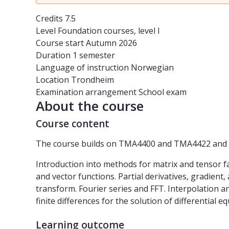
Credits
7.5
Level
Foundation courses, level I
Course start
Autumn 2026
Duration
1 semester
Language of instruction
Norwegian
Location
Trondheim
Examination arrangement
School exam
About the course
Course content
The course builds on TMA4400 and TMA4422 and fu
Introduction into methods for matrix and tensor fa
and vector functions. Partial derivatives, gradient,
transform. Fourier series and FFT. Interpolation an
finite differences for the solution of differential
Learning outcome