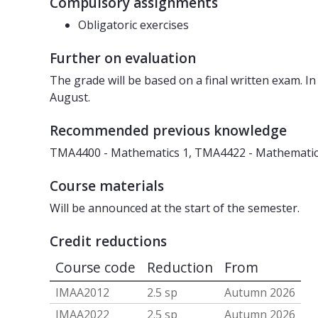
Compulsory assignments
Obligatoric exercises
Further on evaluation
The grade will be based on a final written exam. In
August.
Recommended previous knowledge
TMA4400 - Mathematics 1, TMA4422 - Mathematics 
Course materials
Will be announced at the start of the semester.
Credit reductions
Course code
Reduction
From
IMAA2012
2.5 sp
Autumn 2026
IMAA2022
2.5 sp
Autumn 2026