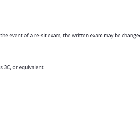
 the event of a re-sit exam, the written exam may be changed
3C, or equivalent.