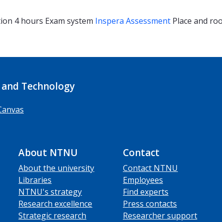
tion
4 hours
Exam system
Inspera Assessment
Place and r
 and Technology
Canvas
About NTNU
Contact
About the university
Contact NTNU
Libraries
Employees
NTNU's strategy
Find experts
Research excellence
Press contacts
Strategic research
Researcher support