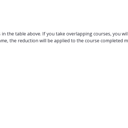
in the table above. If you take overlapping courses, you will
ame, the reduction will be applied to the course completed m