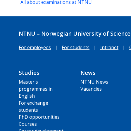
All about examinations at NTNU
NTNU – Norwegian University of Science
For employees
|
For students
|
Intranet
|
Studies
News
Master's
NTNU News
programmes in
Vacancies
English
For exchange
students
PhD opportunities
Courses
Career development