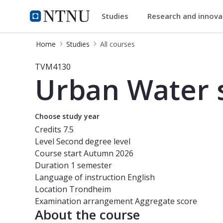
Studies
Research and innov
Studies
NTNU Home
Home
Studies
All courses
Course - Urban Water systems: Grey
TVM4130
Urban Water s
Choose study year
Credits
7.5
Level
Second degree level
Course start
Autumn 2026
Duration
1 semester
Language of instruction
English
Location
Trondheim
Examination arrangement
Aggregate score
About the course