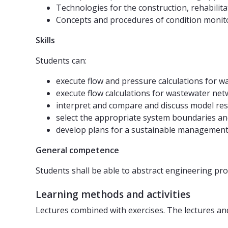
Technologies for the construction, rehabilit
Concepts and procedures of condition monit
Skills
Students can:
execute flow and pressure calculations for wa
execute flow calculations for wastewater net
interpret and compare and discuss model res
select the appropriate system boundaries and
develop plans for a sustainable management 
General competence
Students shall be able to abstract engineering pro
Learning methods and activities
Lectures combined with exercises. The lectures and 