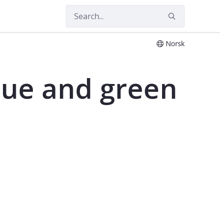
Norsk
lue and green