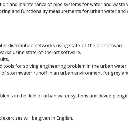
ation and maintenance of pipe systems for water and waste 
oring and functionality measurements for urban water and
ter distribution networks using state-of-the-art software.
works using state-of-the-art software.
ults.
 tools for solving engineering problem in the urban water s
of stormwater runoff in an urban environment for grey and
blems in the field of urban water systems and develop engine
exercises will be given in English.