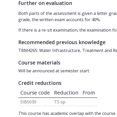
Further on evaluation
Both parts of the assessment is given a letter grade
grade, the written exam accounts for 40%.
If there is a re-sit examination, the examination 
Recommended previous knowledge
TBM4265: Water Infrastructure, Treatment and Re
Course materials
Will be announced at semester start.
Credit reductions
Course code
Reduction
From
SIB5030
7.5 sp
This course has academic overlap with the course i