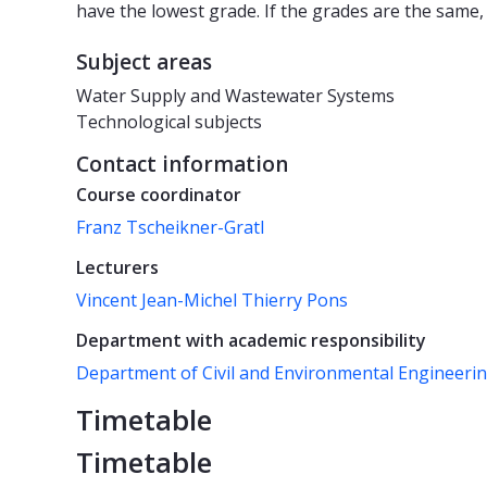
have the lowest grade. If the grades are the same,
Subject areas
Water Supply and Wastewater Systems
Technological subjects
Contact information
Course coordinator
Franz Tscheikner-Gratl
Lecturers
Vincent Jean-Michel Thierry Pons
Department with academic responsibility
Department of Civil and Environmental Engineeri
Timetable
Timetable