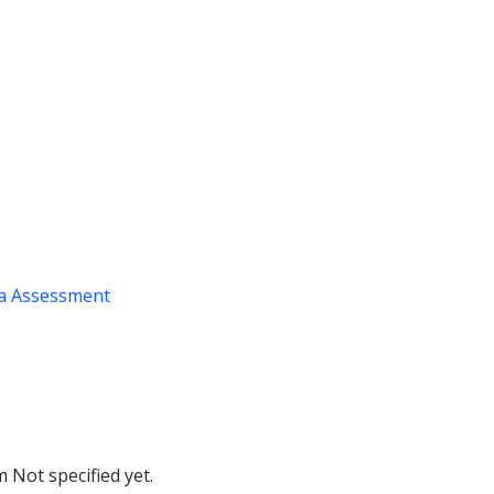
a Assessment
om
Not specified yet.