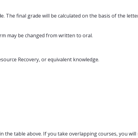
. The final grade will be calculated on the basis of the lett
form may be changed from written to oral.
source Recovery, or equivalent knowledge.
n the table above. If you take overlapping courses, you will 