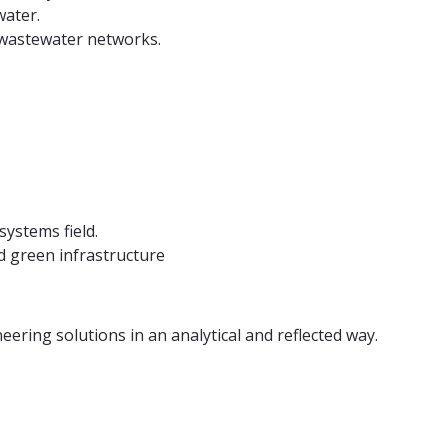
water.
 wastewater networks.
ystems field.
 green infrastructure
ering solutions in an analytical and reflected way.