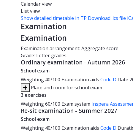
Calendar view
List view
Show detailed timetable in TP
Download .ics file iC
Examination
Examination
Examination arrangement: Aggregate score
Grade: Letter grades
Ordinary examination - Autumn 2026
School exam
Weighting
40/100
Examination aids
Code D
Date
2
Place and room for school exam
3 exercises
Weighting
60/100
Exam system
Inspera Assessme
Re-sit examination - Summer 2027
School exam
Weighting
40/100
Examination aids
Code D
Durat