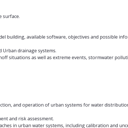
 surface.
 building, available software, objectives and possible infor
nd Urban drainage systems.
ff situations as well as extreme events, stormwater pollut
ction, and operation of urban systems for water distributi
ent and risk assessment.
hes in urban water systems, including calibration and unce