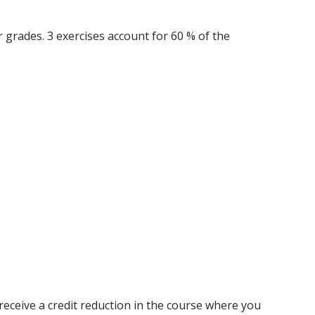
er grades. 3 exercises account for 60 % of the
receive a credit reduction in the course where you