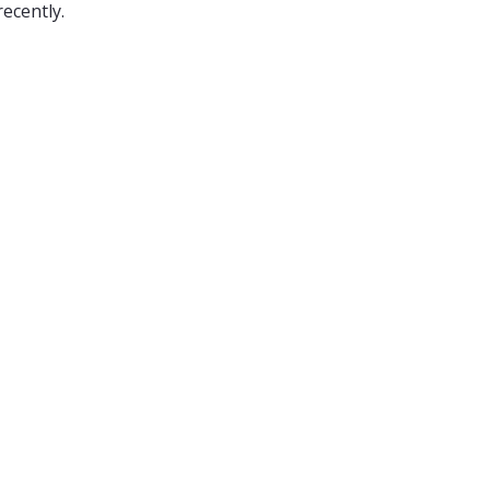
ecently.