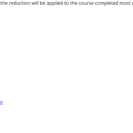
 the reduction will be applied to the course completed most r
ng