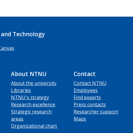
 and Technology
Canvas
About NTNU
Contact
About the university
Contact NTNU
Libraries
Employees
NTNU's strategy
Find experts
Research excellence
Press contacts
Strategic research
Researcher support
areas
Maps
Organizational chart