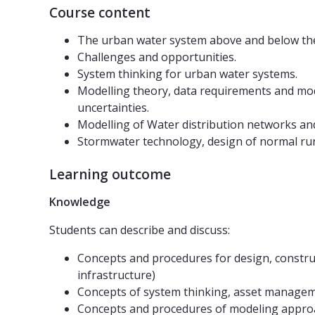
Course content
The urban water system above and below the
Challenges and opportunities.
System thinking for urban water systems.
Modelling theory, data requirements and model
uncertainties.
Modelling of Water distribution networks a
Stormwater technology, design of normal runo
Learning outcome
Knowledge
Students can describe and discuss:
Concepts and procedures for design, constru
infrastructure)
Concepts of system thinking, asset managem
Concepts and procedures of modeling approac