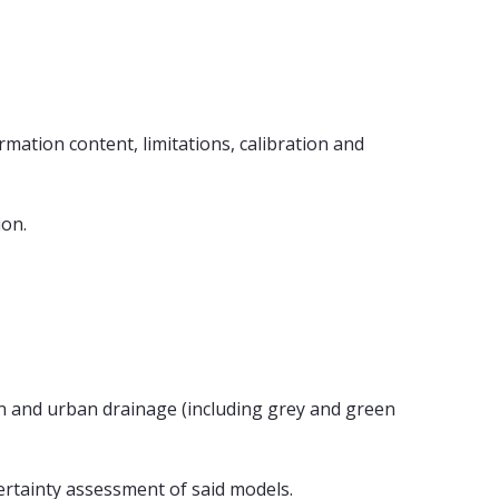
mation content, limitations, calibration and
ion.
on and urban drainage (including grey and green
rtainty assessment of said models.