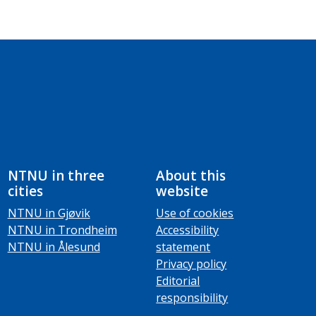
NTNU in three
About this
cities
website
NTNU in Gjøvik
Use of cookies
NTNU in Trondheim
Accessibility
NTNU in Ålesund
statement
Privacy policy
Editorial
responsibility