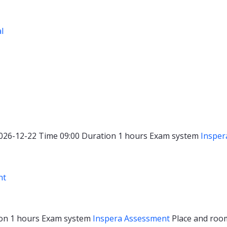
al
026-12-22
Time
09:00
Duration
1 hours
Exam system
Insper
nt
ion
1 hours
Exam system
Inspera Assessment
Place and ro