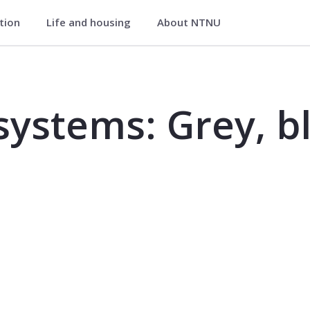
ation
Life and housing
About NTNU
, blue and green - TVM4130
ystems: Grey, b